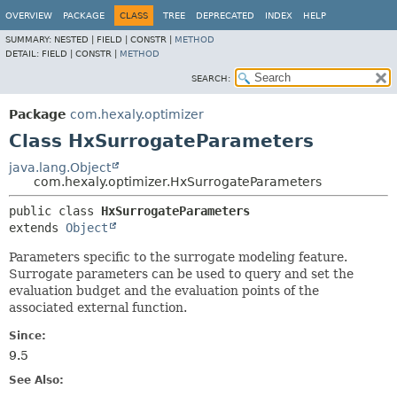
OVERVIEW
PACKAGE
CLASS
TREE
DEPRECATED
INDEX
HELP
SUMMARY:
NESTED |
FIELD |
CONSTR |
METHOD
DETAIL:
FIELD |
CONSTR |
METHOD
SEARCH:
Package
com.hexaly.optimizer
Class HxSurrogateParameters
java.lang.Object
com.hexaly.optimizer.HxSurrogateParameters
public class 
HxSurrogateParameters
extends 
Object
Parameters specific to the surrogate modeling feature.
Surrogate parameters can be used to query and set the
evaluation budget and the evaluation points of the
associated external function.
Since:
9.5
See Also: