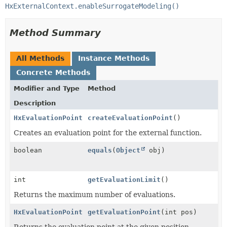
HxExternalContext.enableSurrogateModeling()
Method Summary
All Methods
Instance Methods
Concrete Methods
Modifier and Type
Method
Description
HxEvaluationPoint
createEvaluationPoint
()
Creates an evaluation point for the external function.
boolean
equals
(
Object
obj)
int
getEvaluationLimit
()
Returns the maximum number of evaluations.
HxEvaluationPoint
getEvaluationPoint
(int pos)