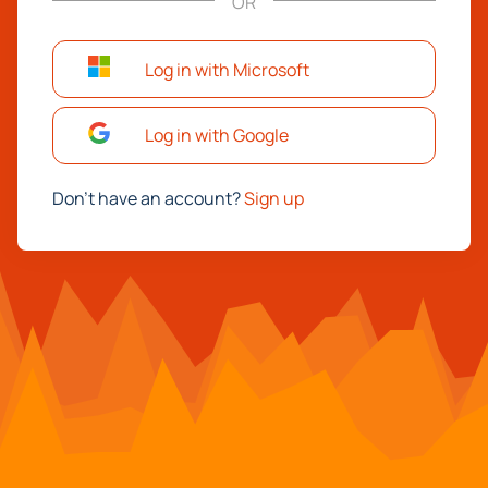
OR
Log in with Microsoft
Log in with Google
Don't have an account?
Sign up