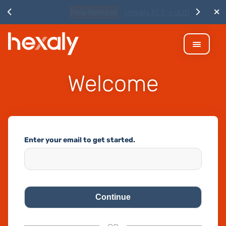
New Release
Hexaly 15.0 is out!
Welcome
Enter your email to get started.