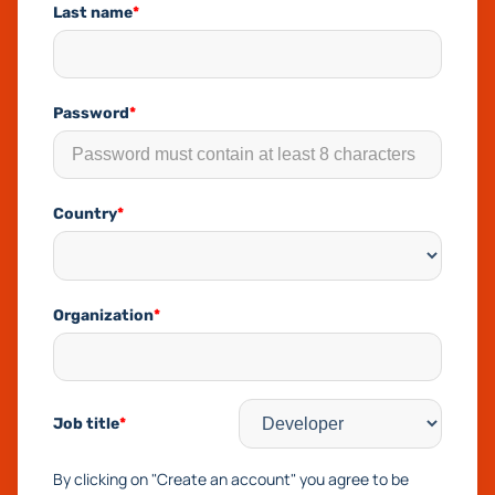
Last name
*
Password
*
Country
*
Organization
*
Job title
*
By clicking on "Create an account" you agree to be