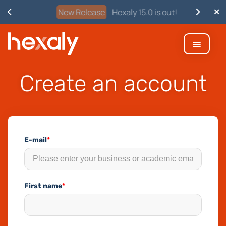
New Release
Hexaly 15.0 is out!
Create an account
E-mail
*
First name
*