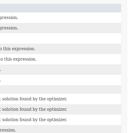
pression.
pression.
 this expression.
o this expression.
.
.
t solution found by the optimizer.
t solution found by the optimizer.
t solution found by the optimizer.
ression.