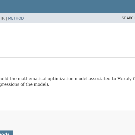
SEARC
TR |
METHOD
uild the mathematical optimization model associated to Hexaly O
pressions of the model).
hods