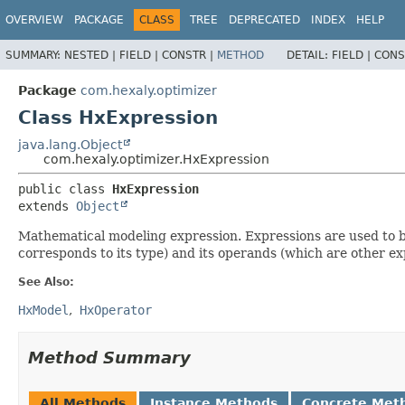
OVERVIEW
PACKAGE
CLASS
TREE
DEPRECATED
INDEX
HELP
SUMMARY:
NESTED |
FIELD |
CONSTR |
METHOD
DETAIL:
FIELD |
CONS
Package
com.hexaly.optimizer
Class HxExpression
java.lang.Object
com.hexaly.optimizer.HxExpression
public class 
HxExpression
extends 
Object
Mathematical modeling expression. Expressions are used to b
corresponds to its type) and its operands (which are other ex
See Also:
HxModel
HxOperator
Method Summary
All Methods
Instance Methods
Concrete Met