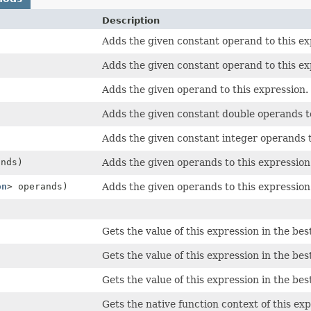
Description
Adds the given constant operand to this ex
Adds the given constant operand to this ex
Adds the given operand to this expression.
Adds the given constant double operands to
Adds the given constant integer operands t
ands)
Adds the given operands to this expression
on
> operands)
Adds the given operands to this expression
Gets the value of this expression in the bes
Gets the value of this expression in the bes
Gets the value of this expression in the bes
Gets the native function context of this exp