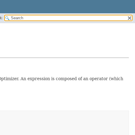
H:
ptimizer. An expression is composed of an operator (which