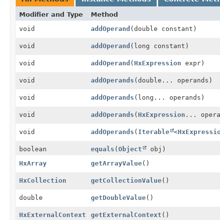
Modifier and Type
Method
void
addOperand
(double constant)
void
addOperand
(long constant)
void
addOperand
(
HxExpression
expr)
void
addOperands
(double... operands)
void
addOperands
(long... operands)
void
addOperands
(
HxExpression
... oper
void
addOperands
(
Iterable
<
HxExpressi
boolean
equals
(
Object
obj)
HxArray
getArrayValue
()
HxCollection
getCollectionValue
()
double
getDoubleValue
()
HxExternalContext
getExternalContext
()