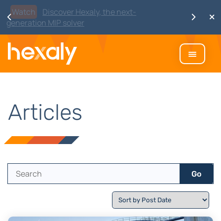
Watch
Discover Hexaly, the next-
generation MIP solver
Articles
Go