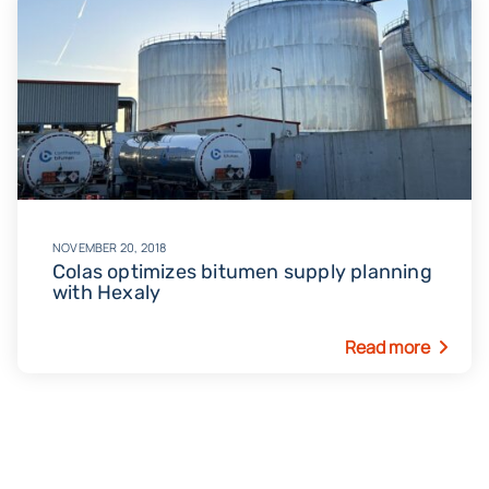
November 20, 2018
Colas optimizes bitumen supply planning
with Hexaly
Read more