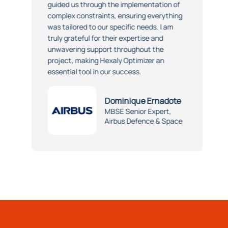
guided us through the implementation of
complex constraints, ensuring everything
was tailored to our specific needs. I am
truly grateful for their expertise and
unwavering support throughout the
project, making Hexaly Optimizer an
essential tool in our success.
Dominique Ernadote
MBSE Senior Expert,
Airbus Defence & Space