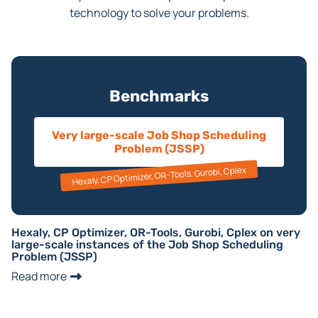
technology to solve your problems.
Benchmarks
Very large-scale Job Shop Scheduling
Problem (JSSP)
Hexaly, CP Optimizer, OR-Tools, Gurobi, Cplex
Hexaly, CP Optimizer, OR-Tools, Gurobi, Cplex on very
large-scale instances of the Job Shop Scheduling
Problem (JSSP)
Read more