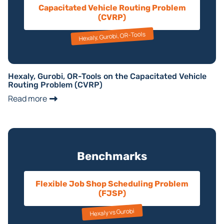
Capacitated Vehicle Routing Problem
(CVRP)
Hexaly, Gurobi, OR-Tools
Hexaly, Gurobi, OR-Tools on the Capacitated Vehicle
Routing Problem (CVRP)
Read more
Benchmarks
Flexible Job Shop Scheduling Problem
(FJSP)
Hexaly vs Gurobi