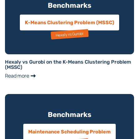
Benchmarks
K-Means Clustering Problem (MSSC)
Hexaly vs Gurobi
Hexaly vs Gurobi on the K-Means Clustering Problem
(MSSC)
Read more
Benchmarks
Maintenance Scheduling Problem