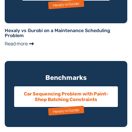
Hexaly vs Gurobi
Hexaly vs Gurobi on a Maintenance Scheduling
Problem
Read more
Benchmarks
Car Sequencing Problem with Paint-
Shop Batching Constraints
Hexaly vs Gurobi