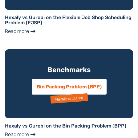
Hexaly vs Gurobi on the Flexible Job Shop Scheduling
Problem (FJSP)
Read more
Benchmarks
Bin Packing Problem (BPP)
Hexaly vs Gurobi
Hexaly vs Gurobi on the Bin Packing Problem (BPP)
Read more