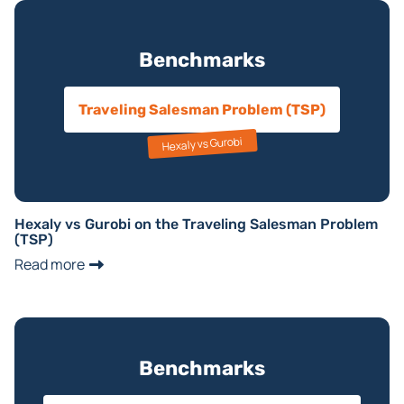
Benchmarks
Traveling Salesman Problem (TSP)
Hexaly vs Gurobi
Hexaly vs Gurobi on the Traveling Salesman Problem
(TSP)
Read more
Benchmarks