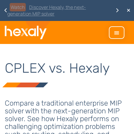
Watch
Discover Hexaly, the next-
generation MIP solver
CPLEX vs. Hexaly
Compare a traditional enterprise MIP
solver with the next-generation MIP
solver. See how Hexaly performs on
challenging optimization problems