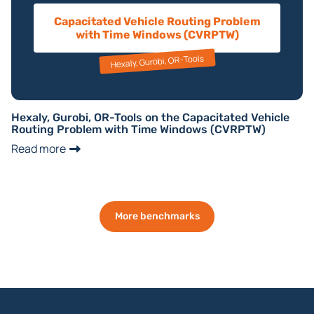
Capacitated Vehicle Routing Problem
with Time Windows (CVRPTW)
Hexaly, Gurobi, OR-Tools
Hexaly, Gurobi, OR-Tools on the Capacitated Vehicle
Routing Problem with Time Windows (CVRPTW)
Read more
More benchmarks