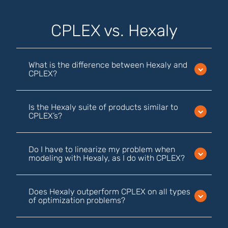
CPLEX vs. Hexaly
What is the difference between Hexaly and
CPLEX?
Is the Hexaly suite of products similar to
CPLEX’s?
Do I have to linearize my problem when
modeling with Hexaly, as I do with CPLEX?
Does Hexaly outperform CPLEX on all types
of optimization problems?