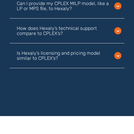
Can I provide my CPLEX MILP model, like a
LP or MPS file, to Hexaly?
How does Hexaly’s technical support
compare to CPLEX’s?
Is Hexaly’s licensing and pricing model
similar to CPLEX’s?