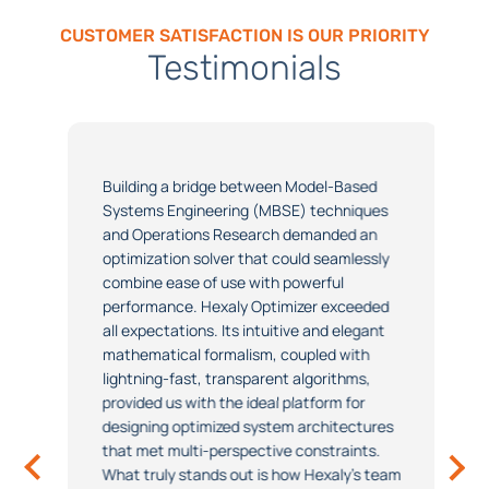
CUSTOMER SATISFACTION IS OUR PRIORITY
Testimonials
Building a bridge between Model-Based
Systems Engineering (MBSE) techniques
and Operations Research demanded an
optimization solver that could seamlessly
combine ease of use with powerful
performance. Hexaly Optimizer exceeded
all expectations. Its intuitive and elegant
mathematical formalism, coupled with
lightning-fast, transparent algorithms,
provided us with the ideal platform for
designing optimized system architectures
that met multi-perspective constraints.
What truly stands out is how Hexaly's team