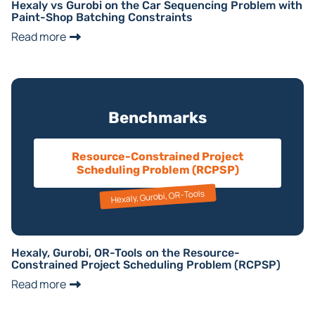
Hexaly vs Gurobi on the Car Sequencing Problem with
Paint-Shop Batching Constraints
Read more
Benchmarks
Resource-Constrained Project
Scheduling Problem (RCPSP)
Hexaly, Gurobi, OR-Tools
Hexaly, Gurobi, OR-Tools on the Resource-
Constrained Project Scheduling Problem (RCPSP)
Read more