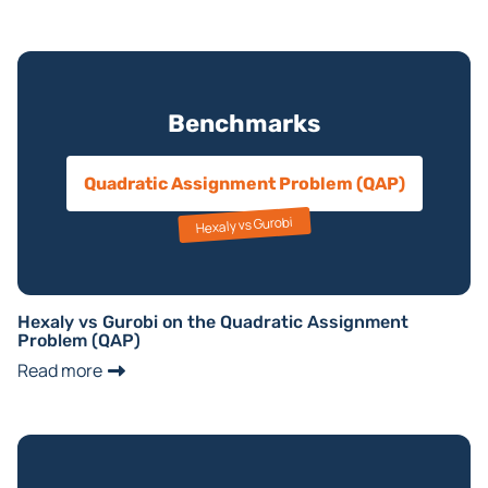
Benchmarks
Quadratic Assignment Problem (QAP)
Hexaly vs Gurobi
Hexaly vs Gurobi on the Quadratic Assignment
Problem (QAP)
Read more