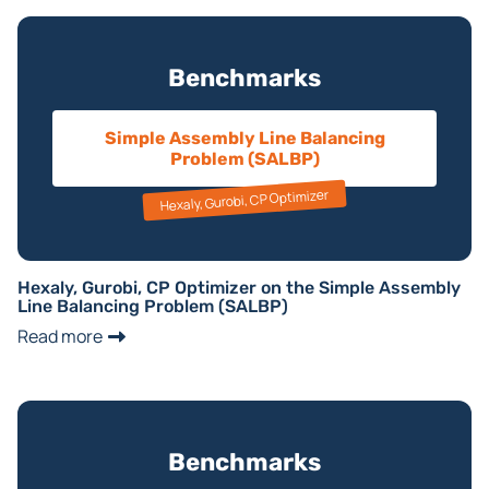
Benchmarks
Simple Assembly Line Balancing
Problem (SALBP)
Hexaly, Gurobi, CP Optimizer
Hexaly, Gurobi, CP Optimizer on the Simple Assembly
Line Balancing Problem (SALBP)
Read more
Benchmarks