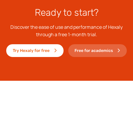
Ready to start?
Discover the ease of use and performance of Hexaly
through a free 1-month trial.
Try Hexaly for free
Free for academics