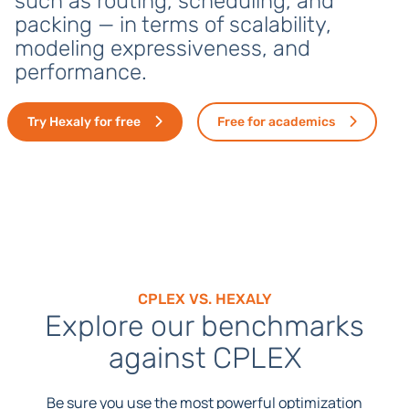
such as routing, scheduling, and
packing — in terms of scalability,
modeling expressiveness, and
performance.
Try Hexaly for free
Free for academics
CPLEX VS. HEXALY
Explore our benchmarks
against CPLEX
Be sure you use the most powerful optimization