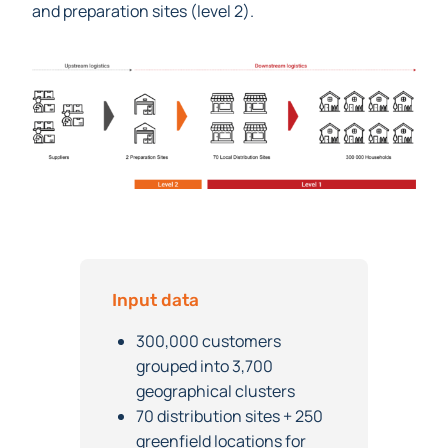
optimal number and location of distribution (level 1)
and preparation sites (level 2).
Input data
300,000 customers
grouped into 3,700
geographical clusters
70 distribution sites + 250