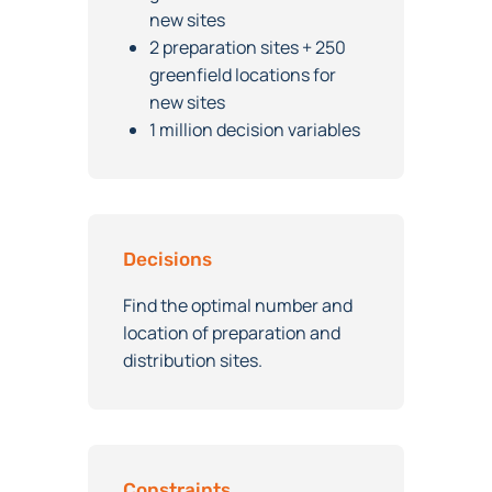
greenfield locations for
new sites
2 preparation sites + 250
greenfield locations for
new sites
1 million decision variables
Decisions
Find the optimal number and
location of preparation and
distribution sites.