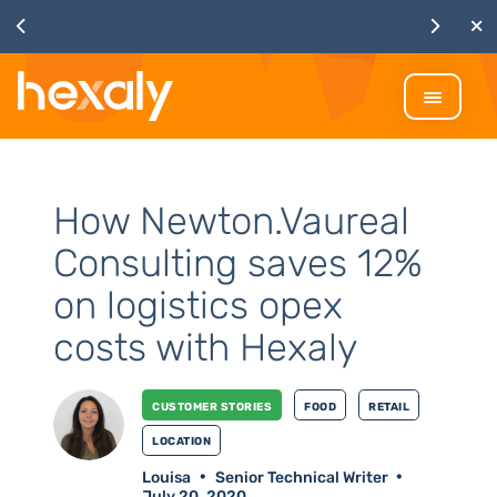
Watch
Discover Hexaly, the next-
generation MIP solver
How Newton.Vaureal
Consulting saves 12%
on logistics opex
costs with Hexaly
Customer stories
Food
Retail
Location