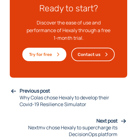
Ready to start?
Discover the ease of use and
performance of Hexaly through a free
1-month trial.
Try for free
Contact us
Previous post
Why Colas chose Hexaly to develop their
Covid-19 Resilience Simulator
Next post
Nextmv chose Hexaly to supercharge its