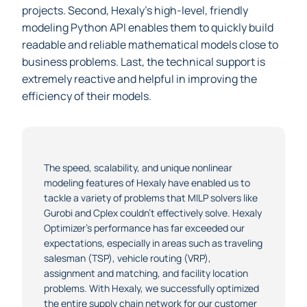
optimally the real-world instances that arise in their
projects. Second, Hexaly’s high-level, friendly
modeling Python API enables them to quickly build
readable and reliable mathematical models close to
business problems. Last, the technical support is
extremely reactive and helpful in improving the
efficiency of their models.
The speed, scalability, and unique nonlinear
modeling features of Hexaly have enabled us to
tackle a variety of problems that MILP solvers like
Gurobi and Cplex couldn’t effectively solve. Hexaly
Optimizer’s performance has far exceeded our
expectations, especially in areas such as traveling
salesman (TSP), vehicle routing (VRP),
assignment and matching, and facility location
problems. With Hexaly, we successfully optimized