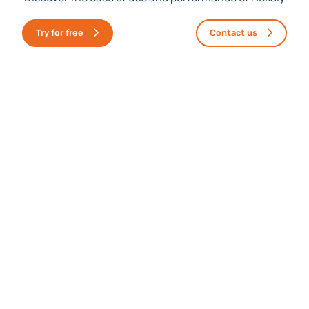
Discover the ease of use and performance of Hexaly
Try for free
Contact us