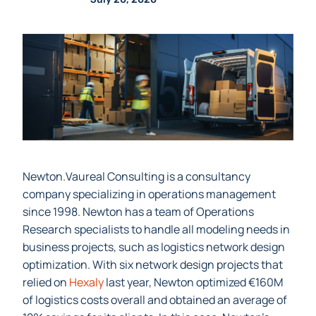
Louisa
Senior Technical Writer
July 20, 2020
Newton.Vaureal Consulting is a consultancy
company specializing in operations management
since 1998. Newton has a team of Operations
Research specialists to handle all modeling needs in
business projects, such as logistics network design
optimization.
With six network design projects that
relied on
Hexaly
last year, Newton optimized €160M
of logistics costs overall and obtained an average of