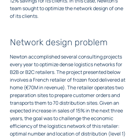
12% savings for its clients.
In this case, Newton’s
team sought to optimize the network design of one
of its clients.
Network design problem
Newton accomplished several consulting projects
every year to optimize dense logistics networks for
B2B or B2C retailers. The project presented below
involves a French retailer of frozen food delivered at
home (€70M in revenue). The retailer operates two
preparation sites to prepare customer orders and
transports them to 70 distribution sites. Given an
expected increase in sales of 15% in the next three
years, the goal was to challenge the economic
efficiency of the logistics network of this retailer: