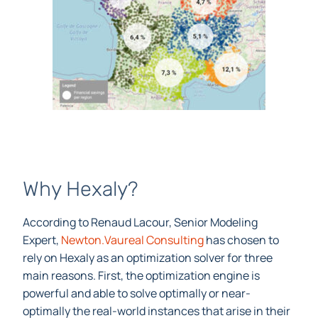
Why Hexaly?
According to Renaud Lacour, Senior Modeling
Expert,
Newton.Vaureal Consulting
has chosen to
rely on Hexaly as an optimization solver for three
main reasons. First, the optimization engine is
powerful and able to solve optimally or near-