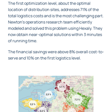
The first optimization level, about the optimal
location of distribution sites, addresses 71% of the
total logistics costs and is the most challenging part.
Newton’s operations research team efficiently
modeled and solved this problem using Hexaly. They
now obtain near-optimal solutions within 3 minutes
of running time.
The financial savings were above 8% overall cost-to-
serve and 10% on the first logistics level.