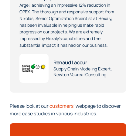
the entire supply chain network for our customer
Argel, achieving an impressive 12% reduction in
OPEX. The thorough and responsive support from
Nikolas, Senior Optimization Scientist at Hexaly,
has been invaluable in helping us make rapid
progress on our projects. We are extremely
impressed by Hexaly’s capabilities and the
substantial impact it has had on our business.
Renaud Lacour
Supply Chain Modeling Expert,
Newton.Vaureal Consulting
Please look at our
customers
‘ webpage to discover
more case studies in various industries.