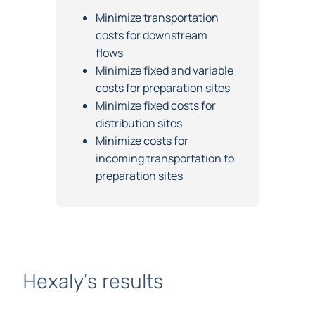
Objectives
Minimize transportation
costs for downstream
flows
Minimize fixed and variable
costs for preparation sites
Minimize fixed costs for
distribution sites
Minimize costs for
incoming transportation to
preparation sites
Hexaly’s results