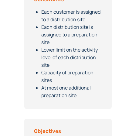
Constraints
Each customer is assigned
to a distribution site
Each distribution site is
assigned to a preparation
site
Lower limit on the activity
level of each distribution
site
Capacity of preparation
sites
At most one additional
preparation site