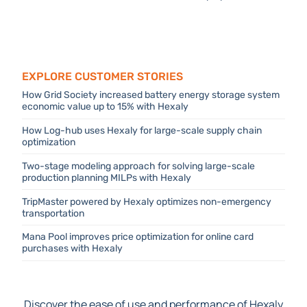
DecisionOps platform
Explore Customer stories
How Grid Society increased battery energy storage system
economic value up to 15% with Hexaly
How Log-hub uses Hexaly for large-scale supply chain
optimization
Two-stage modeling approach for solving large-scale
production planning MILPs with Hexaly
TripMaster powered by Hexaly optimizes non-emergency
transportation
Mana Pool improves price optimization for online card
purchases with Hexaly