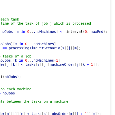
 each task
 time of the task of job j which is processed
.nbJobs
]
[
m 
in
0
..
.nbMachines
]
<-
interval
(
0
,
 maxEnd
)
;
nbJobs
]
[
m 
in
0
..
.nbMachines
]
)
=
=
 processingTimePerScenario
[
s
]
[
j
]
[
m
]
;
e tasks of a job
nbJobs
]
[
k 
in
0
..
.nbMachines
-
1
]
der
[
j
]
[
k
]
]
 < tasks
[
s
]
[
j
]
[
machineOrder
[
j
]
[
k 
+
1
]
]
;
st
(
nbJobs
)
;
 on each machine
=
 nbJobs
;
nts between the tasks on a machine
der
[
m
]
[
i
]
]
[
m
]
 < tasks
[
s
]
[
jobsOrder
[
m
]
[
i 
+
1
]
]
[
m
]
)
;