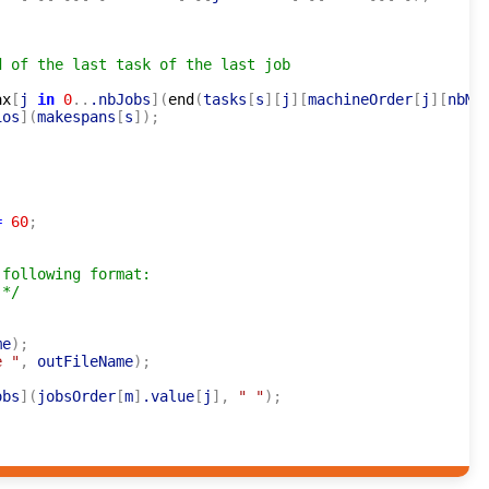
d of the last task of the last job
ax
[
j 
in
0
..
.nbJobs
]
(
end
(
tasks
[
s
]
[
j
]
[
machineOrder
[
j
]
[
nbMa
ios
]
(
makespans
[
s
]
)
;
=
60
;
following format:

 */
me
)
;
e "
,
 outFileName
)
;
obs
]
(
jobsOrder
[
m
]
.value
[
j
]
,
" "
)
;