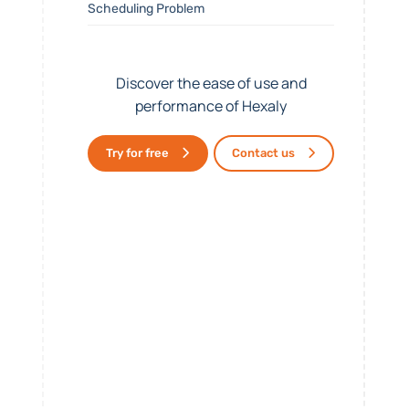
Scheduling Problem
Discover the ease of use and
performance of Hexaly
Try for free
Contact us