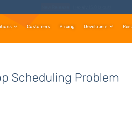
Watch
Discover Hexaly, the next-generation MIP solver
utions
Customers
Pricing
Developers
Res
op Scheduling Problem