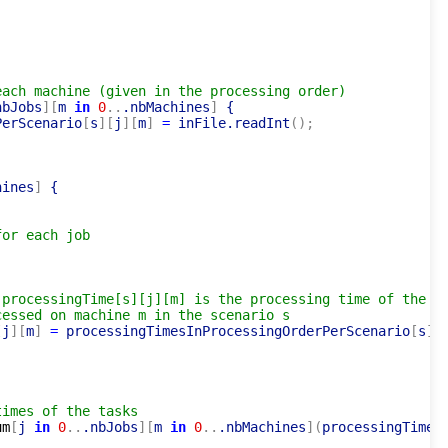
each machine (given in the processing order)
nbJobs
]
[
m 
in
0
..
.nbMachines
]
 {

PerScenario
[
s
]
[
j
]
[
m
]
=
 inFile.readInt
(
)
;
hines
]
 {

for each job
 processingTime[s][j][m] is the processing time of the
cessed on machine m in the scenario s
[
j
]
[
m
]
=
 processingTimesInProcessingOrderPerScenario
[
s
]
[
times of the tasks
um
[
j 
in
0
..
.nbJobs
]
[
m 
in
0
..
.nbMachines
]
(
processingTimeP