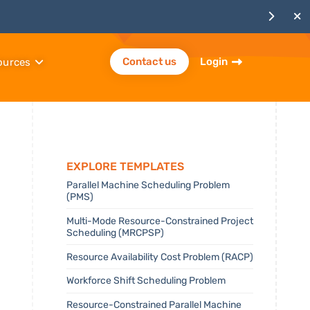
Contact us
Login
ources
Explore templates
Parallel Machine Scheduling Problem
(PMS)
Multi-Mode Resource-Constrained Project
Scheduling (MRCPSP)
Resource Availability Cost Problem (RACP)
Workforce Shift Scheduling Problem
Resource-Constrained Parallel Machine