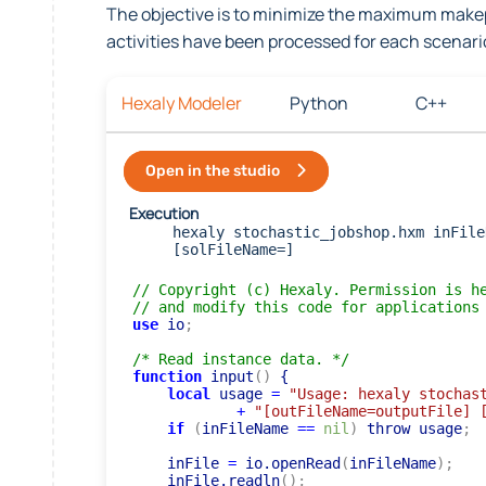
The objective is to minimize the maximum makep
activities have been processed for each scenari
Hexaly Modeler
Python
C++
Open in the studio
Execution
hexaly stochastic_jobshop.hxm inFile
[solFileName=]
// Copyright (c) Hexaly. Permission is h
// and modify this code for applications
use
 io
;
/* Read instance data. */
function
 input
(
)
 {

local
 usage 
=
"Usage: hexaly stochas
+
"[outFileName=outputFile] 
if
(
inFileName 
=
=
nil
)
 throw usage
;
    inFile 
=
 io.openRead
(
inFileName
)
;
    inFile.readln
(
)
;