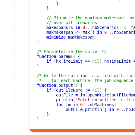
        }

    }

// Minimize the maximum makespan: en
// over all scenarios
    makespans
[
s 
in
0
..
.nbScenarios
]
<-
m
    maxMakespan 
<-
max
[
s 
in
0
..
.nbScenar
minimize
 maxMakespan
;
}

/* Parameterize the solver */
function
 param
(
)
 {

if
(
hxTimeLimit 
=
=
nil
)
 hxTimeLimit 
}

/* Write the solution in a file with the 
 *  - for each machine, the job sequence
function
 output
(
)
 {

if
(
outFileName !
=
nil
)
 {

        outFile 
=
 io.openWrite
(
outFileNa
        println
(
"Solution written in fil
for
[
m 
in
0
..
.nbMachines
]
            outFile.println
[
j 
in
0
..
.nbJ
    }
