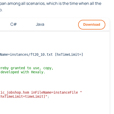
an among all scenarios, which is the time when all the
o.
C#
Java
Download
Name=instances/ft20_10.txt [hxTimeLimit=]
ereby granted to use, copy,
 developed with Hexaly.
tic_jobshop.hxm inFileName=instanceFile "
[hxTimeLimit=timeLimit]"
;