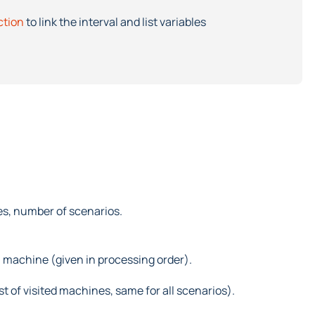
ction
to link the interval and list variables
es, number of scenarios.
h machine (given in processing order).
st of visited machines, same for all scenarios).