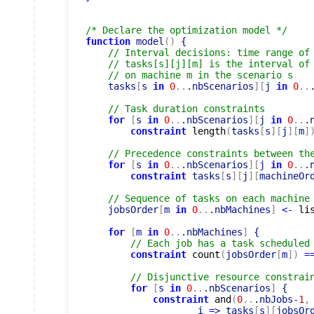
/* Declare the optimization model */
function
 model
(
)
 {

// Interval decisions: time range of
// tasks[s][j][m] is the interval of
// on machine m in the scenario s
    tasks
[
s 
in
0
..
.nbScenarios
]
[
j 
in
0
..
// Task duration constraints
for
[
s 
in
0
..
.nbScenarios
]
[
j 
in
0
..
.
constraint
length
(
tasks
[
s
]
[
j
]
[
m
]
// Precedence constraints between th
for
[
s 
in
0
..
.nbScenarios
]
[
j 
in
0
..
.
constraint
 tasks
[
s
]
[
j
]
[
machineOr
// Sequence of tasks on each machine
    jobsOrder
[
m 
in
0
..
.nbMachines
]
<-
li
for
[
m 
in
0
..
.nbMachines
]
 {

// Each job has a task scheduled
constraint
count
(
jobsOrder
[
m
]
)
=
// Disjunctive resource constrai
for
[
s 
in
0
..
.nbScenarios
]
 {

constraint
and
(
0
..
.nbJobs
-
1
,
                    i 
=
> tasks
[
s
]
[
jobsOr