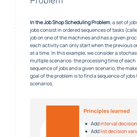
Problem
In the Job Shop Scheduling Problem
, a set of j
jobs consist in ordered sequences of tasks (calle
job on one of the machines and has a given proc
each activity can only start when the previous 
at a time. In this example, we consider a stocha
multiple scenarios: the processing time of each a
sequence of jobs and a given scenario, the make
goal of the problem is to find a sequence of jo
scenarios.
Principles learned
Add
interval decision
Add
list decision var