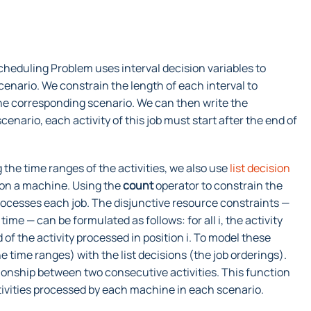
heduling Problem uses interval decision variables to
cenario. We constrain the length of each interval to
the corresponding scenario. We can then write the
nario, each activity of this job must start after the end of
g the time ranges of the activities, we also use
list decision
es on a machine. Using the
count
operator to constrain the
processes each job. The disjunctive resource constraints —
ime — can be formulated as follows: for all i, the activity
 of the activity processed in position i. To model these
e time ranges) with the list decisions (the job orderings).
ionship between two consecutive activities. This function
ctivities processed by each machine in each scenario.