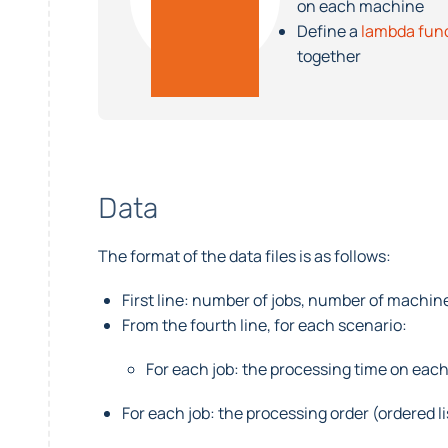
on each machine
Define a
lambda fun
together
Data
The format of the data files is as follows:
First line: number of jobs, number of machin
From the fourth line, for each scenario:
For each job: the processing time on eac
For each job: the processing order (ordered li