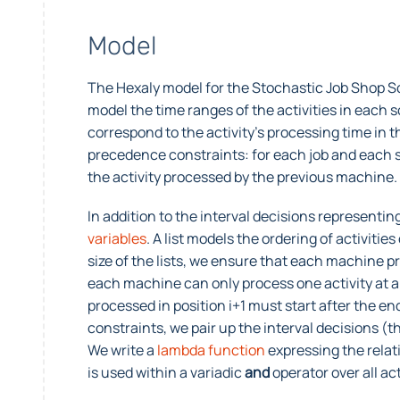
Model
The Hexaly model for the Stochastic Job Shop Sc
model the time ranges of the activities in each s
correspond to the activity’s processing time in 
precedence constraints: for each job and each sce
the activity processed by the previous machine.
In addition to the interval decisions representin
variables
. A list models the ordering of activiti
size of the lists, we ensure that each machine 
each machine can only process one activity at a t
processed in position i+1 must start after the end
constraints, we pair up the interval decisions (th
We write a
lambda function
expressing the relat
is used within a variadic
and
operator over all a