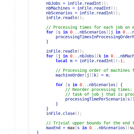
    nbJobs 
=
 inFile.readInt
(
)
;
    nbMachines 
=
 inFile.readInt
(
)
;
    nbScenarios 
=
 inFile.readInt
(
)
;
    inFile.readln
(
)
;
// Processing times for each job on 
for
[
s 
in
0
..
.nbScenarios
]
[
j 
in
0
..
.
        processingTimesInProcessingOrder
    }

    inFile.readln
(
)
;
for
[
j 
in
0
..
.nbJobs
]
[
k 
in
0
..
.nbMac
local
 m 
=
 inFile.readInt
(
)
-
1
;
// Processing order of machines 
        machineOrder
[
j
]
[
k
]
=
 m
;
for
[
s 
in
0
..
.nbScenarios
]
 {

// Reorder processing times:
// task of job j that is pro
            processingTimePerScenario
[
s
]
        }

    }

    inFile.close
(
)
;
// Trivial upper bounds for the end 
    maxEnd 
=
max
[
s 
in
0
..
.nbScenarios
]
(
s
}
