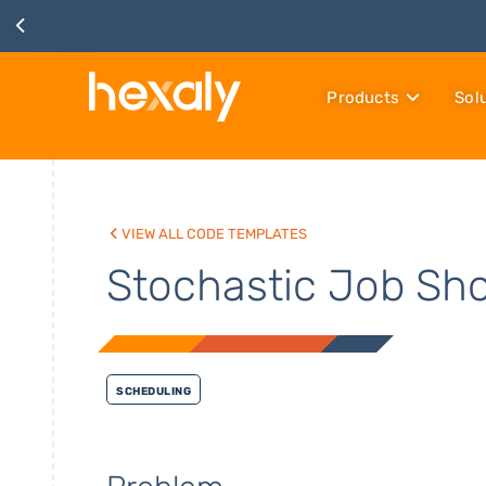
Products
Sol
View all code templates
Stochastic Job Sh
Scheduling