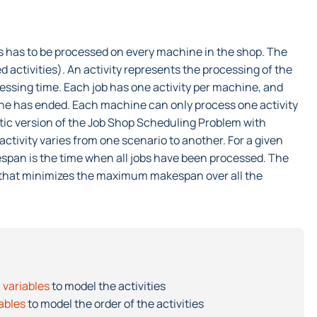
obs has to be processed on every machine in the shop. The
d activities). An activity represents the processing of the
essing time. Each job has one activity per machine, and
one has ended. Each machine can only process one activity
stic version of the Job Shop Scheduling Problem with
ctivity varies from one scenario to another. For a given
span is the time when all jobs have been processed. The
bs that minimizes the maximum makespan over all the
 variables
to model the activities
iables
to model the order of the activities