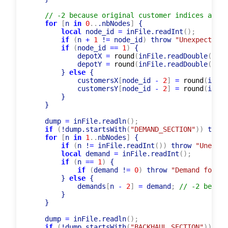
// -2 because original customer indices are i
for
[
n 
in
0
..
.nbNodes
]
 {

local
 node_id 
=
 inFile.readInt
(
)
;
if
(
n 
+
1
 !
=
 node_id
)
 throw 
"Unexpected i
if
(
node_id 
=
=
1
)
 {

            depotX 
=
round
(
inFile.readDouble
(
)
)
;
            depotY 
=
round
(
inFile.readDouble
(
)
)
;
        } 
else
 {

            customersX
[
node_id 
-
2
]
=
round
(
inFil
            customersY
[
node_id 
-
2
]
=
round
(
inFil
        }

    }

    dump 
=
 inFile.readln
(
)
;
if
(
!dump.startsWith
(
"DEMAND_SECTION"
)
)
 throw
for
[
n 
in
1
..
nbNodes
]
 {

if
(
n !
=
 inFile.readInt
(
)
)
 throw 
"Unexpec
local
 demand 
=
 inFile.readInt
(
)
;
if
(
n 
=
=
1
)
 {

if
(
demand !
=
0
)
 throw 
"Demand for de
        } 
else
 {

            demands
[
n 
-
2
]
=
 demand
;
// -2 becaus
        }

    }

    dump 
=
 inFile.readln
(
)
;
if
(
!dump.startsWith
(
"BACKHAUL_SECTION"
)
)
 thr