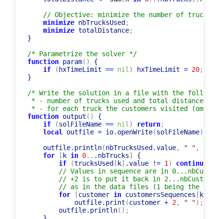
// Objective: minimize the number of trucks u
minimize
 nbTrucksUsed
;
minimize
 totalDistance
;
}

/* Parametrize the solver */
function
 param
(
)
 { 

if
(
hxTimeLimit 
=
=
nil
)
 hxTimeLimit 
=
20
;
}

/* Write the solution in a file with the followin
 * - number of trucks used and total distance

 * - for each truck the customers visited (omitti
function
 output
(
)
 {

if
(
solFileName 
=
=
nil
)
return
;
local
 outfile 
=
 io.openWrite
(
solFileName
)
;
    outfile.println
(
nbTrucksUsed.value
,
" "
,
 tota
for
[
k 
in
0
..
.nbTrucks
]
 {

if
(
trucksUsed
[
k
]
.value !
=
1
)
continue
;
// Values in sequence are in 0...nbCustom
// +2 is to put it back in 2...nbCustomer
// as in the data files (1 being the depo
for
[
customer 
in
 customersSequences
[
k
]
.va
            outfile.print
(
customer 
+
2
,
" "
)
;
        outfile.println
(
)
;
    }
