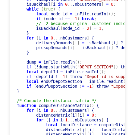
    isBackhaul
[
i 
in
0
..
.nbCustomers
]
=
0
;
while
(
true
)
 {

local
 node_id 
=
 inFile.readInt
(
)
;
if
(
node_id 
=
=
-
1
)
break
;
// -2 because original customer indices a
        isBackhaul
[
node_id 
-
2
]
=
1
;
    }

for
[
i 
in
0
..
.nbCustomers
]
 {

        deliveryDemands
[
i
]
=
 isBackhaul
[
i
]
 ? 
0
:
 
        pickupDemands
[
i
]
=
 isBackhaul
[
i
]
 ? demand
    }

    dump 
=
 inFile.readln
(
)
;
if
(
!dump.startsWith
(
"DEPOT_SECTION"
)
)
 throw 
local
 depotId 
=
 inFile.readInt
(
)
;
if
(
depotId !
=
1
)
 throw 
"Depot id is supposed
local
 endOfDepotSection 
=
 inFile.readInt
(
)
;
if
(
endOfDepotSection !
=
-
1
)
 throw 
"Expecting
}

/* Compute the distance matrix */
function
 computeDistanceMatrix
(
)
 {

for
[
i 
in
0
..
.nbCustomers
]
 {

        distanceMatrix
[
i
]
[
i
]
=
0
;
for
[
j 
in
 i
+
1
..
.nbCustomers
]
 {

local
 localDistance 
=
 computeDist
(
cus
            distanceMatrix
[
j
]
[
i
]
=
 localDistance
;
            distanceMatrix
[
i
]
[
j
]
=
 localDistance
;