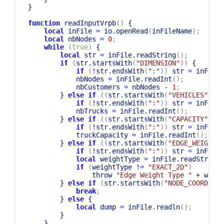
}

function
 readInputVrpb
(
)
 {

local
 inFile 
=
 io.openRead
(
inFileName
)
;
local
 nbNodes 
=
0
;
while
(
true
)
 {

local
 str 
=
 inFile.readString
(
)
;
if
(
str.startsWith
(
"DIMENSION"
)
)
 {

if
(
!str.endsWith
(
":"
)
)
 str 
=
 inFile.
            nbNodes 
=
 inFile.readInt
(
)
;
            nbCustomers 
=
 nbNodes 
-
1
;
        } 
else
if
(
(
str.startsWith
(
"VEHICLES"
)
)
)
 
if
(
!str.endsWith
(
":"
)
)
 str 
=
 inFile.
            nbTrucks 
=
 inFile.readInt
(
)
;
        } 
else
if
(
(
str.startsWith
(
"CAPACITY"
)
)
)
 
if
(
!str.endsWith
(
":"
)
)
 str 
=
 inFile.
            truckCapacity 
=
 inFile.readInt
(
)
;
        } 
else
if
(
(
str.startsWith
(
"EDGE_WEIGHT_T
if
(
!str.endsWith
(
":"
)
)
 str 
=
 inFile.
local
 weightType 
=
 inFile.readString
(
if
(
weightType !
=
"EXACT_2D"
)
                throw 
"Edge Weight Type "
+
 weigh
        } 
else
if
(
str.startsWith
(
"NODE_COORD_SEC
break
;
        } 
else
 {

local
 dump 
=
 inFile.readln
(
)
;
        }

    }
