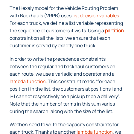
The Hexaly model for the Vehicle Routing Problem
with Backhauls (VRPB) uses
list decision variables
.
For each truck, we define a list variable representing
the sequence of customers it visits. Using a
partition
constraint on all the lists, we ensure that each
customer is served by exactly one truck.
In order to write the precedence constraints
between the regular and backhaul customers on
each route, we use a variadic
and
operator and a
lambda function
. This constraint reads “for each
position i in the list, the customers at positions i and
i+1 cannot respectively be a pickup then a delivery”.
Note that the number of terms in this sum varies
during the search, along with the size of the list.
We then need to write the capacity constraints for
each truck. Thanks to another
lambda function
, we