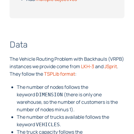
Data
The Vehicle Routing Problem with Backhauls (VRPB)
instances we provide come from
LKH-3
and
JSprit
.
They follow the
TSPLib format
:
The number of nodes follows the
keyword
(there is only one
DIMENSION
warehouse, so the number of customers is the
number of nodes minus 1).
The number of trucks available follows the
keyword
.
VEHICLES
The truck capacity follows the