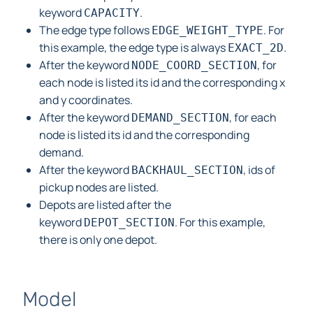
keyword
.
CAPACITY
The edge type follows
. For
EDGE_WEIGHT_TYPE
this example, the edge type is always
.
EXACT_2D
After the keyword
, for
NODE_COORD_SECTION
each node is listed its id and the corresponding x
and y coordinates.
After the keyword
, for each
DEMAND_SECTION
node is listed its id and the corresponding
demand.
After the keyword
, ids of
BACKHAUL_SECTION
pickup nodes are listed.
Depots are listed after the
keyword
. For this example,
DEPOT_SECTION
there is only one depot.
Model