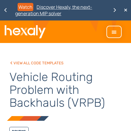
Watch
Discover Hexaly, the next-
generation MIP solver
View all code templates
Vehicle Routing
Problem with
Backhauls (VRPB)
Routing