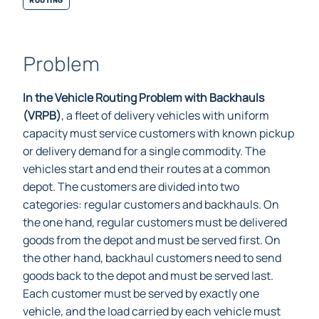
Problem
In the Vehicle Routing Problem with Backhauls
(VRPB)
, a fleet of delivery vehicles with uniform
capacity must service customers with known pickup
or delivery demand for a single commodity. The
vehicles start and end their routes at a common
depot. The customers are divided into two
categories: regular customers and backhauls. On
the one hand, regular customers must be delivered
goods from the depot and must be served first. On
the other hand, backhaul customers need to send
goods back to the depot and must be served last.
Each customer must be served by exactly one
vehicle, and the load carried by each vehicle must