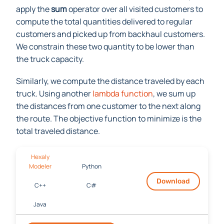
apply the
sum
operator over all visited customers to
compute the total quantities delivered to regular
customers and picked up from backhaul customers.
We constrain these two quantity to be lower than
the truck capacity.
Similarly, we compute the distance traveled by each
truck. Using another
lambda function
, we sum up
the distances from one customer to the next along
the route. The objective function to minimize is the
total traveled distance.
Hexaly
Modeler
Python
Download
C++
C#
Java