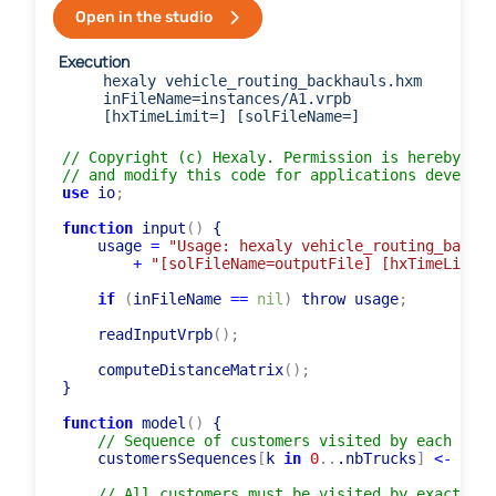
Open in the studio
Execution
hexaly vehicle_routing_backhauls.hxm
inFileName=instances/A1.vrpb
[hxTimeLimit=] [solFileName=]
// Copyright (c) Hexaly. Permission is hereby gra
// and modify this code for applications develope
use
 io
;
function
 input
(
)
 {

    usage 
=
"Usage: hexaly vehicle_routing_backha
+
"[solFileName=outputFile] [hxTimeLimit=
if
(
inFileName 
=
=
nil
)
 throw usage
;
    readInputVrpb
(
)
;
    computeDistanceMatrix
(
)
;
}

function
 model
(
)
 {

// Sequence of customers visited by each truc
    customersSequences
[
k 
in
0
..
.nbTrucks
]
<-
list
// All customers must be visited by exactly o