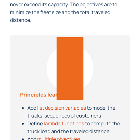
never exceed its capacity. The objectives are to
minimize the fleet size and the total traveled
distance.
Principles learned
Add
list decision variables
to model the
trucks’ sequences of customers
Define
lambda functions
to compute the
truck load and the traveled distance
Add
multiple objectives