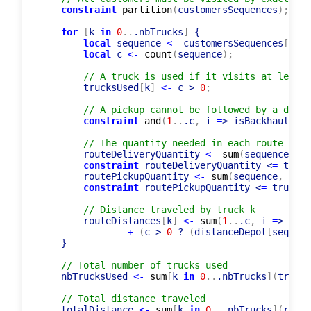
constraint
partition
(
customersSequences
)
;
for
[
k 
in
0
..
.nbTrucks
]
 {

local
 sequence 
<-
 customersSequences
[
k
]
;
local
 c 
<-
count
(
sequence
)
;
// A truck is used if it visits at least 
        trucksUsed
[
k
]
<-
 c > 
0
;
// A pickup cannot be followed by a deliv
constraint
and
(
1
..
.c
,
 i 
=
> isBackhaul
[
seq
// The quantity needed in each route must
        routeDeliveryQuantity 
<-
sum
(
sequence
,
 j 
constraint
 routeDeliveryQuantity <
=
 truck
        routePickupQuantity 
<-
sum
(
sequence
,
 j 
=
>
constraint
 routePickupQuantity <
=
 truckCa
// Distance traveled by truck k
        routeDistances
[
k
]
<-
sum
(
1
..
.c
,
 i 
=
> dist
+
(
c > 
0
 ? 
(
distanceDepot
[
sequenc
    }

// Total number of trucks used
    nbTrucksUsed 
<-
sum
[
k 
in
0
..
.nbTrucks
]
(
trucks
// Total distance traveled
    totalDistance 
<-
sum
[
k 
in
0
..
.nbTrucks
]
(
route