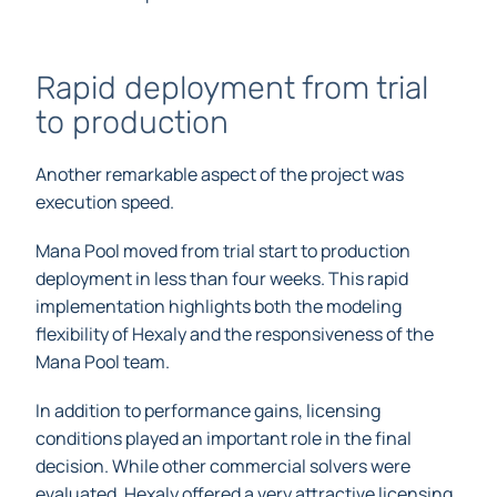
Rapid deployment from trial
to production
Another remarkable aspect of the project was
execution speed.
Mana Pool moved from trial start to production
deployment in less than four weeks. This rapid
implementation highlights both the modeling
flexibility of Hexaly and the responsiveness of the
Mana Pool team.
In addition to performance gains, licensing
conditions played an important role in the final
decision. While other commercial solvers were
evaluated, Hexaly offered a very attractive licensing