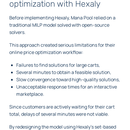
optimization with Hexaly
Before implementing Hexaly, Mana Pool relied on a
traditional MILP model solved with open-source
solvers.
This approach created serious limitations for their
online price optimization workflow:
Failures to find solutions for large carts,
Several minutes to obtain a feasible solution,
Slow convergence toward high-quality solutions,
Unacceptable response times for an interactive
marketplace.
Since customers are actively waiting for their cart
total, delays of several minutes were not viable.
By redesigning the model using Hexaly’s set-based