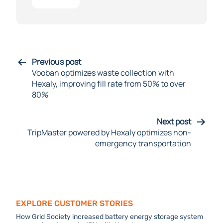
Previous post
Vooban optimizes waste collection with
Hexaly, improving fill rate from 50% to over
80%
Next post
TripMaster powered by Hexaly optimizes non-
emergency transportation
Explore Customer stories
How Grid Society increased battery energy storage system