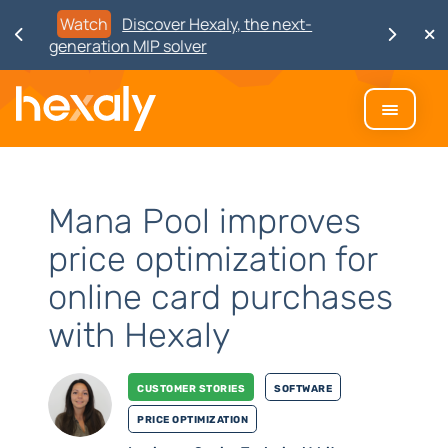
Watch
Discover Hexaly, the next-
generation MIP solver
Mana Pool improves
price optimization for
online card purchases
with Hexaly
Customer stories
Software
Price Optimization