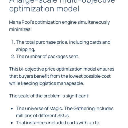
optimization model
Mana Pool’s optimization engine simultaneously
minimizes:
The total purchase price, including cards and
shipping,
The number of packages sent.
This bi-objective price optimization model ensures
that buyers benefit from the lowest possible cost
while keeping logistics manageable.
The scale of the problem is significant:
The universe of Magic: The Gathering includes
millions of different SKUs,
Trial instances included carts with up to