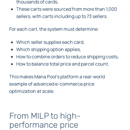
thousands of cards,
These carts were sourced from more than 1,000
sellers, with carts including up to 73 sellers.
For each cart, the system must determine:
Which seller supplies each card,
Which shipping option applies,
How to combine orders to reduce shipping costs,
How to balance total price and parcel count.
This makes Mana Pool’s platform a real-world
example of advanced e-commerce price
optimization at scale.
From MILP to high-
performance price