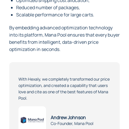
Optimized shipping cost allocation,
Reduced number of packages,
Scalable performance for large carts.
By embedding advanced optimization technology
into its platform, Mana Pool ensures that every buyer
benefits from intelligent, data-driven price
optimization in seconds.
With Hexaly, we completely transformed our price
optimization, and created a capability that users
love and cite as one of the best features of Mana
Pool.
Andrew Johnson
Co-Founder, Mana Pool