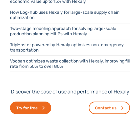
economic value up to 15% with Hexaly
How Log-hub uses Hexaly for large-scale supply chain
optimization
Two-stage modeling approach for solving large-scale
production planning MILPs with Hexaly
TripMaster powered by Hexaly optimizes non-emergency
transportation
Vooban optimizes waste collection with Hexaly, improving fill
rate from 50% to over 80%
Discover the ease of use and performance of Hexaly
Try for free
Contact us