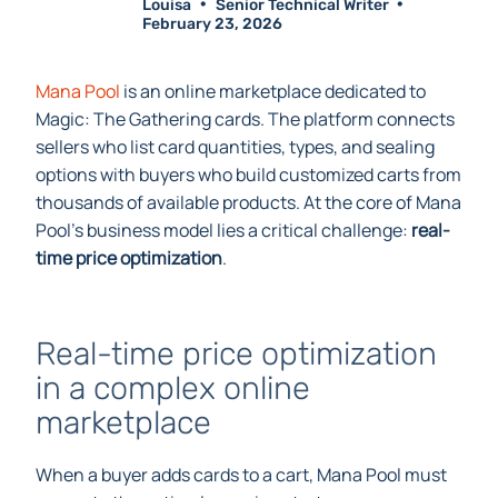
Louisa
Senior Technical Writer
February 23, 2026
Mana Pool
is an online marketplace dedicated to
Magic: The Gathering cards. The platform connects
sellers who list card quantities, types, and sealing
options with buyers who build customized carts from
thousands of available products. At the core of Mana
Pool’s business model lies a critical challenge:
real-
time price optimization
.
Real-time price optimization
in a complex online
marketplace
When a buyer adds cards to a cart, Mana Pool must