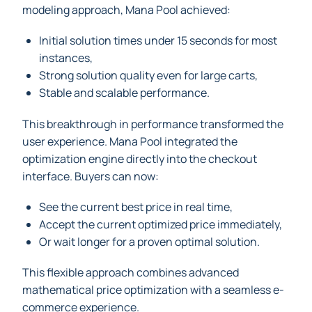
modeling approach, Mana Pool achieved:
Initial solution times under 15 seconds for most
instances,
Strong solution quality even for large carts,
Stable and scalable performance.
This breakthrough in performance transformed the
user experience. Mana Pool integrated the
optimization engine directly into the checkout
interface. Buyers can now:
See the current best price in real time,
Accept the current optimized price immediately,
Or wait longer for a proven optimal solution.
This flexible approach combines advanced
mathematical price optimization with a seamless e-
commerce experience.