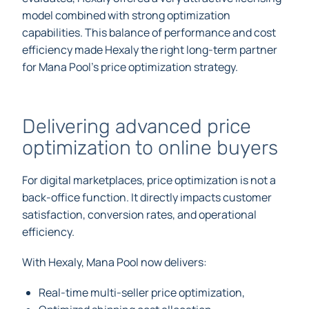
model combined with strong optimization
capabilities. This balance of performance and cost
efficiency made Hexaly the right long-term partner
for Mana Pool’s price optimization strategy.
Delivering advanced price
optimization to online buyers
For digital marketplaces, price optimization is not a
back-office function. It directly impacts customer
satisfaction, conversion rates, and operational
efficiency.
With Hexaly, Mana Pool now delivers:
Real-time multi-seller price optimization,