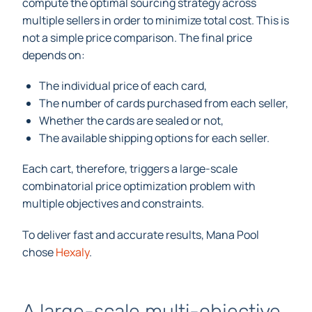
compute the optimal sourcing strategy across
multiple sellers in order to minimize total cost. This is
not a simple price comparison. The final price
depends on:
The individual price of each card,
The number of cards purchased from each seller,
Whether the cards are sealed or not,
The available shipping options for each seller.
Each cart, therefore, triggers a large-scale
combinatorial price optimization problem with
multiple objectives and constraints.
To deliver fast and accurate results, Mana Pool
chose
Hexaly
.
A large-scale multi-objective