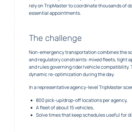
rely on TripMaster to coordinate thousands of dai
essential appointments.
The challenge
Non-emergency transportation combines the scale
and regulatory constraints: mixed fleets, tight
and rules governing rider/vehicle compatibility.
dynamic re-optimization during the day.
In a representative agency-level TripMaster sce
800 pick-up/drop-off locations per agency,
A fleet of about 15 vehicles,
Solve times that keep schedules useful for 