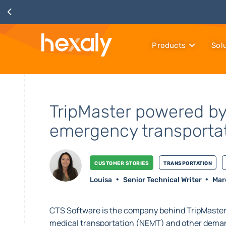
Products
Sol
TripMaster powered by
emergency transporta
Customer stories
Transportation
Louisa
Senior Technical Writer
Mar
CTS Software is the company behind TripMaster
medical transportation (NEMT) and other deman