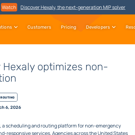
Watch
Discover Hexaly, the next-generation MIP solver
utions
Customers
Pricing
Developers
Res
 Hexaly optimizes non-
tion
Routing
ch 6, 2026
, a scheduling and routing platform for non-emergency
d-responsive services. Agencies across the United States