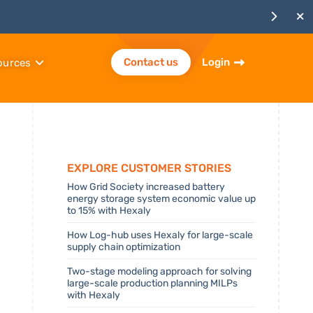
Contact us
Login
ources
Explore Customer stories
How Grid Society increased battery
energy storage system economic value up
to 15% with Hexaly
How Log-hub uses Hexaly for large-scale
supply chain optimization
Two-stage modeling approach for solving
large-scale production planning MILPs
with Hexaly