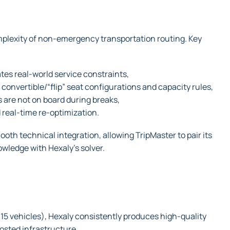
mplexity of non-emergency transportation routing. Key
es real-world service constraints,
 convertible/“flip” seat configurations and capacity rules,
 are not on board during breaks,
real-time re-optimization.
th technical integration, allowing TripMaster to pair its
wledge with Hexaly’s solver.
15 vehicles), Hexaly consistently produces high-quality
osted infrastructure.