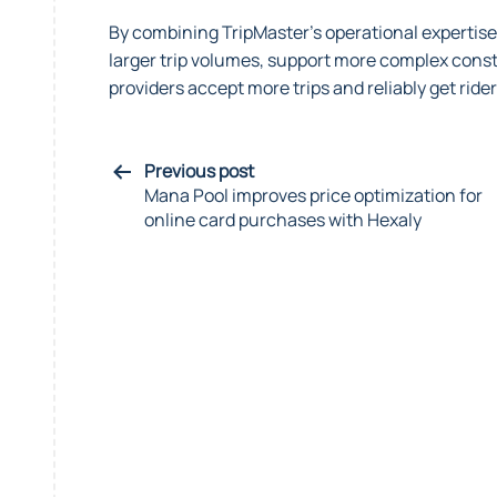
By combining TripMaster’s operational expertis
larger trip volumes, support more complex constr
providers accept more trips and reliably get rider
Previous post
Mana Pool improves price optimization for
online card purchases with Hexaly