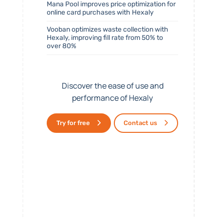
Mana Pool improves price optimization for
online card purchases with Hexaly
Vooban optimizes waste collection with
Hexaly, improving fill rate from 50% to
over 80%
Discover the ease of use and
performance of Hexaly
Try for free
Contact us