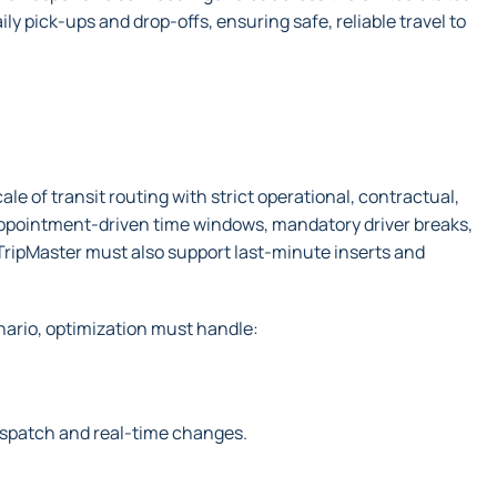
ly pick-ups and drop-offs, ensuring safe, reliable travel to
 of transit routing with strict operational, contractual,
 appointment-driven time windows, mandatory driver breaks,
 TripMaster must also support last-minute inserts and
nario, optimization must handle:
dispatch and real-time changes.