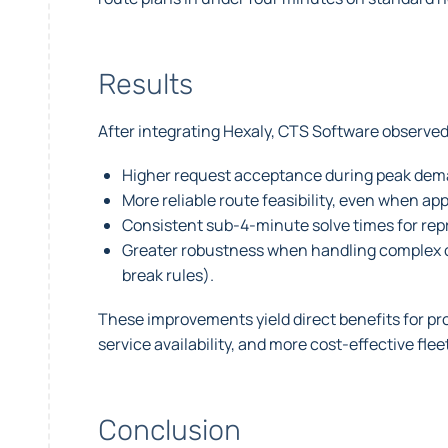
Results
After integrating Hexaly, CTS Software observ
Higher request acceptance during peak deman
More reliable route feasibility, even when a
Consistent sub-4-minute solve times for rep
Greater robustness when handling complex co
break rules).
These improvements yield direct benefits for pr
service availability, and more cost-effective fleet
Conclusion