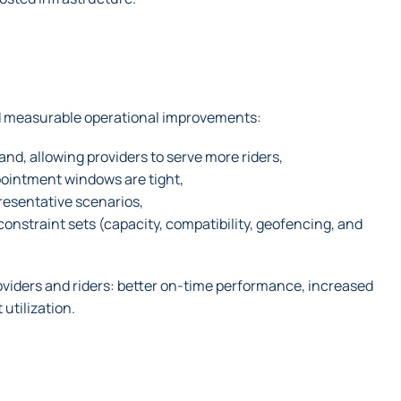
ed measurable operational improvements:
d, allowing providers to serve more riders,
ppointment windows are tight,
resentative scenarios,
nstraint sets (capacity, compatibility, geofencing, and
oviders and riders: better on-time performance, increased
 utilization.