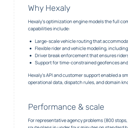
Why Hexaly
Hexaly’s optimization engine models the full co
capabilities include:
Large-scale vehicle routing that accommodat
Flexible rider and vehicle modeling, including
Driver break enforcement that ensures riders
Support for time-constrained geofences and 
Hexaly’s API and customer support enabled a smoo
operational data, dispatch rules, and domain kno
Performance & scale
For representative agency problems (800 stops, 
route plans in under four minutes on standard h