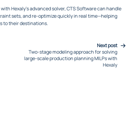
e with Hexaly’s advanced solver, CTS Software can handle
aint sets, and re-optimize quickly in real time—helping
s to their destinations.
Next post
Two-stage modeling approach for solving
large-scale production planning MILPs with
Hexaly