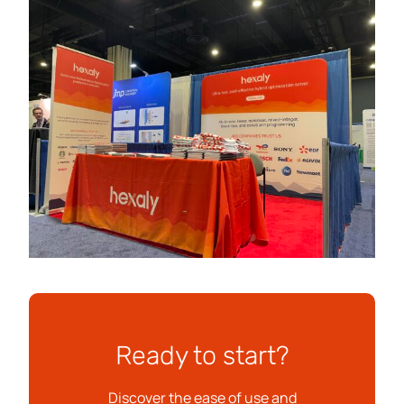
Ready to start?
Discover the ease of use and