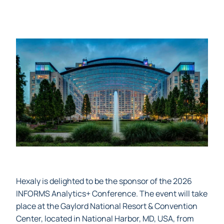
Hexaly is delighted to be the sponsor of the 2026
INFORMS Analytics+ Conference. The event will take
place at the Gaylord National Resort & Convention
Center, located in National Harbor, MD, USA, from