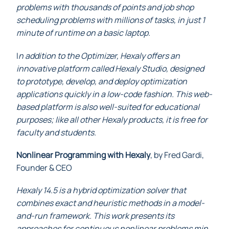
problems with thousands of points and job shop
scheduling problems with millions of tasks, in just 1
minute of runtime on a basic laptop.
I
n addition to the Optimizer, Hexaly offers an
innovative platform called Hexaly Studio, designed
to prototype, develop, and deploy optimization
applications quickly in a low-code fashion. This web-
based platform is also well-suited for educational
purposes; like all other Hexaly products, it is free for
faculty and students.
Nonlinear Programming with Hexaly
, by Fred Gardi,
Founder & CEO
Hexaly 14.5 is a hybrid optimization solver that
combines exact and heuristic methods in a model-
and-run framework. This work presents its
approaches for continuous nonlinear problems min