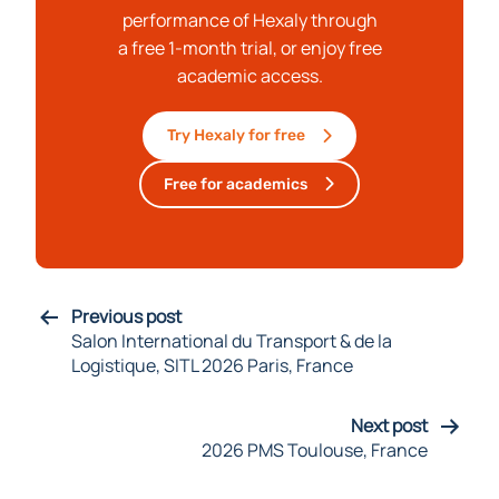
performance of Hexaly through
a free 1-month trial, or enjoy free
academic access.
Try Hexaly for free
Free for academics
Previous post
Salon International du Transport & de la
Logistique, SITL 2026 Paris, France
Next post
2026 PMS Toulouse, France