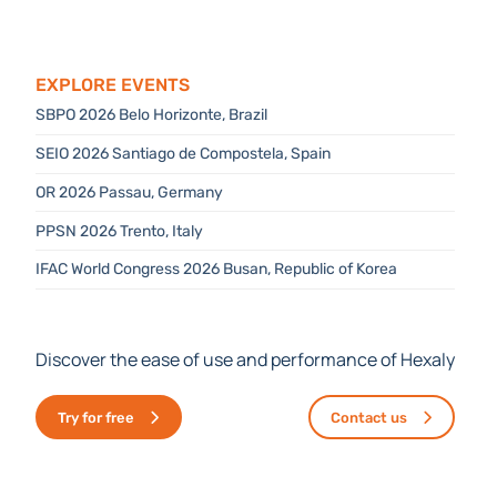
Explore Events
SBPO 2026 Belo Horizonte, Brazil
SEIO 2026 Santiago de Compostela, Spain
OR 2026 Passau, Germany
PPSN 2026 Trento, Italy
IFAC World Congress 2026 Busan, Republic of Korea
Discover the ease of use and performance of Hexaly
Try for free
Contact us