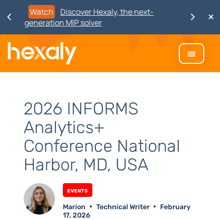
Watch
Discover Hexaly, the next-
generation MIP solver
2026 INFORMS
Analytics+
Conference National
Harbor, MD, USA
Events
Marion
Technical Writer
February
17, 2026