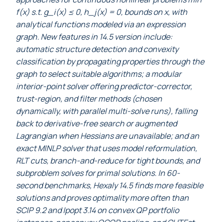
f(x) s.t. g_i(x) ≤ 0, h_j(x) = 0, bounds on x, with
analytical functions modeled via an expression
graph. New features in 14.5 version include:
automatic structure detection and convexity
classification by propagating properties through the
graph to select suitable algorithms; a modular
interior-point solver offering predictor-corrector,
trust-region, and filter methods (chosen
dynamically, with parallel multi-solve runs), falling
back to derivative-free search or augmented
Lagrangian when Hessians are unavailable; and an
exact MINLP solver that uses model reformulation,
RLT cuts, branch-and-reduce for tight bounds, and
subproblem solves for primal solutions. In 60-
second benchmarks, Hexaly 14.5 finds more feasible
solutions and proves optimality more often than
SCIP 9.2 and Ipopt 3.14 on convex QP portfolio