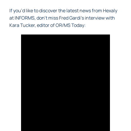
If you’d like to discover the latest news from Hexaly
at INFORMS, don’t miss Fred Gardi’s interview with
Kara Tucker, editor of OR/MS Today: