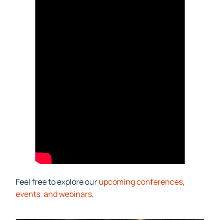
Feel free to explore our
upcoming conferences,
events, and webinars
.