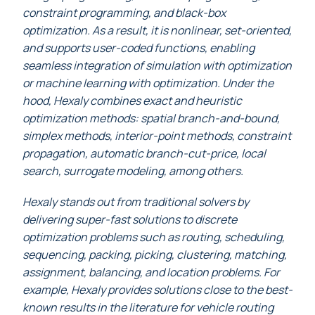
constraint programming, and black-box
optimization. As a result, it is nonlinear, set-oriented,
and supports user-coded functions, enabling
seamless integration of simulation with optimization
or machine learning with optimization. Under the
hood, Hexaly combines exact and heuristic
optimization methods: spatial branch-and-bound,
simplex methods, interior-point methods, constraint
propagation, automatic branch-cut-price, local
search, surrogate modeling, among others.
Hexaly stands out from traditional solvers by
delivering super-fast solutions to discrete
optimization problems such as routing, scheduling,
sequencing, packing, picking, clustering, matching,
assignment, balancing, and location problems. For
example, Hexaly provides solutions close to the best-
known results in the literature for vehicle routing