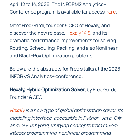
April 12 to 14, 2026. The INFORMS Analytics+
Conference program is available for access
here
.
Meet Fred Gardi, founder & CEO of Hexaly, and
discover the new release,
Hexaly 14.5
,
and its
dramatic performance improvements for solving
Routing, Scheduling, Packing, and also Nonlinear
and Black-Box Optimization problems.
Below are the abstracts for Fred’s talks at the 2026
INFORMS Analytics+ conference:
Hexaly, Hybrid Optimization Solver
, by Fred Gardi,
Founder & CEO
Hexaly
is a new type of global optimization solver. Its
modeling interface, accessible in Python, Java, C#,
and C++, is hybrid, unifying concepts from mixed-
integer programming, nonlinear programming,