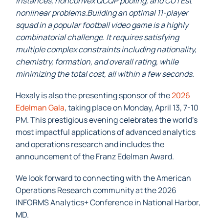
instances, nonconvex QCQP pooling, and CUTEst
nonlinear problems.Building an optimal 11-player
squad in a popular football video game is a highly
combinatorial challenge. It requires satisfying
multiple complex constraints including nationality,
chemistry, formation, and overall rating, while
minimizing the total cost, all within a few seconds.
Hexaly is also the presenting sponsor of the
2026
Edelman Gala
, taking place on Monday, April 13, 7-10
PM. This prestigious evening celebrates the world’s
most impactful applications of advanced analytics
and operations research and includes the
announcement of the Franz Edelman Award.
We look forward to connecting with the American
Operations Research community at the 2026
INFORMS Analytics+ Conference in National Harbor,
MD.