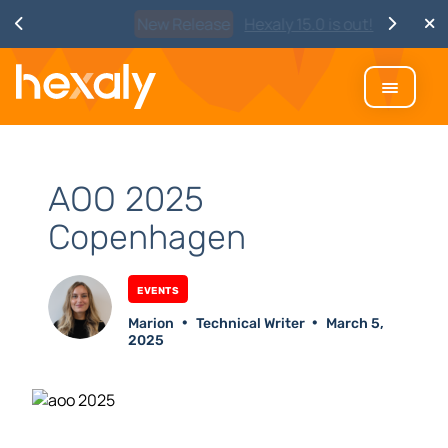
Watch
Discover Hexaly, the next-
generation MIP solver
AOO 2025
Copenhagen
Events
Marion
Technical Writer
March 5,
2025