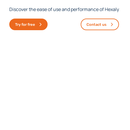
Discover the ease of use and performance of Hexaly
Try for free
Contact us