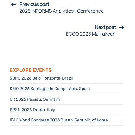
Previous post
2025 INFORMS Analytics+ Conference
Next post
ECCO 2025 Marrakech
Explore Events
SBPO 2026 Belo Horizonte, Brazil
SEIO 2026 Santiago de Compostela, Spain
OR 2026 Passau, Germany
PPSN 2026 Trento, Italy
IFAC World Congress 2026 Busan, Republic of Korea