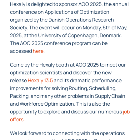
Hexaly is delighted to sponsor AOO 2025, the annual
conference on Applications of Optimization
organized by the Danish Operations Research
Society. The event will occur on Monday, 5th of May,
2025, at the University of Copenhagen, Denmark.
The AOO 2025 conference program can be
accessed
here
.
Come by the Hexaly booth at AOO 2025 to meet our
optimization scientists and discover the new
release
Hexaly 13.5
and its dramatic performance
improvements for solving Routing, Scheduling,
Packing, and many other problems in Supply Chain
and Workforce Optimization. This is also the
opportunity to explore and discuss our numerous
job
offers
.