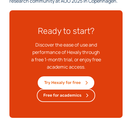
We look forward to connecting with the operations
research community at AOO 2025 in Copenhagen.
Ready to start?
Discover the ease of use and
performance of Hexaly through
a free 1-month trial, or enjoy free
academic access.
Try Hexaly for free
Free for academics