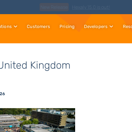
Watch
Discover Hexaly, the next-generation MIP solver
utions
Customers
Pricing
Developers
Res
United Kingdom
026