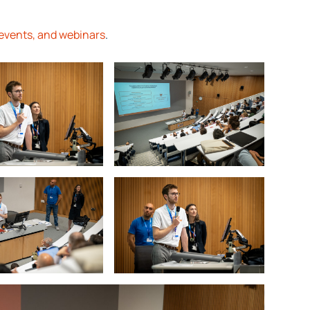
events, and webinars
.