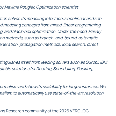
by Maxime Rougier, Optimization scientist
tion solver. Its modeling interface is nonlinear and set-
tend modeling concepts from mixed-linear programming,
, and black-box optimization. Under the hood, Hexaly
tion methods, such as branch-and-bound, automatic
neration, propagation methods, local search, direct
nguishes itself from leading solvers such as Gurobi, IBM
calable solutions for Routing, Scheduling, Packing,
formalism and show its scalability for large instances. We
rmalism to automatically use state-of-the-art resolution
tions Research community at the 2026 VEROLOG