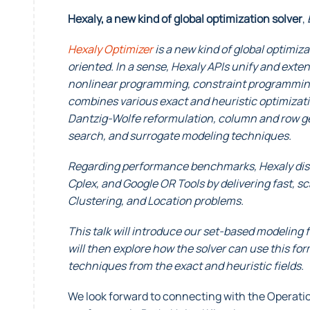
Hexaly, a new kind of global optimization solver
,
Hexaly Optimizer
is a new kind of global optimiza
oriented. In a sense, Hexaly APIs unify and ex
nonlinear programming, constraint programming
combines various exact and heuristic optimiza
Dantzig-Wolfe reformulation, column and row ge
search, and surrogate modeling techniques.
Regarding performance benchmarks, Hexaly disti
Cplex, and Google OR Tools by delivering fast, s
Clustering, and Location problems.
This talk will introduce our set-based modeling 
will then explore how the solver can use this fo
techniques from the exact and heuristic fields.
We look forward to connecting with the Opera