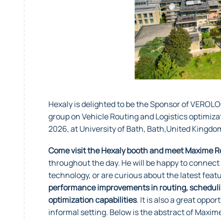
Hexaly is delighted to be the Sponsor of VEROL
group on Vehicle Routing and Logistics optimizat
2026, at University of Bath, Bath,United Kingd
Come visit the Hexaly booth and meet Maxime Ro
throughout the day. He will be happy to connect
technology, or are curious about the latest feat
performance improvements in routing, scheduling
optimization capabilities
. It is also a great oppo
informal setting. Below is the abstract of Maxi