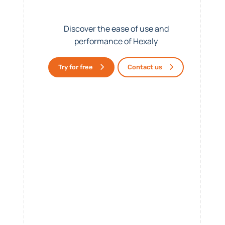
Discover the ease of use and
performance of Hexaly
Try for free
Contact us