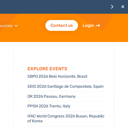
Contact us
Login
ources
Explore Events
SBPO 2026 Belo Horizonte, Brazil
SEIO 2026 Santiago de Compostela, Spain
OR 2026 Passau, Germany
PPSN 2026 Trento, Italy
IFAC World Congress 2026 Busan, Republic
of Korea