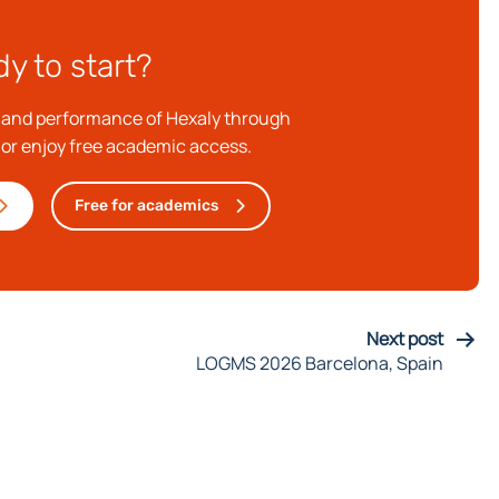
y to start?
e and performance of Hexaly through
, or enjoy free academic access.
Free for academics
Next post
LOGMS 2026 Barcelona, Spain