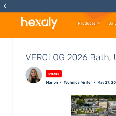
Products
Sol
VEROLOG 2026 Bath, 
Events
Marion
Technical Writer
May 27, 2