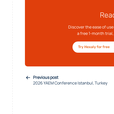
Read
Discover the ease of us
a free 1-month trial
Try Hexaly for free
Previous post
2026 YAEM Conference Istanbul, Turkey