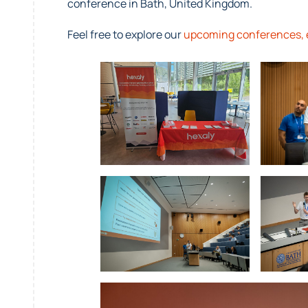
conference in Bath, United Kingdom.
Feel free to explore our
upcoming conferences, 