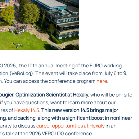
OG 2026, the 10th annual meeting of the EURO working
ion (VeRoLog). The event will take place from July 6 to 9,
om. You can access the conference program
here
.
ugier, Optimization Scientist at Hexaly
, who will be on-site
 if you have questions, want to learn more about our
ures of
Hexaly 14.5
.
This new version 14.5 brings major
, and packing, along with a significant boost in nonlinear
rtunity to discuss
career opportunities at Hexaly
in an
me’s talk at the 2026 VEROLOG conference.