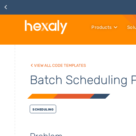
Products
Sol
View all code templates
Batch Scheduling 
Scheduling