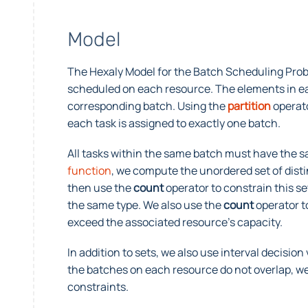
Model
The Hexaly Model for the Batch Scheduling Prob
scheduled on each resource. The elements in eac
corresponding batch. Using the
partition
operato
each task is assigned to exactly one batch.
All tasks within the same batch must have the 
function
, we compute the unordered set of dist
then use the
count
operator to constrain this se
the same type. We also use the
count
operator t
exceed the associated resource’s capacity.
In addition to sets, we also use interval decisio
the batches on each resource do not overlap, we
constraints.