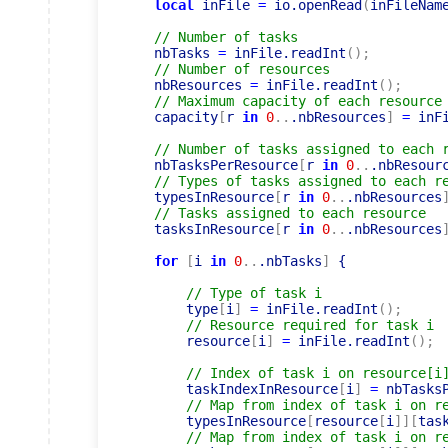
local
 inFile 
=
 io.openRead
(
inFileNam
// Number of tasks
    nbTasks 
=
 inFile.readInt
(
)
;
// Number of resources
    nbResources 
=
 inFile.readInt
(
)
;
// Maximum capacity of each resource
    capacity
[
r 
in
0
..
.nbResources
]
=
 inF
// Number of tasks assigned to each 
    nbTasksPerResource
[
r 
in
0
..
.nbResour
// Types of tasks assigned to each r
    typesInResource
[
r 
in
0
..
.nbResources
// Tasks assigned to each resource
    tasksInResource
[
r 
in
0
..
.nbResources
for
[
i 
in
0
..
.nbTasks
]
 {

// Type of task i
        type
[
i
]
=
 inFile.readInt
(
)
;
// Resource required for task i
        resource
[
i
]
=
 inFile.readInt
(
)
;
// Index of task i on resource[i
        taskIndexInResource
[
i
]
=
 nbTasks
// Map from index of task i on r
        typesInResource
[
resource
[
i
]
]
[
tas
// Map from index of task i on r