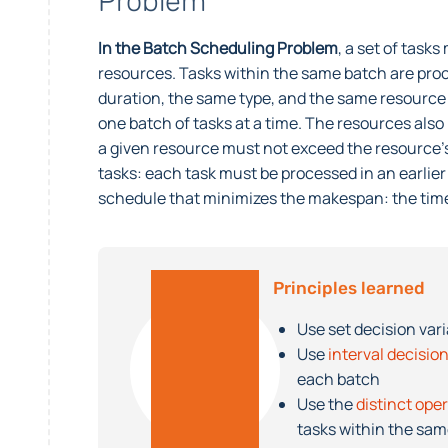
Problem
In the Batch Scheduling Problem
, a set of task
resources. Tasks within the same batch are pr
duration, the same type, and the same resource 
one batch of tasks at a time. The resources als
a given resource must not exceed the resource’
tasks: each task must be processed in an earlier 
schedule that minimizes the makespan: the time
Principles learned
Use set decision var
Use
interval decision
each batch
Use the
distinct ope
tasks within the sa