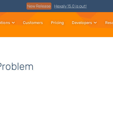
Watch
Discover Hexaly, the next-generation MIP solver
utions
Customers
Pricing
Developers
Res
Problem