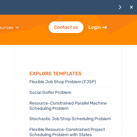
Contact us
Login
ources
Explore templates
Flexible Job Shop Problem (FJSP)
Social Golfer Problem
Resource-Constrained Parallel Machine
Scheduling Problem
Stochastic Job Shop Scheduling Problem
Flexible Resource-Constrained Project
Scheduling Problem with States