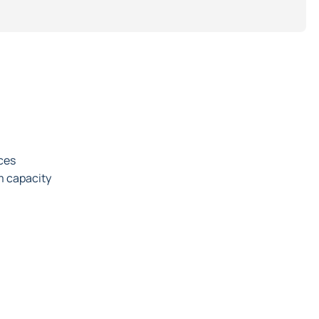
rces
m capacity