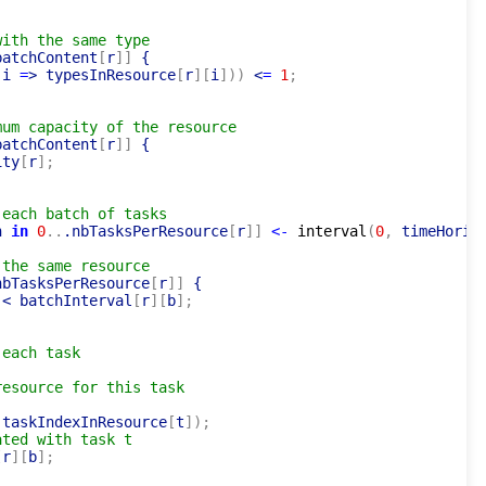
with the same type
batchContent
[
r
]
]
 {

 i 
=
> typesInResource
[
r
]
[
i
]
)
)
 <
=
1
;
mum capacity of the resource
batchContent
[
r
]
]
 {

ity
[
r
]
;
 each batch of tasks
n 
in
0
..
.nbTasksPerResource
[
r
]
]
<-
interval
(
0
,
 timeHoriz
 the same resource
nbTasksPerResource
[
r
]
]
 {

 < batchInterval
[
r
]
[
b
]
;
 each task
resource for this task
 taskIndexInResource
[
t
]
)
;
ated with task t
[
r
]
[
b
]
;