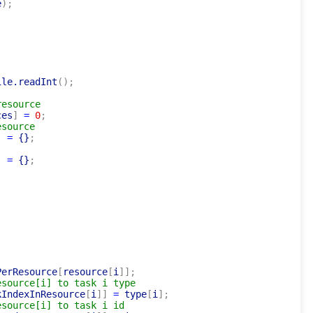
e
)
;
ile.readInt
(
)
;
resource
ces
]
=
0
;
esource
]
=
 {}
;
]
=
 {}
;
]
PerResource
[
resource
[
i
]
]
;
esource[i] to task i type
kIndexInResource
[
i
]
]
=
 type
[
i
]
;
esource[i] to task i id