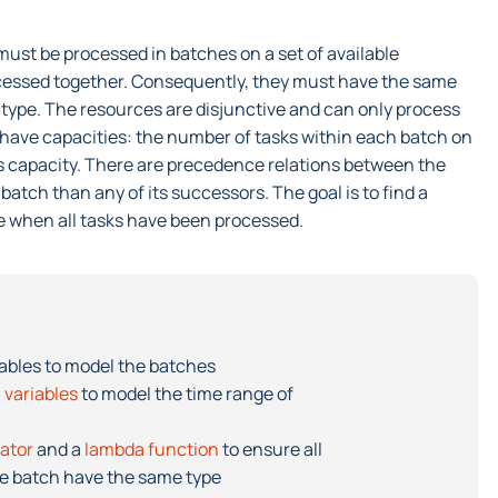
s must be processed in batches on a set of available
ocessed together. Consequently, they must have the same
type. The resources are disjunctive and can only process
o have capacities: the number of tasks within each batch on
s capacity. There are precedence relations between the
batch than any of its successors. The goal is to find a
 when all tasks have been processed.
iables to model the batches
 variables
to model the time range of
rator
and a
lambda function
to ensure all
me batch have the same type