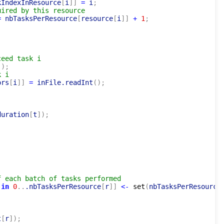
kIndexInResource
[
i
]
]
=
 i
;
uired by this resource
=
 nbTasksPerResource
[
resource
[
i
]
]
+
1
;
ceed task i
(
)
;
k i
ors
[
i
]
]
=
 inFile.readInt
(
)
;
duration
[
t
]
)
;
f each batch of tasks performed
 
in
0
..
.nbTasksPerResource
[
r
]
]
<-
set
(
nbTasksPerResource
t
[
r
]
)
;