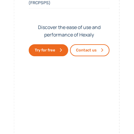
(FRCPSPS)
Discover the ease of use and
performance of Hexaly
Try for free
Contact us