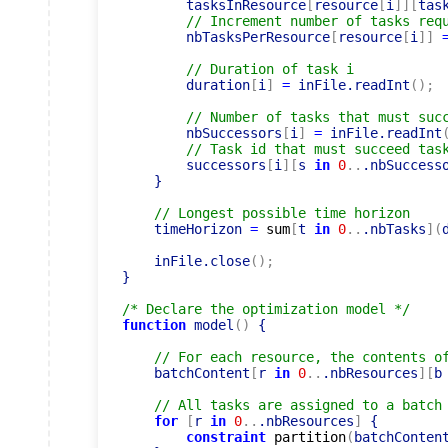
        tasksInResource
[
resource
[
i
]
]
[
tas
// Increment number of tasks req
        nbTasksPerResource
[
resource
[
i
]
]
// Duration of task i
        duration
[
i
]
=
 inFile.readInt
(
)
;
// Number of tasks that must suc
        nbSuccessors
[
i
]
=
 inFile.readInt
// Task id that must succeed tas
        successors
[
i
]
[
s 
in
0
..
.nbSuccess
    }

// Longest possible time horizon
    timeHorizon 
=
sum
[
t 
in
0
..
.nbTasks
]
(
    inFile.close
(
)
;
}

/* Declare the optimization model */
function
 model
(
)
 {

// For each resource, the contents o
    batchContent
[
r 
in
0
..
.nbResources
]
[
b
// All tasks are assigned to a batch
for
[
r 
in
0
..
.nbResources
]
 {

constraint
partition
(
batchConten