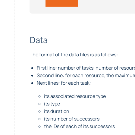
Data
The format of the data files is as follows:
First line: number of tasks, number of resou
Second line: for each resource, the maximu
Next lines: for each task:
its associated resource type
its type
its duration
its number of successors
the IDs of each of its successors