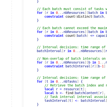
    }

// Each batch must consist of tasks 
for
[
r 
in
0
..
.nbResources
]
[
batch 
in
 
constraint
count
(
distinct
(
batch
,
    }

// Each batch cannot exceed the maxi
for
[
r 
in
0
..
.nbResources
]
[
batch 
in
 
constraint
count
(
batch
)
 <
=
 capac
    }

// Interval decisions: time range of
    batchInterval
[
r 
in
0
..
.nbResources
]
[
// Non-overlap of batch intervals on
for
[
r 
in
0
..
.nbResources
]
[
b 
in
1
..
.
constraint
 batchInterval
[
r
]
[
b
-
1
]
    }

// Interval decisions: time range of
for
[
t 
in
0
..
.nbTasks
]
 {

// Retrieve the batch index and 
local
 r 
=
 resource
[
t
]
;
local
 b 
<-
find
(
batchContent
[
r
]
,
// Task interval interval associ
        taskInterval
[
t
]
<-
 batchInterval
    }
