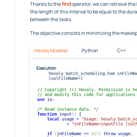
Thanks to the
find
operator, we can retrieve the
the length of this interval to be equal to the du
between the tasks.
The objective consists in minimizing the makesp
Hexaly Modeler
Python
C++
Execution
hexaly batch_scheduling.hxm inFileNa
[solFileName=]
// Copyright (c) Hexaly. Permission is h
// and modify this code for applications
use
 io
;
/* Read instance data. */
function
 input
(
)
 {

local
 usage 
=
"Usage: hexaly batch_s
+
"inFileName=inputFile [sol
if
(
inFileName 
=
=
nil
)
 throw usage
;