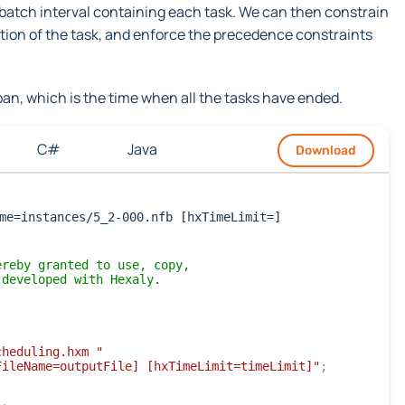
 batch interval containing each task. We can then constrain
ration of the task, and enforce the precedence constraints
an, which is the time when all the tasks have ended.
C#
Java
Download
me=instances/5_2-000.nfb [hxTimeLimit=]
ereby granted to use, copy,
 developed with Hexaly.
cheduling.hxm "
FileName=outputFile] [hxTimeLimit=timeLimit]"
;