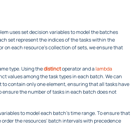
lem uses set decision variables to model the batches
h set represent the indices of the tasks within the
r on each resource’s collection of sets, we ensure that
same type. Using the
distinct
operator and a
lambda
inct values among the task types in each batch. We can
t to contain only one element, ensuring that all tasks have
o ensure the number of tasks in each batch does not
n variables to model each batch’s time range. To ensure that
 order the resources’ batch intervals with precedence