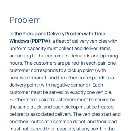
Problem
In the Pickup and Delivery Problem with Time
Windows (PDPTW)
, a fleet of delivery vehicles with
uniform capacity must collect and deliver items
according to the customers’ demands and opening
hours. The customers are paired: in each pair, one
customer corresponds to a pickup point (with
positive demand), and the other corresponds to a
delivery point (with negative demand). Each
customer must be served by exactly one vehicle.
Furthermore, paired customers must be served by
the same truck, and each pickup must be treated
before its associated delivery. The vehicles start and
end their routes at a common depot, and their load