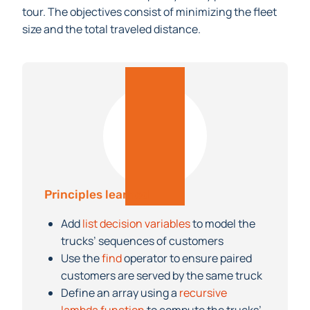
must not exceed their capacity at any point in the
tour. The objectives consist of minimizing the fleet
size and the total traveled distance.
Principles learned
Add
list decision variables
to model the
trucks’ sequences of customers
Use the
find
operator to ensure paired
customers are served by the same truck
Define an array using a
recursive