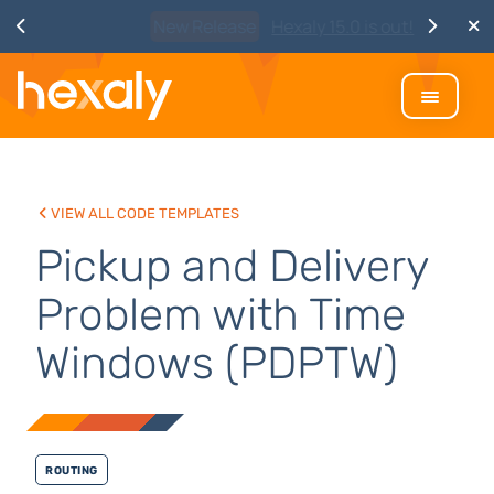
Watch
Discover Hexaly, the next-
generation MIP solver
View all code templates
Pickup and Delivery
Problem with Time
Windows (PDPTW)
Routing