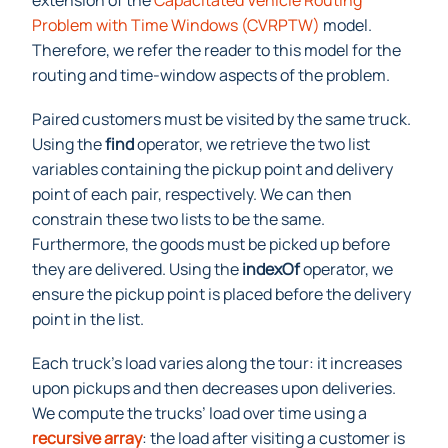
extension of the
Capacitated Vehi
cle Routing
Problem with Time Windows (CVRPTW)
model.
Therefore, we refer the reader to this model for the
routing and time-window aspects of the problem.
Paired customers must be visited by the same truck.
Using the
find
operator, we retrieve the two list
variables containing the pickup point and delivery
point of each pair, respectively. We can then
constrain these two lists to be the same.
Furthermore, the goods must be picked up before
they are delivered. Using the
indexOf
operator, we
ensure the pickup point is placed before the delivery
point in the list.
Each truck’s load varies along the tour: it increases
upon pickups and then decreases upon deliveries.
We compute the trucks’ load over time using a