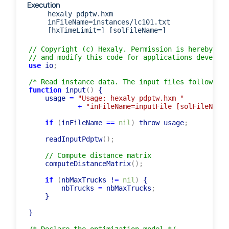
Execution
hexaly pdptw.hxm
inFileName=instances/lc101.txt
[hxTimeLimit=] [solFileName=]
// Copyright (c) Hexaly. Permission is hereby gra
// and modify this code for applications develope
use
 io
;
/* Read instance data. The input files follow the
function
 input
(
)
 {

    usage 
=
"Usage: hexaly pdptw.hxm "
+
"inFileName=inputFile [solFileName=
if
(
inFileName 
=
=
nil
)
 throw usage
;
    readInputPdptw
(
)
;
// Compute distance matrix
    computeDistanceMatrix
(
)
;
if
(
nbMaxTrucks !
=
nil
)
 {

        nbTrucks 
=
 nbMaxTrucks
;
    }

}
