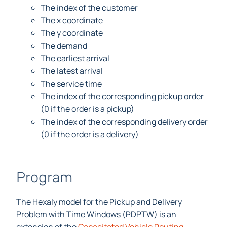
The index of the customer
The x coordinate
The y coordinate
The demand
The earliest arrival
The latest arrival
The service time
The index of the corresponding pickup order
(0 if the order is a pickup)
The index of the corresponding delivery order
(0 if the order is a delivery)
Program
The Hexaly model for the Pickup and Delivery
Problem with Time Windows (PDPTW) is an