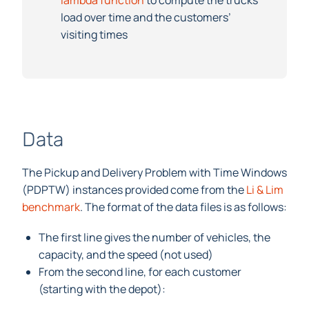
lambda function
to compute the trucks’
load over time and the customers’
visiting times
Data
The Pickup and Delivery Problem with Time Windows
(PDPTW) instances provided come from the
Li & Lim
benchmark
. The format of the data files is as follows:
The first line gives the number of vehicles, the
capacity, and the speed (not used)
From the second line, for each customer
(starting with the depot):