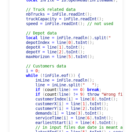
function
 readInputPdptw
(
)
 {

local
 inFile 
=
 io.openRead
(
inFileName
)
;
// Truck related data
    nbTrucks 
=
 inFile.readInt
(
)
;
    truckCapacity 
=
 inFile.readInt
(
)
;
    speed 
=
 inFile.readInt
(
)
;
// not used
// Depot data
local
 line 
=
 inFile.readln
(
)
.split
(
"	"
    depotIndex 
=
 line
[
0
]
.toInt
(
)
;
    depotX 
=
 line
[
1
]
.toInt
(
)
;
    depotY 
=
 line
[
2
]
.toInt
(
)
;
    maxHorizon 
=
 line
[
5
]
.toInt
(
)
;
// Customers data
    i 
=
0
;
while
(
!inFile.eof
(
)
)
 {

        inLine 
=
 inFile.readln
(
)
;
        line 
=
 inLine.split
(
"	"
)
;
if
(
count
(
line
)
=
=
0
)
break
;
if
(
count
(
line
)
 !
=
9
)
 throw 
"Wrong file f
        customerIndex
[
i
]
=
 line
[
0
]
.toInt
(
)
;
        customerX
[
i
]
=
 line
[
1
]
.toInt
(
)
;
        customerY
[
i
]
=
 line
[
2
]
.toInt
(
)
;
        demands
[
i
]
=
 line
[
3
]
.toInt
(
)
;
        serviceTime
[
i
]
=
 line
[
6
]
.toInt
(
)
;
        earliestStart
[
i
]
=
 line
[
4
]
.toInt
(
)
;