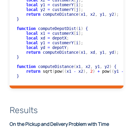
local
 x1 
=
 customerX
[
i
]
;
local
 x2 
=
 customerX
[
j
]
;
local
 y1 
=
 customerY
[
i
]
;
local
 y2 
=
 customerY
[
j
]
;
return
 computeDistance
(
x1
,
 x2
,
 y1
,
 y2
)
;
}

function
 computeDepotDist
(
i
)
 {

local
 x1 
=
 customerX
[
i
]
;
local
 xd 
=
 depotX
;
local
 y1 
=
 customerY
[
i
]
;
local
 yd 
=
 depotY
;
return
 computeDistance
(
x1
,
 xd
,
 y1
,
 yd
)
;
}

function
 computeDistance
(
x1
,
 x2
,
 y1
,
 y2
)
 {

return
sqrt
(
pow
(
(
x1 
-
 x2
)
,
2
)
+
pow
(
(
y1 
-
 y2
)
Results
On the Pickup and Delivery Problem with Time