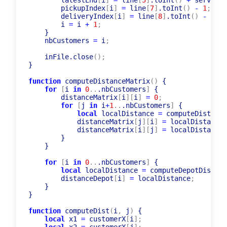
// in input files due date is meant as la
        latestEnd
[
i
]
=
 line
[
5
]
.toInt
(
)
+
 serviceT
        pickupIndex
[
i
]
=
 line
[
7
]
.toInt
(
)
-
1
;
        deliveryIndex
[
i
]
=
 line
[
8
]
.toInt
(
)
-
1
;
        i 
=
 i 
+
1
;
    }

    nbCustomers 
=
 i
;
    inFile.close
(
)
;
}

function
 computeDistanceMatrix
(
)
 {

for
[
i 
in
0
..
.nbCustomers
]
 {

        distanceMatrix
[
i
]
[
i
]
=
0
;
for
[
j 
in
 i
+
1
..
.nbCustomers
]
 {

local
 localDistance 
=
 computeDist
(
i
,
 
            distanceMatrix
[
j
]
[
i
]
=
 localDistance
;
            distanceMatrix
[
i
]
[
j
]
=
 localDistance
;
        }

    }

for
[
i 
in
0
..
.nbCustomers
]
 {

local
 localDistance 
=
 computeDepotDist
(
i
)
        distanceDepot
[
i
]
=
 localDistance
;
    }

}

function
 computeDist
(
i
,
 j
)
 {
