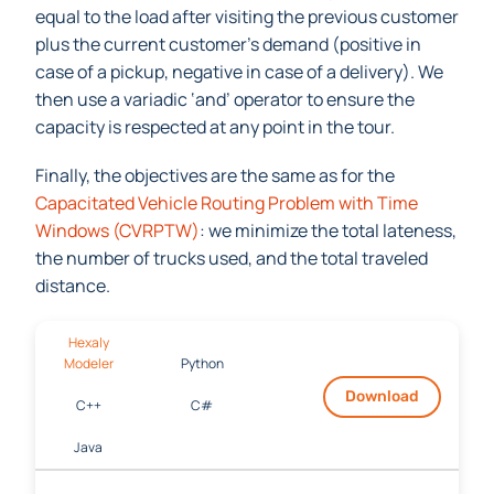
recursive array
: the load after visiting a customer is
equal to the load after visiting the previous customer
plus the current customer’s demand (positive in
case of a pickup, negative in case of a delivery). We
then use a variadic ‘and’ operator to ensure the
capacity is respected at any point in the tour.
Finally, the objectives are the same as for the
Capacitated Vehi
cle Routing Problem with Time
Windows (CVRPTW)
: we minimize the total lateness,
the number of trucks used, and the total traveled
distance.
Hexaly
Modeler
Python
Download
C++
C#
Java