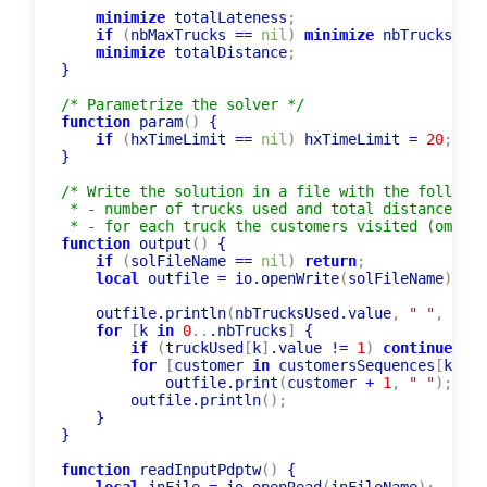
minimize
 totalLateness
;
if
(
nbMaxTrucks 
=
=
nil
)
minimize
 nbTrucksUsed
minimize
 totalDistance
;
}

/* Parametrize the solver */
function
 param
(
)
 {

if
(
hxTimeLimit 
=
=
nil
)
 hxTimeLimit 
=
20
;
}

/* Write the solution in a file with the followin
 * - number of trucks used and total distance

 * - for each truck the customers visited (omitti
function
 output
(
)
 {

if
(
solFileName 
=
=
nil
)
return
;
local
 outfile 
=
 io.openWrite
(
solFileName
)
;
    outfile.println
(
nbTrucksUsed.value
,
" "
,
 tota
for
[
k 
in
0
..
.nbTrucks
]
 {

if
(
truckUsed
[
k
]
.value !
=
1
)
continue
;
for
[
customer 
in
 customersSequences
[
k
]
.va
            outfile.print
(
customer 
+
1
,
" "
)
;
        outfile.println
(
)
;
    }

}
