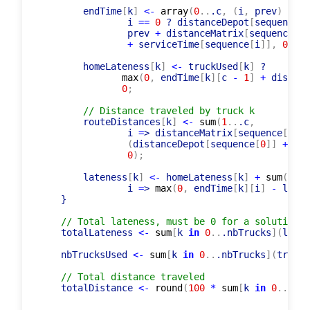
constraint
and
(
0
..
.c
,
 i 
=
> routeQuantity
[
        endTime
[
k
]
<-
array
(
0
..
.c
,
(
i
,
 prev
)
=
> 
m
                i 
=
=
0
 ? distanceDepot
[
sequence
[
0
                prev 
+
 distanceMatrix
[
sequence
[
i 
+
 serviceTime
[
sequence
[
i
]
]
,
0
)
;
        homeLateness
[
k
]
<-
 truckUsed
[
k
]
 ?

max
(
0
,
 endTime
[
k
]
[
c 
-
1
]
+
 distanc
0
;
// Distance traveled by truck k
        routeDistances
[
k
]
<-
sum
(
1
..
.c
,
                i 
=
> distanceMatrix
[
sequence
[
i 
-
(
distanceDepot
[
sequence
[
0
]
]
+
 dis
0
)
;
        lateness
[
k
]
<-
 homeLateness
[
k
]
+
sum
(
0
..
.
                i 
=
> 
max
(
0
,
 endTime
[
k
]
[
i
]
-
 lates
    }

// Total lateness, must be 0 for a solution t
    totalLateness 
<-
sum
[
k 
in
0
..
.nbTrucks
]
(
laten
    nbTrucksUsed 
<-
sum
[
k 
in
0
..
.nbTrucks
]
(
truckU
// Total distance traveled
    totalDistance 
<-
round
(
100
*
sum
[
k 
in
0
..
.nbT