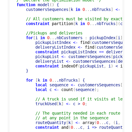
/* Declare the optimization model */
function
 model
(
)
 {

    customersSequences
[
k 
in
0
..
.nbTrucks
]
<-
list
// All customers must be visited by exactly o
constraint
partition
[
k 
in
0
..
.nbTrucks
]
(
custo
//Pickups and deliveries
for
[
i 
in
0
..
.nbCustomers 
:
 pickupIndex
[
i
]
=
=
        pickupListIndex 
<-
find
(
customersSequence
        deliveryListIndex 
<-
find
(
customersSequen
constraint
 pickupListIndex 
=
=
 deliveryLis
        pickupList 
<-
 customersSequences
[
pickupLi
        deliveryList 
<-
 customersSequences
[
delive
constraint
indexOf
(
pickupList
,
 i
)
 < 
index
    }

for
[
k 
in
0
..
.nbTrucks
]
 {

local
 sequence 
<-
 customersSequences
[
k
]
;
local
 c 
<-
count
(
sequence
)
;
// A truck is used if it visits at least 
        truckUsed
[
k
]
<-
 c > 
0
;
// The quantity needed in each route must
// at any point in the sequence
        routeQuantity
[
k
]
<-
array
(
0
..
.c
,
(
i
,
 prev