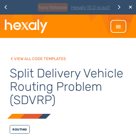
Watch
Discover Hexaly, the next-
generation MIP solver
View all code templates
Split Delivery Vehicle
Routing Problem
(SDVRP)
Routing