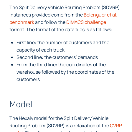
The Split Delivery Vehicle Routing Problem (SDVRP)
instances provided come from the
Belenguer et al.
benchmark
and follow the
DIMACS challenge
format. The format of the data files is as follows:
First line: the number of customers and the
capacity of each truck
Second line: the customers’ demands
From the third line: the coordinates of the
warehouse followed by the coordinates of the
customers
Model
The Hexaly model for the Split Delivery Vehicle