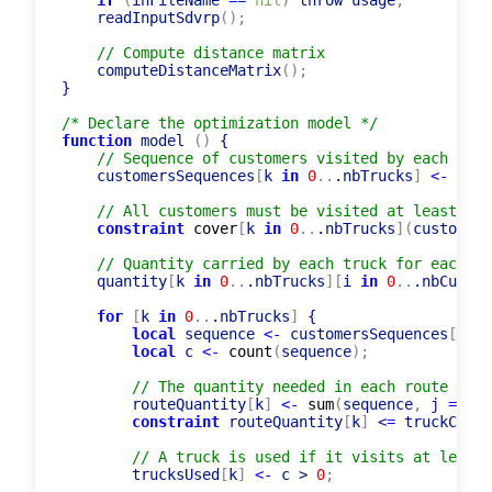
if
(
inFileName 
=
=
nil
)
 throw usage
;
    readInputSdvrp
(
)
;
// Compute distance matrix
    computeDistanceMatrix
(
)
;
}

/* Declare the optimization model */
function
 model 
(
)
 {

// Sequence of customers visited by each truc
    customersSequences
[
k 
in
0
..
.nbTrucks
]
<-
list
// All customers must be visited at least by 
constraint
cover
[
k 
in
0
..
.nbTrucks
]
(
customers
// Quantity carried by each truck for each cu
    quantity
[
k 
in
0
..
.nbTrucks
]
[
i 
in
0
..
.nbCustom
for
[
k 
in
0
..
.nbTrucks
]
 {

local
 sequence 
<-
 customersSequences
[
k
]
;
local
 c 
<-
count
(
sequence
)
;
// The quantity needed in each route must
        routeQuantity
[
k
]
<-
sum
(
sequence
,
 j 
=
> qu
constraint
 routeQuantity
[
k
]
 <
=
 truckCapac
// A truck is used if it visits at least 