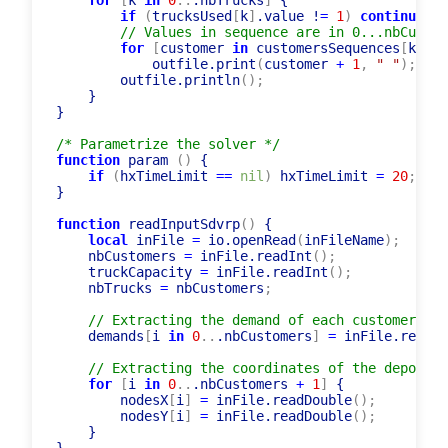
    outfile.println
(
totalDistance.value
)
;
for
[
k 
in
0
..
.nbTrucks
]
 {

if
(
trucksUsed
[
k
]
.value !
=
1
)
continue
;
// Values in sequence are in 0...nbCustom
for
[
customer 
in
 customersSequences
[
k
]
.va
            outfile.print
(
customer 
+
1
,
" "
)
;
        outfile.println
(
)
;
    }

}

/* Parametrize the solver */
function
 param 
(
)
 {

if
(
hxTimeLimit 
=
=
nil
)
 hxTimeLimit 
=
20
;
}

function
 readInputSdvrp
(
)
 {

local
 inFile 
=
 io.openRead
(
inFileName
)
;
    nbCustomers 
=
 inFile.readInt
(
)
;
    truckCapacity 
=
 inFile.readInt
(
)
;
    nbTrucks 
=
 nbCustomers
;
// Extracting the demand of each customer
    demands
[
i 
in
0
..
.nbCustomers
]
=
 inFile.readIn
// Extracting the coordinates of the depot an
for
[
i 
in
0
..
.nbCustomers 
+
1
]
 {

        nodesX
[
i
]
=
 inFile.readDouble
(
)
;
        nodesY
[
i
]
=
 inFile.readDouble
(
)
;