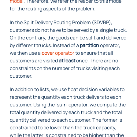
Routing Problem (SDVRP) is a relaxation of the
CVRP
model
. Therefore, we refer the reader to this model
for the routing aspects of the problem.
In the Split Delivery Routing Problem (SDVRP),
customers do not have to be served by a single truck.
On the contrary, the goods can be split and delivered
by different trucks. Instead of a
partition
operator,
we then use a
cover
operator
to ensure that all
customers are visited
at least
once. There are no
constraints on the number of trucks visiting each
customer.
In addition to lists, we use float decision variables to
represent the quantity each truck delivers to each
customer. Using the ‘sum’ operator, we compute the
total quantity delivered by each truck and the total
quantity delivered to each customer. The former is
constrained to be lower than the truck capacity,