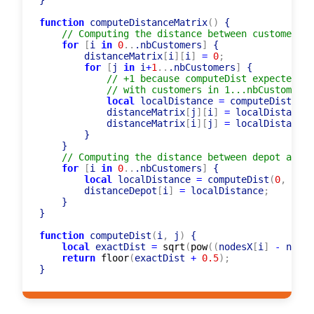
    }

}

function
 computeDistanceMatrix
(
)
 {

// Computing the distance between customers
for
[
i 
in
0
..
.nbCustomers
]
 {

        distanceMatrix
[
i
]
[
i
]
=
0
;
for
[
j 
in
 i
+
1
..
.nbCustomers
]
 {

// +1 because computeDist expected or
// with customers in 1...nbCustomers+
local
 localDistance 
=
 computeDist
(
i
+
1
            distanceMatrix
[
j
]
[
i
]
=
 localDistance
;
            distanceMatrix
[
i
]
[
j
]
=
 localDistance
;
        }

    }

// Computing the distance between depot and c
for
[
i 
in
0
..
.nbCustomers
]
 {

local
 localDistance 
=
 computeDist
(
0
,
 i
+
1
)
        distanceDepot
[
i
]
=
 localDistance
;
    }

}

function
 computeDist
(
i
,
 j
)
 {

local
 exactDist 
=
sqrt
(
pow
(
(
nodesX
[
i
]
-
 nodes
return
floor
(
exactDist 
+
0.5
)
;