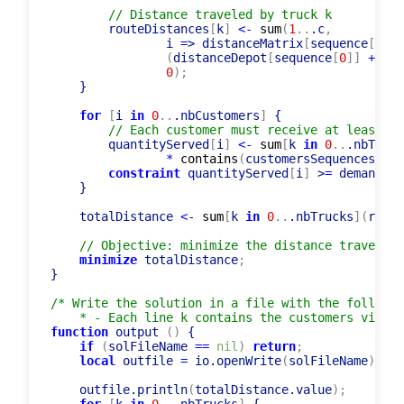
        trucksUsed
[
k
]
<-
 c > 
0
;
// Distance traveled by truck k
        routeDistances
[
k
]
<-
sum
(
1
..
.c
,
                i 
=
> distanceMatrix
[
sequence
[
i
-
1
]
(
distanceDepot
[
sequence
[
0
]
]
+
 dis
0
)
;
    }

for
[
i 
in
0
..
.nbCustomers
]
 {

// Each customer must receive at least it
        quantityServed
[
i
]
<-
sum
[
k 
in
0
..
.nbTruck
*
contains
(
customersSequences
[
k
]
,
constraint
 quantityServed
[
i
]
 >
=
 demands
[
i
    }

    totalDistance 
<-
sum
[
k 
in
0
..
.nbTrucks
]
(
route
// Objective: minimize the distance traveled
minimize
 totalDistance
;
}

/* Write the solution in a file with the followin
    * - Each line k contains the customers visite
function
 output 
(
)
 {

if
(
solFileName 
=
=
nil
)
return
;
local
 outfile 
=
 io.openWrite
(
solFileName
)
;