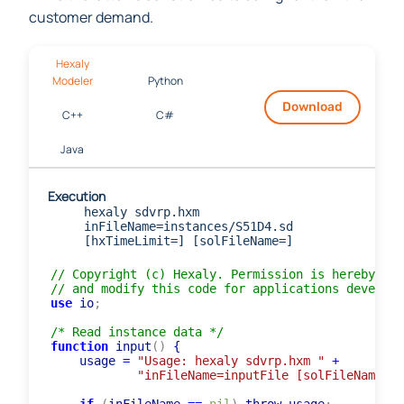
while the latter is constrained to be higher than the
customer demand.
Hexaly
Modeler
Python
Download
C++
C#
Java
Execution
hexaly sdvrp.hxm
inFileName=instances/S51D4.sd
[hxTimeLimit=] [solFileName=]
// Copyright (c) Hexaly. Permission is hereby gra
// and modify this code for applications develope
use
 io
;
/* Read instance data */
function
 input
(
)
 {

    usage 
=
"Usage: hexaly sdvrp.hxm "
+
"inFileName=inputFile [solFileName=ou