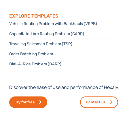
Explore templates
Vehicle Routing Problem with Backhauls (VRPB)
Capacitated Arc Routing Problem (CARP)
Traveling Salesman Problem (TSP)
Order Batching Problem
Dial-A-Ride Problem (DARP)
Discover the ease of use and performance of Hexaly
Try for free
Contact us