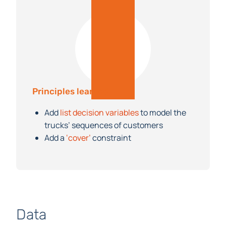
Principles learned
Add
list decision variables
to model the
trucks’ sequences of customers
Add a
‘cover’
constraint
Data