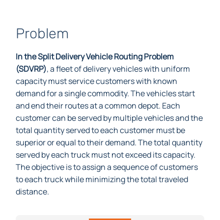
Problem
In the Split Delivery Vehicle Routing Problem
(SDVRP)
, a fleet of delivery vehicles with uniform
capacity must service customers with known
demand for a single commodity. The vehicles start
and end their routes at a common depot. Each
customer can be served by multiple vehicles and the
total quantity served to each customer must be
superior or equal to their demand. The total quantity
served by each truck must not exceed its capacity.
The objective is to assign a sequence of customers
to each truck while minimizing the total traveled
distance.