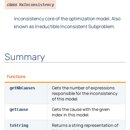
class
HxInconsistency
Inconsistency core of the optimization model. Also
known as Irreductible Inconsistent Subproblem.
Summary
Functions
Gets the number of expressions
getNbCauses
responsible for the inconsistency
of this model.
Gets the cause with the given
getCause
index in this model.