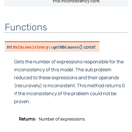
Returns a string representation of
toString
this inconsistency core.
Functions
int
(
)
const
HxInconsistency
::
getNbCauses
Gets the number of expressions responsible for the
inconsistency of this model. The sub problem
reduced to these expressions and their operands
(recursively) is inconsistent. This method returns 0
if the inconsistency of the problem could not be
proven.
Returns:
Number of expressions.