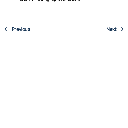
Returns:
String representation.
Previous
Next