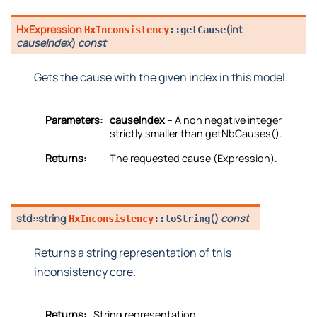
HxExpression
(
int
HxInconsistency
::
getCause
causeIndex
)
const
Gets the cause with the given index in this model.
Parameters:
causeIndex
– A non negative integer
strictly smaller than getNbCauses().
Returns:
The requested cause (Expression).
std::string
(
)
const
HxInconsistency
::
toString
Returns a string representation of this
inconsistency core.