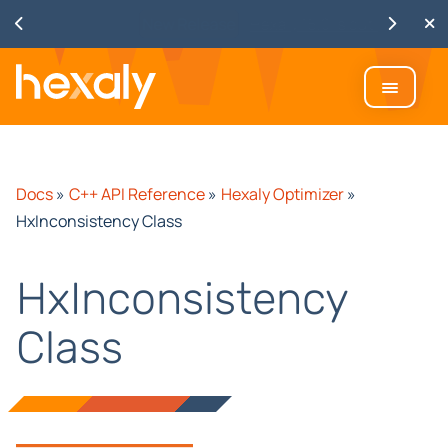
Watch
Discover Hexaly, the next-
generation MIP solver
Docs
»
C++ API Reference
»
Hexaly Optimizer
»
HxInconsistency Class
HxInconsistency
Class