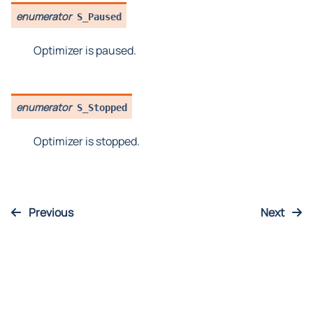
enumerator
S_Paused
Optimizer is paused.
enumerator
S_Stopped
Optimizer is stopped.
Previous
Next