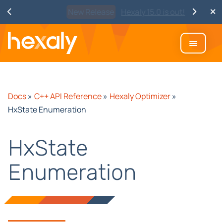
Watch
Discover Hexaly, the next-
generation MIP solver
Docs
»
C++ API Reference
»
Hexaly Optimizer
»
HxState Enumeration
HxState
Enumeration