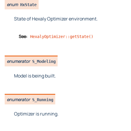
enum
HxState
State of Hexaly Optimizer environment.
See:
HexalyOptimizer::getState()
enumerator
S_Modeling
Model is being built.
enumerator
S_Running
Optimizer is running.