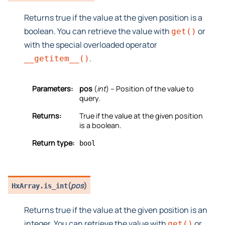
Returns true if the value at the given position is a
boolean. You can retrieve the value with
or
get()
with the special overloaded operator
.
__getitem__()
Parameters:
pos
(
int
) – Position of the value to
query.
Returns:
True if the value at the given position
is a boolean.
Return type:
bool
(
pos
)
HxArray.
is_int
Returns true if the value at the given position is an
integer. You can retrieve the value with
or
get()