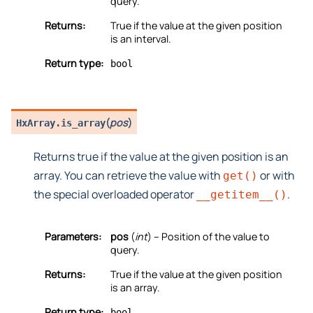
query.
Returns:
True if the value at the given position
is an interval.
Return type:
bool
(
pos
)
HxArray.
is_array
Returns true if the value at the given position is an
array. You can retrieve the value with
or with
get()
the special overloaded operator
.
__getitem__()
Parameters:
pos
(
int
) – Position of the value to
query.
Returns:
True if the value at the given position
is an array.
Return type:
bool