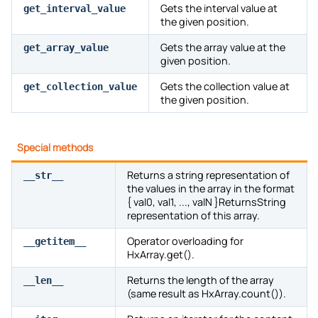
Gets the interval value at
get_interval_value
the given position.
Gets the array value at the
get_array_value
given position.
Gets the collection value at
get_collection_value
the given position.
Special methods
Returns a string representation of
__str__
the values in the array in the format
{ val0, val1, ..., valN }ReturnsString
representation of this array.
Operator overloading for
__getitem__
HxArray.get().
Returns the length of the array
__len__
(same result as HxArray.count()).