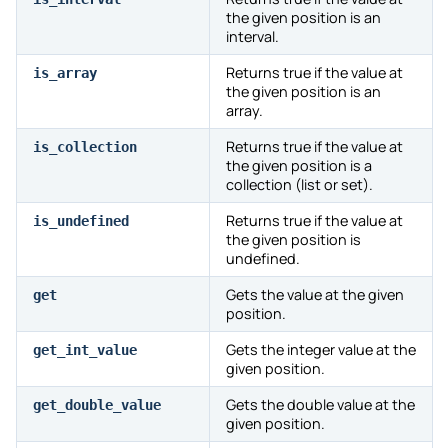
the given position is an
interval.
Returns true if the value at
is_array
the given position is an
array.
Returns true if the value at
is_collection
the given position is a
collection (list or set).
Returns true if the value at
is_undefined
the given position is
undefined.
Gets the value at the given
get
position.
Gets the integer value at the
get_int_value
given position.
Gets the double value at the
get_double_value
given position.