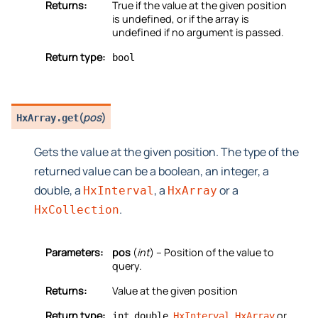
Returns:
True if the value at the given position
is undefined, or if the array is
undefined if no argument is passed.
Return type:
bool
(
pos
)
HxArray.
get
Gets the value at the given position. The type of the
returned value can be a boolean, an integer, a
double, a
, a
or a
HxInterval
HxArray
.
HxCollection
Parameters:
pos
(
int
) – Position of the value to
query.
Returns:
Value at the given position
Return type:
,
,
,
or
int
double
HxInterval
HxArray