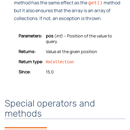
method has the same effect as the
method
get()
but it also ensures that the array is an array of
collections. If not, an exception is thrown.
Parameters:
pos
(
int
) – Position of the value to
query.
Returns:
Value at the given position
Return type:
HxCollection
Since:
15.0
Special operators and
methods