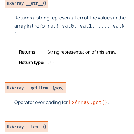
(
)
HxArray.
__str__
Returns a string representation of the values in the
array in the format
{
val0,
val1,
...,
valN
}
Returns:
String representation of this array.
Return type:
str
(
pos
)
HxArray.
__getitem__
Operator overloading for
.
HxArray.get()
(
)
HxArray.
__len__