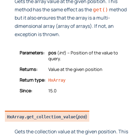
Gets the array value at the given position. This
method has the same effect as the
method
get()
but it also ensures that the array is a multi-
dimensional array (array of arrays). If not, an
exception is thrown.
Parameters:
pos
(
int
) – Position of the value to
query.
Returns:
Value at the given position
Return type:
HxArray
Since:
15.0
(
pos
)
HxArray.
get_collection_value
Gets the collection value at the given position. This