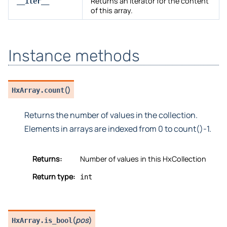
Returns an iterator for the content
__iter__
of this array.
Instance methods
(
)
HxArray.
count
Returns the number of values in the collection.
Elements in arrays are indexed from 0 to count()-1.
Returns:
Number of values in this HxCollection
Return type:
int
(
pos
)
HxArray.
is_bool