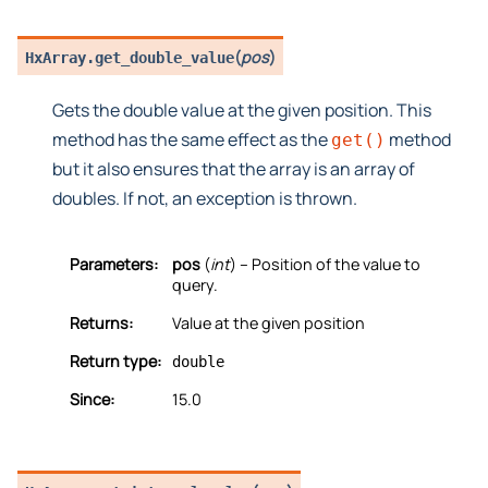
(
pos
)
HxArray.
get_double_value
Gets the double value at the given position. This
method has the same effect as the
method
get()
but it also ensures that the array is an array of
doubles. If not, an exception is thrown.
Parameters:
pos
(
int
) – Position of the value to
query.
Returns:
Value at the given position
Return type:
double
Since:
15.0