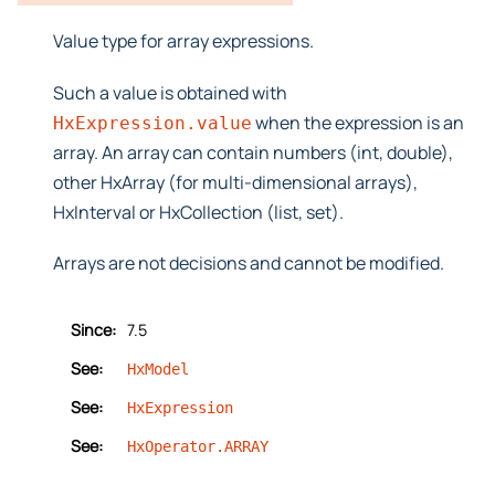
Value type for array expressions.
Such a value is obtained with
when the expression is an
HxExpression.value
array. An array can contain numbers (int, double),
other HxArray (for multi-dimensional arrays),
HxInterval or HxCollection (list, set).
Arrays are not decisions and cannot be modified.
Since:
7.5
See:
HxModel
See:
HxExpression
See:
HxOperator.ARRAY