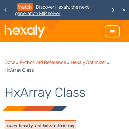
Watch
Discover Hexaly, the next-
generation MIP solver
Docs
»
Python API Reference
»
Hexaly Optimizer
»
HxArray Class
HxArray Class
class
hexaly.optimizer.
HxArray