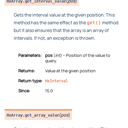
(
pos
)
HxArray.
get_interval_value
Gets the interval value at the given position. This
method has the same effect as the
method
get()
but it also ensures that the array is an array of
intervals. If not, an exception is thrown.
Parameters:
pos
(
int
) – Position of the value to
query.
Returns:
Value at the given position
Return type:
HxInterval
Since:
15.0
(
pos
)
HxArray.
get_array_value