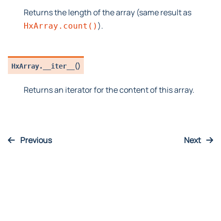
Returns the length of the array (same result as
).
HxArray.count()
(
)
HxArray.
__iter__
Returns an iterator for the content of this array.
Previous
Next