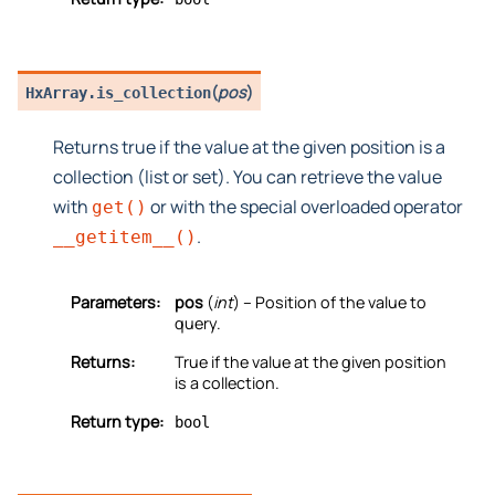
(
pos
)
HxArray.
is_collection
Returns true if the value at the given position is a
collection (list or set). You can retrieve the value
with
or with the special overloaded operator
get()
.
__getitem__()
Parameters:
pos
(
int
) – Position of the value to
query.
Returns:
True if the value at the given position
is a collection.
Return type:
bool