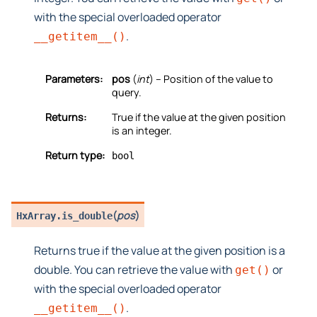
with the special overloaded operator
.
__getitem__()
Parameters:
pos
(
int
) – Position of the value to
query.
Returns:
True if the value at the given position
is an integer.
Return type:
bool
(
pos
)
HxArray.
is_double
Returns true if the value at the given position is a
double. You can retrieve the value with
or
get()
with the special overloaded operator
.
__getitem__()