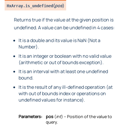
(
pos
)
HxArray.
is_undefined
Returns true if the value at the given position is
undefined. A value can be undefined in 4 cases:
It is a double and its value is NaN (Not a
Number).
It is an integer or boolean with no valid value
(arithmetic or out of bounds exception).
It is an interval with at least one undefined
bound.
It is the result of any ill-defined operation (at
with out of bounds index or operations on
undefined values for instance).
Parameters:
pos
(
int
) – Position of the value to
query.