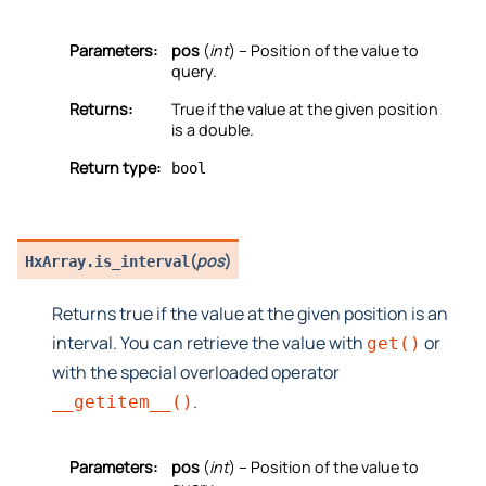
Parameters:
pos
(
int
) – Position of the value to
query.
Returns:
True if the value at the given position
is a double.
Return type:
bool
(
pos
)
HxArray.
is_interval
Returns true if the value at the given position is an
interval. You can retrieve the value with
or
get()
with the special overloaded operator
.
__getitem__()
Parameters:
pos
(
int
) – Position of the value to