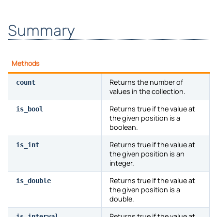
Summary
Methods
Returns the number of
count
values in the collection.
Returns true if the value at
is_bool
the given position is a
boolean.
Returns true if the value at
is_int
the given position is an
integer.
Returns true if the value at
is_double
the given position is a
double.
Returns true if the value at
is_interval