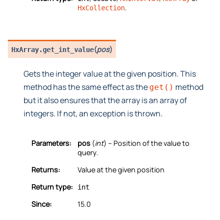
.
HxCollection
(
pos
)
HxArray.
get_int_value
Gets the integer value at the given position. This
method has the same effect as the
method
get()
but it also ensures that the array is an array of
integers. If not, an exception is thrown.
Parameters:
pos
(
int
) – Position of the value to
query.
Returns:
Value at the given position
Return type:
int
Since:
15.0