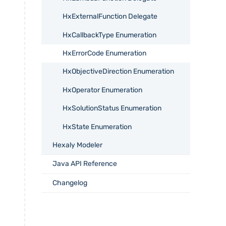
HxExternalFunction Delegate
HxCallbackType Enumeration
HxErrorCode Enumeration
HxObjectiveDirection Enumeration
HxOperator Enumeration
HxSolutionStatus Enumeration
HxState Enumeration
Hexaly Modeler
Java API Reference
Changelog