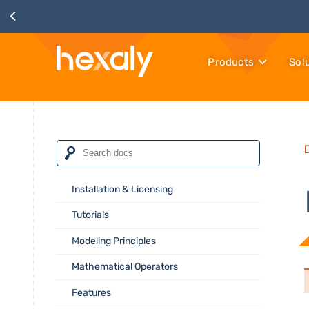
Products
Sol
Installation & Licensing
Tutorials
Modeling Principles
Mathematical Operators
Features