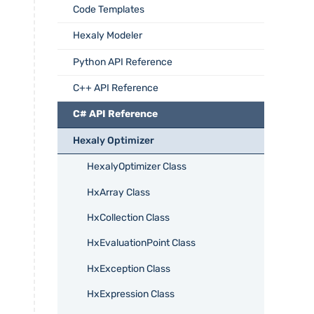
Code Templates
Hexaly Modeler
Python API Reference
C++ API Reference
C# API Reference
Hexaly Optimizer
HexalyOptimizer Class
HxArray Class
HxCollection Class
HxEvaluationPoint Class
HxException Class
HxExpression Class