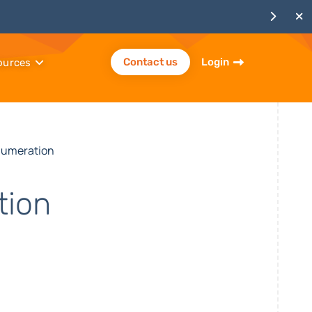
Contact us
Login
ources
numeration
tion