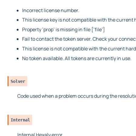
Incorrect license number.
This license key is not compatible with the current 
Property ‘prop’ is missing in file [‘file’]
Fail to contact the token server. Check your connec
This license is not compatible with the current har
No token available. All tokens are currently in use.
Solver
Code used when a problem occurs during the resoluti
Internal
Internal Hexaly error.