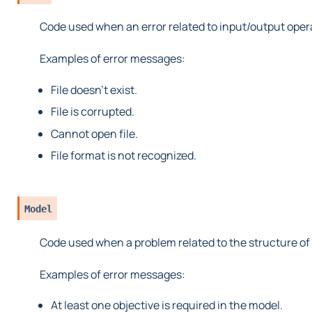
Code used when an error related to input/output oper
Examples of error messages:
File doesn’t exist.
File is corrupted.
Cannot open file.
File format is not recognized.
Model
Code used when a problem related to the structure of
Examples of error messages:
At least one objective is required in the model.