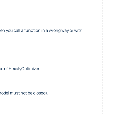
en you call a function in a wrong way or with
e of HexalyOptimizer.
model must not be closed).