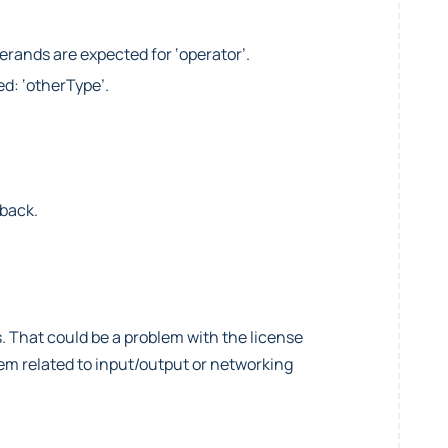
perands are expected for ‘operator’.
ed: ‘otherType’.
lback.
. That could be a problem with the license
blem related to input/output or networking