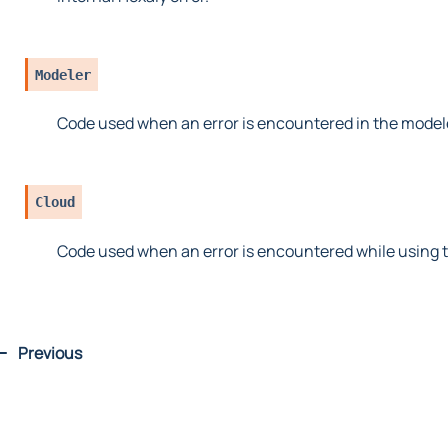
Modeler
Code used when an error is encountered in the model
Cloud
Code used when an error is encountered while using t
Previous