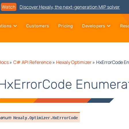
Watch
Discover Hexaly, the next-generation MIP solver
utions
Customers
Pricing
Developers
Res
Docs
»
C# API Reference
»
Hexaly Optimizer
»
HxErrorCode E
HxErrorCode Enumera
enum
Hexaly.Optimizer.
HxErrorCode