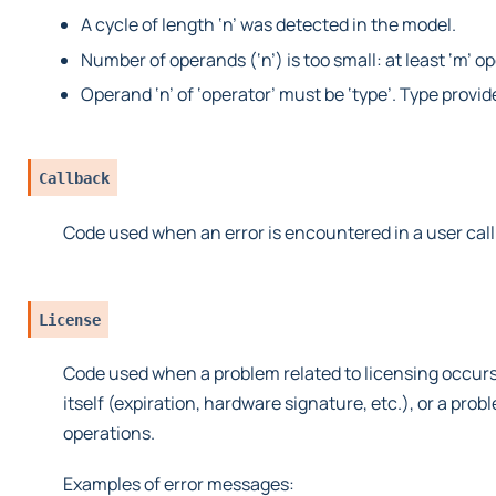
A cycle of length ‘n’ was detected in the model.
Number of operands (‘n’) is too small: at least ‘m’ o
Operand ‘n’ of ‘operator’ must be ‘type’. Type provid
Callback
Code used when an error is encountered in a user cal
License
Code used when a problem related to licensing occurs
itself (expiration, hardware signature, etc.), or a pro
operations.
Examples of error messages: