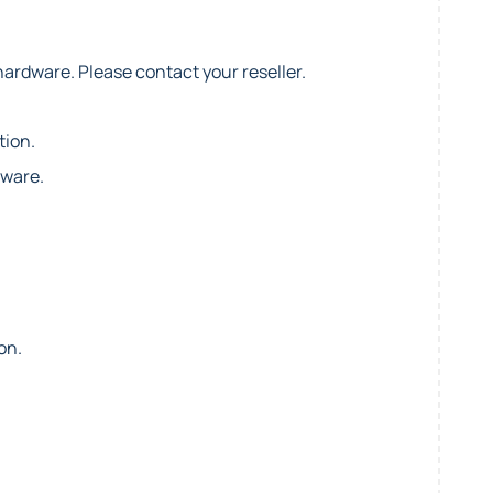
hardware. Please contact your reseller.
tion.
dware.
on.