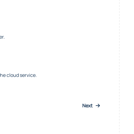
er.
he cloud service.
Next