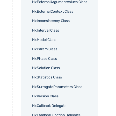
HxExternalArgumentValues Class
HxExternalContext Class
HxInconsistency Class
HxInterval Class
HxModel Class
HxParam Class
HxPhase Class
HxSolution Class
HxStatistics Class
HxSurrogateParameters Class
HxVersion Class
HxCallback Delegate
HxLambdaFunction Delegate