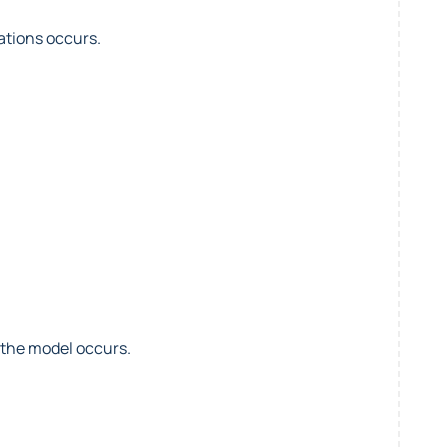
ations occurs.
 the model occurs.