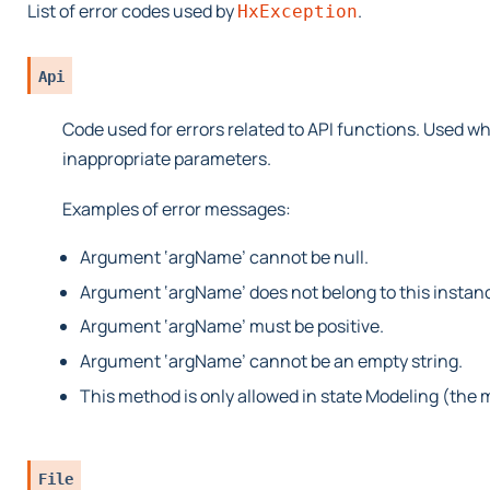
List of error codes used by
.
HxException
Api
Code used for errors related to API functions. Used wh
inappropriate parameters.
Examples of error messages:
Argument ‘argName’ cannot be null.
Argument ‘argName’ does not belong to this instanc
Argument ‘argName’ must be positive.
Argument ‘argName’ cannot be an empty string.
This method is only allowed in state Modeling (the 
File