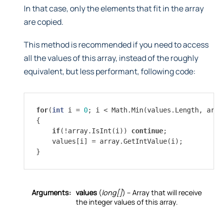
In that case, only the elements that fit in the array
are copied.
This method is recommended if you need to access
all the values of this array, instead of the roughly
equivalent, but less performant, following code:
for
(
int
i
=
0
;
i
<
Math
.
Min
(
values
.
Length
,
arr
{
if
(
!
array
.
IsInt
(
i
))
continue
;
values
[
i
]
=
array
.
GetIntValue
(
i
);
}
Arguments:
values
(
long[]
) – Array that will receive
the integer values of this array.