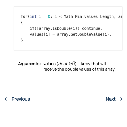
for
(
int
i
=
0
;
i
<
Math
.
Min
(
values
.
Length
,
arr
{
if
(
!
array
.
IsDouble
(
i
))
continue
;
values
[
i
]
=
array
.
GetDoubleValue
(
i
);
}
Arguments:
values
(
double[]
) – Array that will
receive the double values of this array.
Previous
Next