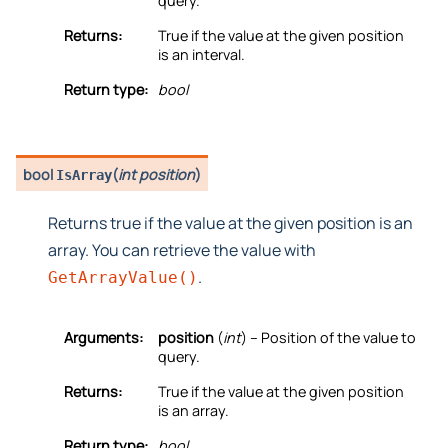
query.
Returns:
True if the value at the given position
is an interval.
Return type:
bool
bool
(
int position
)
IsArray
Returns true if the value at the given position is an
array. You can retrieve the value with
.
GetArrayValue()
Arguments:
position
(
int
) – Position of the value to
query.
Returns:
True if the value at the given position
is an array.
Return type:
bool