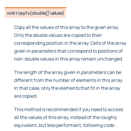
void
(
double[] values
)
CopyTo
Copy all the values of this array to the given array.
Only the double values are copied to their
corresponding position in the array. Cells of the array
given in parameters that correspond to positions of
non-double values in this array remain unchanged.
The length of the array given in parameters can be
different from the number of elements in this array.
In that case, only the elements that fit in the array
are copied.
This method is recommended if you need to access
all the values of this array, instead of the roughly
equivalent, but less performant, following code: