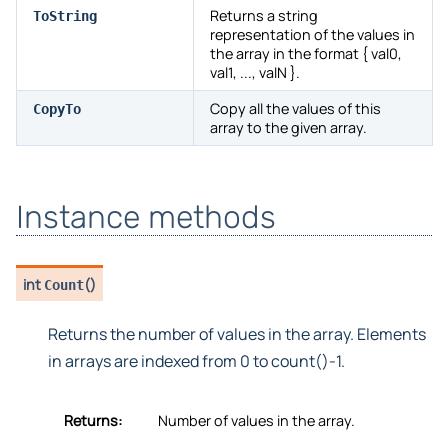
Returns a string
ToString
representation of the values in
the array in the format { val0,
val1, ..., valN }.
Copy all the values of this
CopyTo
array to the given array.
Instance methods
int
(
)
Count
Returns the number of values in the array. Elements
in arrays are indexed from 0 to count()-1.
Returns:
Number of values in the array.