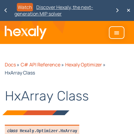
Watch
Discover Hexaly, the next-
generation MIP solver
Docs
»
C# API Reference
»
Hexaly Optimizer
»
HxArray Class
HxArray Class
class
Hexaly.Optimizer.
HxArray