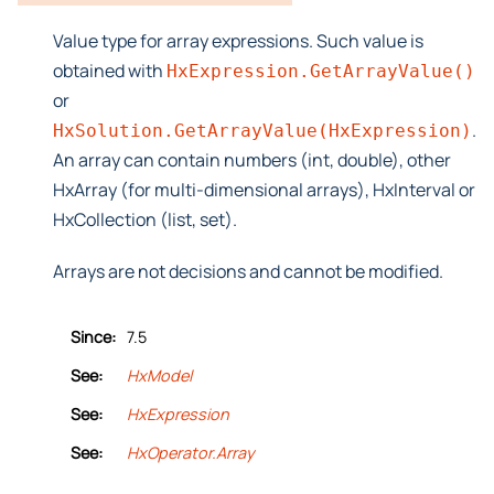
Value type for array expressions. Such value is
obtained with
HxExpression.GetArrayValue()
or
.
HxSolution.GetArrayValue(HxExpression)
An array can contain numbers (int, double), other
HxArray (for multi-dimensional arrays), HxInterval or
HxCollection (list, set).
Arrays are not decisions and cannot be modified.
Since:
7.5
See:
HxModel
See:
HxExpression
See:
HxOperator.Array