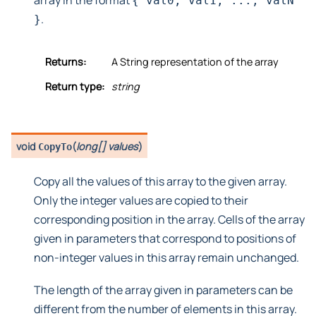
array in the format
{
val0,
val1,
...,
valN
.
}
Returns:
A String representation of the array
Return type:
string
void
(
long[] values
)
CopyTo
Copy all the values of this array to the given array.
Only the integer values are copied to their
corresponding position in the array. Cells of the array
given in parameters that correspond to positions of
non-integer values in this array remain unchanged.
The length of the array given in parameters can be
different from the number of elements in this array.