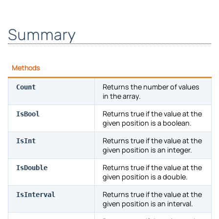
Summary
Methods
Returns the number of values
Count
in the array.
Returns true if the value at the
IsBool
given position is a boolean.
Returns true if the value at the
IsInt
given position is an integer.
Returns true if the value at the
IsDouble
given position is a double.
Returns true if the value at the
IsInterval
given position is an interval.