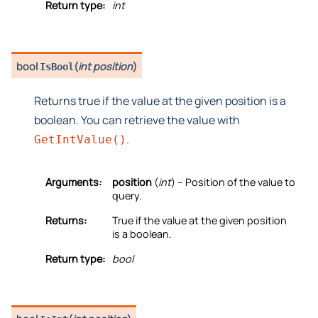
Return type:
int
bool
(
int position
)
IsBool
Returns true if the value at the given position is a
boolean. You can retrieve the value with
.
GetIntValue()
Arguments:
position
(
int
) – Position of the value to
query.
Returns:
True if the value at the given position
is a boolean.
Return type:
bool