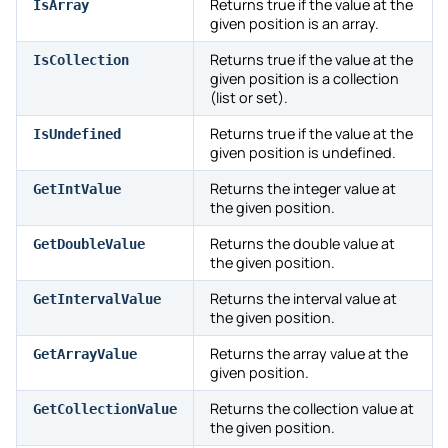
Returns true if the value at the
IsArray
given position is an array.
Returns true if the value at the
IsCollection
given position is a collection
(list or set).
Returns true if the value at the
IsUndefined
given position is undefined.
Returns the integer value at
GetIntValue
the given position.
Returns the double value at
GetDoubleValue
the given position.
Returns the interval value at
GetIntervalValue
the given position.
Returns the array value at the
GetArrayValue
given position.
Returns the collection value at
GetCollectionValue
the given position.