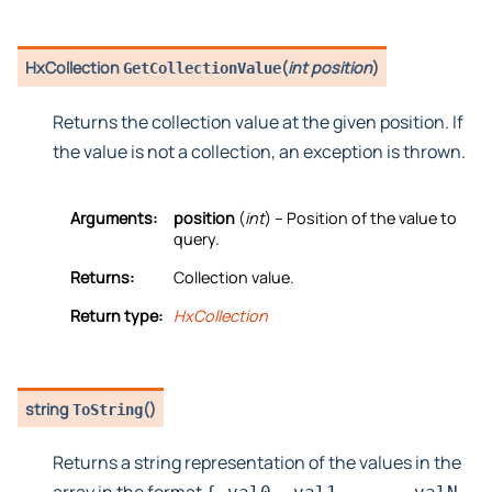
HxCollection
(
int position
)
GetCollectionValue
Returns the collection value at the given position. If
the value is not a collection, an exception is thrown.
Arguments:
position
(
int
) – Position of the value to
query.
Returns:
Collection value.
Return type:
HxCollection
string
(
)
ToString
Returns a string representation of the values in the