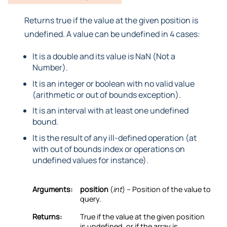
Returns true if the value at the given position is
undefined. A value can be undefined in 4 cases:
It is a double and its value is NaN (Not a
Number).
It is an integer or boolean with no valid value
(arithmetic or out of bounds exception).
It is an interval with at least one undefined
bound.
It is the result of any ill-defined operation (at
with out of bounds index or operations on
undefined values for instance).
Arguments:
position
(
int
) – Position of the value to
query.
Returns:
True if the value at the given position
is undefined, or if the array is