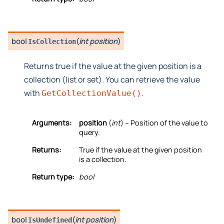
bool
(
int position
)
IsCollection
Returns true if the value at the given position is a
collection (list or set). You can retrieve the value
with
.
GetCollectionValue()
Arguments:
position
(
int
) – Position of the value to
query.
Returns:
True if the value at the given position
is a collection.
Return type:
bool
bool
(
int position
)
IsUndefined