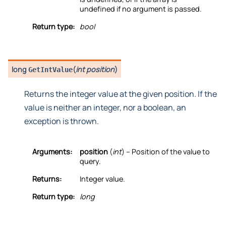
undefined if no argument is passed.
Return type:
bool
long
(
int position
)
GetIntValue
Returns the integer value at the given position. If the
value is neither an integer, nor a boolean, an
exception is thrown.
Arguments:
position
(
int
) – Position of the value to
query.
Returns:
Integer value.
Return type:
long