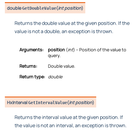
double
(
int position
)
GetDoubleValue
Returns the double value at the given position. If the
value is not a double, an exception is thrown.
Arguments:
position
(
int
) – Position of the value to
query.
Returns:
Double value.
Return type:
double
HxInterval
(
int position
)
GetIntervalValue
Returns the interval value at the given position. If
the value is not an interval, an exception is thrown.