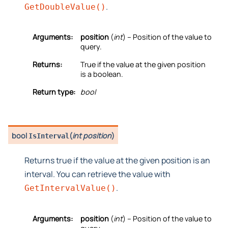
.
GetDoubleValue()
Arguments:
position
(
int
) – Position of the value to
query.
Returns:
True if the value at the given position
is a boolean.
Return type:
bool
bool
(
int position
)
IsInterval
Returns true if the value at the given position is an
interval. You can retrieve the value with
.
GetIntervalValue()
Arguments:
position
(
int
) – Position of the value to