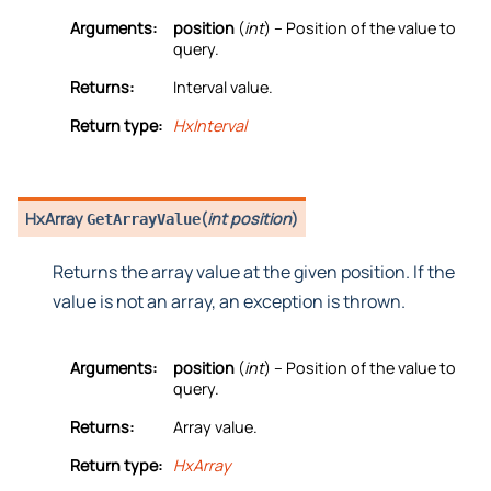
Arguments:
position
(
int
) – Position of the value to
query.
Returns:
Interval value.
Return type:
HxInterval
HxArray
(
int position
)
GetArrayValue
Returns the array value at the given position. If the
value is not an array, an exception is thrown.
Arguments:
position
(
int
) – Position of the value to
query.
Returns:
Array value.
Return type:
HxArray