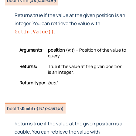
bool
(
int position
)
IsInt
Returns true if the value at the given position is an
integer. You can retrieve the value with
.
GetIntValue()
Arguments:
position
(
int
) – Position of the value to
query.
Returns:
True if the value at the given position
is an integer.
Return type:
bool
bool
(
int position
)
IsDouble
Returns true if the value at the given position is a
double. You can retrieve the value with