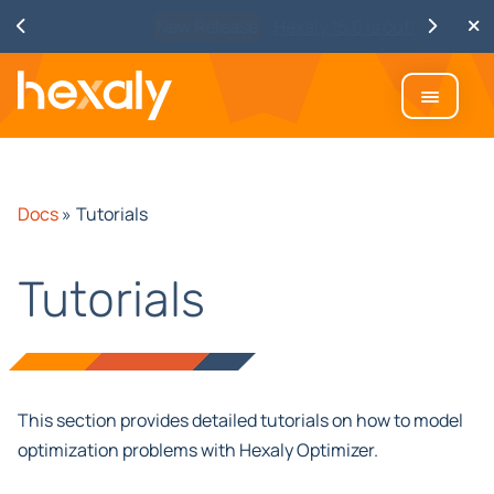
Watch
Discover Hexaly, the next-
generation MIP solver
Docs
»
Tutorials
Tutorials
This section provides detailed tutorials on how to model
optimization problems with Hexaly Optimizer.