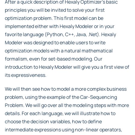
After a quick description of Hexaly Optimizer’s basic
principles you will be invited to solve your first
optimization problem. This first model can be
implemented either with Hexaly Modeler or in your
favorite language (Python, C++, Java, .Net). Hexaly
Modeler was designed to enable users to write
optimization models with a natural mathematical
formalism, even for set-based modeling. Our
introduction to Hexaly Modeler will give you a first view of
its expressiveness.
We will then see how to model a more complex business
problem, using the example of the Car-Sequencing
Problem. We will go over all the modeling steps with more
details. For each language, we will illustrate how to
choose the decision variables, how to define