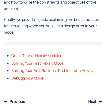
intermediate expressions using non-linear operators,
and how to write the constraints and objectives of the
problem.
Finally, we provide a guide explaining the best practices
for debugging when you suspect a design error in your
model.
Quick Tour of Hexaly Modeler
Solving Your First Hexaly Model
Solving Your First Business Problem with Hexaly
Debugging a Model