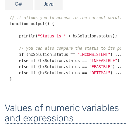
C#
Java
// it allows you to access to the current solution,
function
output
()
{
println
(
"Status is "
+
hxSolution
.
status
);
// you can also compare the status to its possi
if
(
hxSolution
.
status
==
"INCONSISTENT"
)
...
else
if
(
hxSolution
.
status
==
"INFEASIBLE"
)
...
else
if
(
hxSolution
.
status
==
"FEASIBLE"
)
...
else
if
(
hxSolution
.
status
==
"OPTIMAL"
)
...
}
Values of numeric variables
and expressions