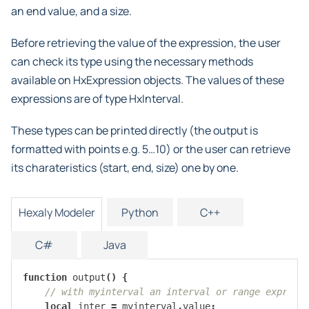
an end value, and a size.
Before retrieving the value of the expression, the user
can check its type using the necessary methods
available on HxExpression objects. The values of these
expressions are of type HxInterval.
These types can be printed directly (the output is
formatted with points e.g. 5…10) or the user can retrieve
its charateristics (start, end, size) one by one.
Hexaly Modeler
Python
C++
C#
Java
function
output
()
{
// with myinterval an interval or range express
local
inter
=
myinterval
.
value
;