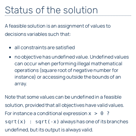
Status of the solution
A feasible solution is an assignment of values to
decisions variables such that:
all constraints are satisfied
no objective has undefined value. Undefined values
can occur when performing illegal mathematical
operations (square root of negative number for
instance) or accessing outside the bounds of an
array.
Note that some values can be undefined in a feasible
solution, provided that all objectives have valid values.
For instance a conditional expression
x
>
0
?
always has one of its branches
sqrt(x)
:
sqrt(-x)
undefined, but its output is always valid.