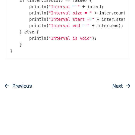
if
(
inter
.
isVoid
()
==
false
)
{
println
(
"Interval = "
+
inter
);
println
(
"Interval size = "
+
inter
.
count
())
println
(
"Interval start = "
+
inter
.
start
);
println
(
"Interval end = "
+
inter
.
end
);
}
else
{
println
(
"Interval is void"
);
}
}
Previous
Next