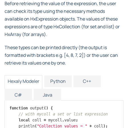
Before retrieving the value of the expression, the user
can check its type using the necessary methods
available on HxExpression objects. The values of these
expressions are of type HxCollection (for set and list) or
HxArray (for arrays).
These types can be printed directly (the output is
formatted with brackets e.g. [4, 8, 7, 2]) or the user can
retrieve its values one by one.
Hexaly Modeler
Python
C++
C#
Java
function
output
()
{
// with mycoll a set or list expression
local
coll
=
mycoll
.
value
;
println
(
"Collection values = "
+
coll
);