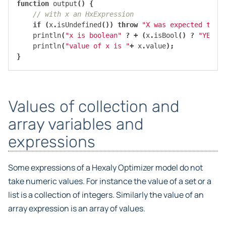
function
output
()
{
// with x an HxExpression
if
(
x
.
isUndefined
())
throw
"X was expected to h
println
(
"x is boolean"
?
+
(
x
.
isBool
()
?
"YES"
:
println
(
"value of x is "
+
x
.
value
);
}
Values of collection and
array variables and
expressions
Some expressions of a Hexaly Optimizer model do not
take numeric values. For instance the value of a set or a
list is a collection of integers. Similarly the value of an
array expression is an array of values.