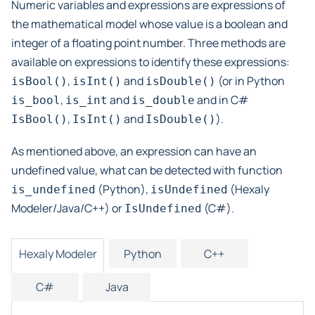
Numeric variables and expressions are expressions of
the mathematical model whose value is a boolean and
integer of a floating point number. Three methods are
available on expressions to identify these expressions:
,
and
(or in Python
isBool()
isInt()
isDouble()
,
and
and in C#
is_bool
is_int
is_double
,
and
).
IsBool()
IsInt()
IsDouble()
As mentioned above, an expression can have an
undefined value, what can be detected with function
(Python),
(Hexaly
is_undefined
isUndefined
Modeler/Java/C++) or
(C#).
IsUndefined
Hexaly Modeler
Python
C++
C#
Java