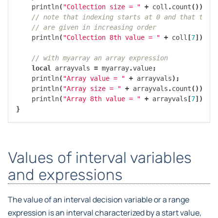
println
(
"Collection size = "
+
coll
.
count
());
// note that indexing starts at 0 and that the 
// are given in increasing order
println
(
"Collection 8th value = "
+
coll
[
7
]);
// with myarray an array expression
local
arrayvals
=
myarray
.
value
;
println
(
"Array value = "
+
arrayvals
);
println
(
"Array size = "
+
arrayvals
.
count
());
println
(
"Array 8th value = "
+
arrayvals
[
7
]));
}
Values of interval variables
and expressions
The value of an interval decision variable or a range
expression is an interval characterized by a start value,