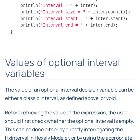
println
(
"Interval = "
+
inter
);
println
(
"Interval size = "
+
inter
.
count
());
println
(
"Interval start = "
+
inter
.
start
);
println
(
"Interval end = "
+
inter
.
end
);
}
Values of optional interval
variables
The value of an optional interval decision variable can be
either a classic interval, as defined above, or void.
Before retrieving the value of the expression, the user
should first check whether the optional interval is empty.
This can be done either by directly interrogating the
HxInterval in Hexaly Modeler, or by using the appropriate