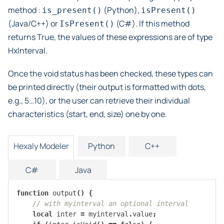
method :
(Python),
is_present()
isPresent()
(Java/C++) or
(C#). If this method
IsPresent()
returns True, the values of these expressions are of type
HxInterval.
Once the void status has been checked, these types can
be printed directly (their output is formatted with dots,
e.g., 5…10), or the user can retrieve their individual
characteristics (start, end, size) one by one.
Hexaly Modeler
Python
C++
C#
Java
function
output
()
{
// with myinterval an optional interval
local
inter
=
myinterval
.
value
;