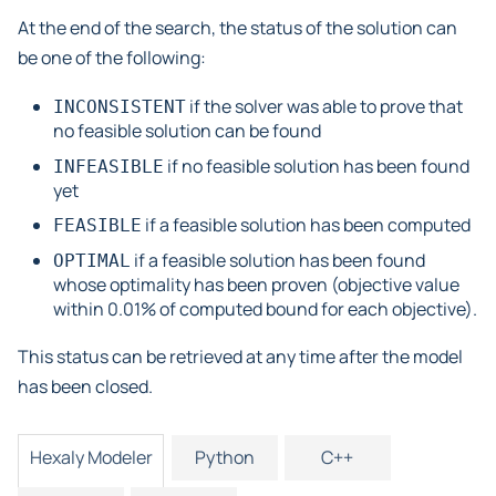
At the end of the search, the status of the solution can
be one of the following:
if the solver was able to prove that
INCONSISTENT
no feasible solution can be found
if no feasible solution has been found
INFEASIBLE
yet
if a feasible solution has been computed
FEASIBLE
if a feasible solution has been found
OPTIMAL
whose optimality has been proven (objective value
within 0.01% of computed bound for each objective).
This status can be retrieved at any time after the model
has been closed.
Hexaly Modeler
Python
C++