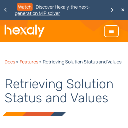
Watch
Discover Hexaly, the next-
generation MIP solver
Docs
»
Features
»
Retrieving Solution Status and Values
Retrieving Solution
Status and Values