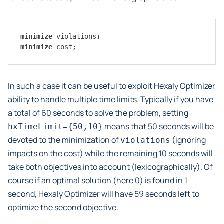
minimize
violations
;
minimize
cost
;
In such a case it can be useful to exploit Hexaly Optimizer
ability to handle multiple time limits. Typically if you have
a total of 60 seconds to solve the problem, setting
means that 50 seconds will be
hxTimeLimit={50,10}
devoted to the minimization of
(ignoring
violations
impacts on the cost) while the remaining 10 seconds will
take both objectives into account (lexicographically). Of
course if an optimal solution (here 0) is found in 1
second, Hexaly Optimizer will have 59 seconds left to
optimize the second objective.