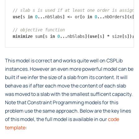
// slab s is used if at least one order is assigne
use
[
s
in
0
...
nbSlabs
]
<-
or
[
o
in
0
...
nbOrders
](
x
[
o
// objective function
minimize
sum
[
s
in
0
...
nbSlabs
](
use
[
s
]
*
size
[
s
]);
This model is correct and works quite well on CSPLib
instances. However an even more powerful model can be
built if we infer the size of a slab from its content. It will
behave as if after each move the content of each slab
was moved to a slab with the smallest sufficent capacity.
Note that Constraint Programming models for this
problem use the same approach. Below are the key lines
of this model, the full model is available in our
code
template
: