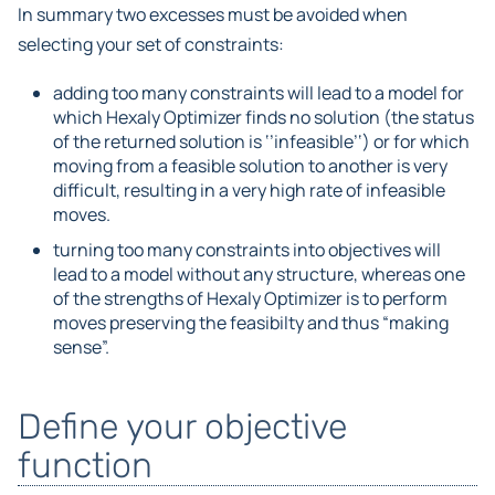
In summary two excesses must be avoided when
selecting your set of constraints:
adding too many constraints will lead to a model for
which Hexaly Optimizer finds no solution (the status
of the returned solution is ‘’infeasible’‘) or for which
moving from a feasible solution to another is very
difficult, resulting in a very high rate of infeasible
moves.
turning too many constraints into objectives will
lead to a model without any structure, whereas one
of the strengths of Hexaly Optimizer is to perform
moves preserving the feasibilty and thus “making
sense”.
Define your objective
function