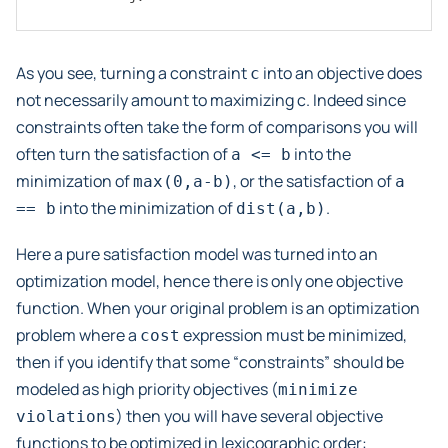
As you see, turning a constraint
into an objective does
c
not necessarily amount to maximizing c. Indeed since
constraints often take the form of comparisons you will
often turn the satisfaction of
into the
a
<=
b
minimization of
, or the satisfaction of
max(0,a-b)
a
into the minimization of
.
==
b
dist(a,b)
Here a pure satisfaction model was turned into an
optimization model, hence there is only one objective
function. When your original problem is an optimization
problem where a
expression must be minimized,
cost
then if you identify that some “constraints” should be
modeled as high priority objectives (
minimize
) then you will have several objective
violations
functions to be optimized in lexicographic order: