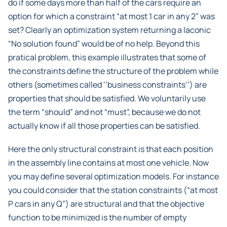
do if some days more than half of the cars require an
option for which a constraint “at most 1 car in any 2” was
set? Clearly an optimization system returning a laconic
“No solution found” would be of no help. Beyond this
pratical problem, this example illustrates that some of
the constraints define the structure of the problem while
others (sometimes called ‘’business constraints’‘) are
properties that should be satisfied. We voluntarily use
the term “should” and not “must”, because we do not
actually know if all those properties can be satisfied.
Here the only structural constraint is that each position
in the assembly line contains at most one vehicle. Now
you may define several optimization models. For instance
you could consider that the station constraints (“at most
P cars in any Q”) are structural and that the objective
function to be minimized is the number of empty