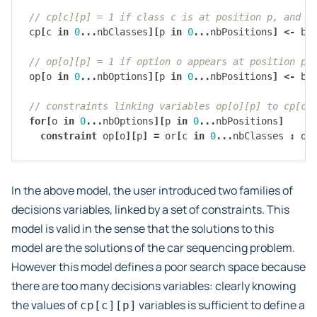
// cp[c][p] = 1 if class c is at position p, and 0
cp
[
c
in
0
...
nbClasses
][
p
in
0
...
nbPositions
]
<-
bo
// op[o][p] = 1 if option o appears at position p,
op
[
o
in
0
...
nbOptions
][
p
in
0
...
nbPositions
]
<-
bo
// constraints linking variables op[o][p] to cp[c]
for
[
o
in
0
...
nbOptions
][
p
in
0
...
nbPositions
]
constraint
op
[
o
][
p
]
=
or
[
c
in
0
...
nbClasses
:
op
In the above model, the user introduced two families of
decisions variables, linked by a set of constraints. This
model is valid in the sense that the solutions to this
model are the solutions of the car sequencing problem.
However this model defines a poor search space because
there are too many decisions variables: clearly knowing
the values of
variables is sufficient to define a
cp[c][p]