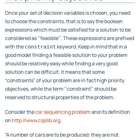
Once your set of decision variables is chosen, you need
to choose the constraints, that is to say the boolean
expressions which must be satisfied for a solution to be
considered as ‘’feasible’‘. These expressions are prefixed
with the
keyword. Keep in mind that in a
constraint
good model finding a feasible solution to your problem
should be relatively easy while finding a very good
solution can be difficult. It means that some
“constraints” of your problem are in fact high priority
objectives, while the term ‘’constraint’’ should be
reserved to structural properties of the problem.
Consider the
car sequencing problem
and its definition
on
http://www.csplib.org
.
“A number of cars are to be produced; they are not