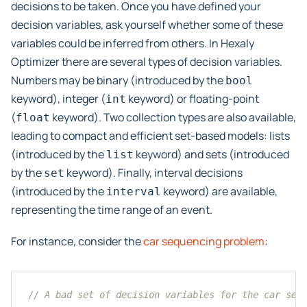
decisions to be taken. Once you have defined your
decision variables, ask yourself whether some of these
variables could be inferred from others. In Hexaly
Optimizer there are several types of decision variables.
Numbers may be binary (introduced by the
bool
keyword), integer (
keyword) or floating-point
int
(
keyword). Two collection types are also available,
float
leading to compact and efficient set-based models: lists
(introduced by the
keyword) and sets (introduced
list
by the
keyword). Finally, interval decisions
set
(introduced by the
keyword) are available,
interval
representing the time range of an event.
For instance, consider the
car sequencing problem
:
// A bad set of decision variables for the car seq