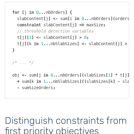
for
[
j
in
0
...
nbOrders
]
{
slabContent
[
j
]
<-
sum
[
i
in
0
...
nbOrders
](
orders
[
constraint
slabContent
[
j
]
<=
maxSize
;
// threshold detection variables
t
[
j
][
1
]
<-
slabContent
[
j
]
>
0
;
t
[
j
][
k
in
1
...
nbSlabSizes
]
<-
slabContent
[
j
]
>
s
}
/* ... */
obj
<-
sum
[
j
in
0
...
nbOrders
](
slabSizes
[
1
]
*
t
[
j
][
+
sum
[
k
in
1
...
nbSlabSizes
]((
slabSizes
[
k
]
-
slab
-
sumSizeOrders
;
Distinguish constraints from
first priority objectives