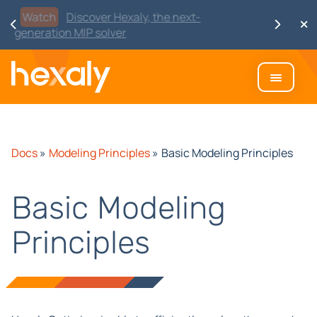
Watch
Discover Hexaly, the next-
generation MIP solver
Docs
»
Modeling Principles
»
Basic Modeling Principles
Basic Modeling
Principles