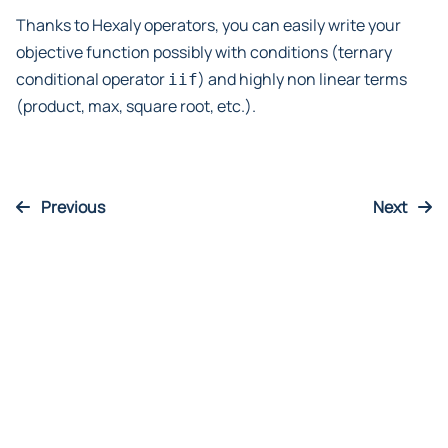
Thanks to Hexaly operators, you can easily write your
objective function possibly with conditions (ternary
conditional operator
) and highly non linear terms
iif
(product, max, square root, etc.).
Previous
Next