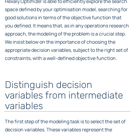
Hexaly Optimizer is able to efficiently explore the search
space defined by your optimisation model, searching for
good solutions in terms of the objective function that
you defined. It means that, as in any operations research
approach, the modeling of the problem is a crucial step.
We insist below on the importance of choosing the
appropriate decision variables, subject to the right set of
constraints, with a well-defined objective function.
Distinguish decision
variables from intermediate
variables
The first step of the modeling task is to select the set of
decision variables. These variables represent the