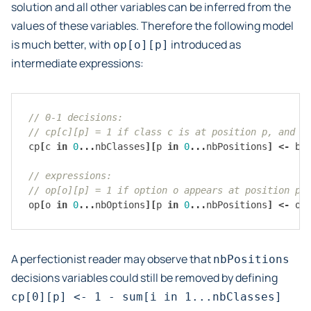
solution and all other variables can be inferred from the
values of these variables. Therefore the following model
is much better, with
introduced as
op[o][p]
intermediate expressions:
// 0-1 decisions:
// cp[c][p] = 1 if class c is at position p, and 0
cp
[
c
in
0
...
nbClasses
][
p
in
0
...
nbPositions
]
<-
bo
// expressions:
// op[o][p] = 1 if option o appears at position p,
op
[
o
in
0
...
nbOptions
][
p
in
0
...
nbPositions
]
<-
or
A perfectionist reader may observe that
nbPositions
decisions variables could still be removed by defining
cp[0][p]
<-
1
-
sum[i
in
1...nbClasses]