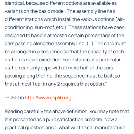
identical, because different options are available as
variants on the basic model. The assembly line has
different stations which install the various options (air-
conditioning, sun-roof, etc.). These stations have been
designed to handle at most a certain percentage of the
cars passing along the assembly line. (…) The cars must
be arranged in a sequence so that the capacity of each
station is never exceeded. For instance, if a particular
station can only cope with at most half of the cars
passing along the line, the sequence must be built so
that at most 1 car in any 2 requires that option.”
—CSPLib
http://www.csplib.org
Reading carefully the above definition, you may note that
it is presented as a pure satisfaction problem. Now a
practical question arise: what will the car manufacturer