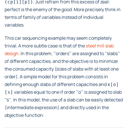
. Just refrain from this excess of zeal:
(cp[i][p])
perfect is the enemy of the good. More precisely think in
terms of family of variables instead of individual
variables.
This car sequencing example may seem completely
trivial. A more subtle case is that of the
steel mill slab
design
. In this problem, ‘’orders’’ are assigned to ‘’slabs’’
of different capacities, and the objective is to minimize
the consumed capacity (sizes of slabs with at least one
order). A simple model for this problem consists in
defining enough slabs of different capacities and
x[o]
variables equal to one if order ‘’o’’ is assigned to slab
[s]
‘’s’‘. In this model, the use of a slab can be easily detected
(intermediate expression) and directly used in the
objective function: