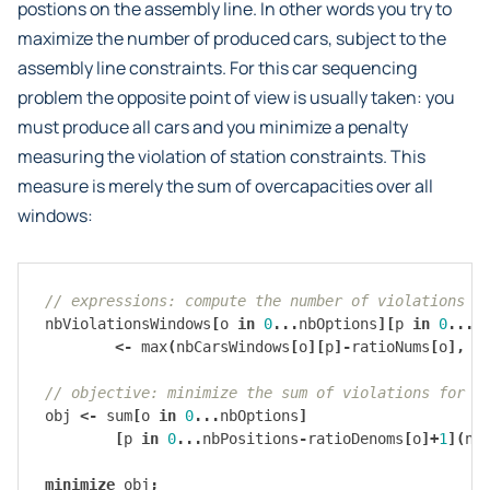
postions on the assembly line. In other words you try to
maximize the number of produced cars, subject to the
assembly line constraints. For this car sequencing
problem the opposite point of view is usually taken: you
must produce all cars and you minimize a penalty
measuring the violation of station constraints. This
measure is merely the sum of overcapacities over all
windows:
// expressions: compute the number of violations i
nbViolationsWindows
[
o
in
0
...
nbOptions
][
p
in
0
...
n
<-
max
(
nbCarsWindows
[
o
][
p
]-
ratioNums
[
o
],
0
// objective: minimize the sum of violations for a
obj
<-
sum
[
o
in
0
...
nbOptions
]
[
p
in
0
...
nbPositions
-
ratioDenoms
[
o
]+
1
](
nb
minimize
obj
;