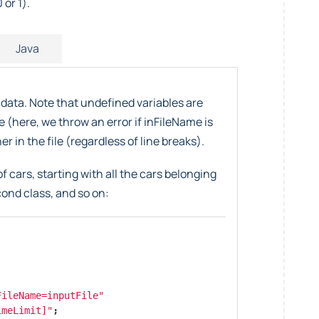
 or 1).
Java
 data. Note that undefined variables are
e (here, we throw an error if inFileName is
r in the file (regardless of line breaks).
f cars, starting with all the cars belonging
econd class, and so on:
FileName=inputFile"
imeLimit]"
;