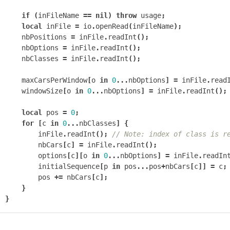
if
(
inFileName
==
nil
)
throw
usage
;
local
inFile
=
io
.
openRead
(
inFileName
);
nbPositions
=
inFile
.
readInt
();
nbOptions
=
inFile
.
readInt
();
nbClasses
=
inFile
.
readInt
();
maxCarsPerWindow
[
o
in
0
...
nbOptions
]
=
inFile
.
read
windowSize
[
o
in
0
...
nbOptions
]
=
inFile
.
readInt
();
local
pos
=
0
;
for
[
c
in
0
...
nbClasses
]
{
inFile
.
readInt
();
// Note: index of class is r
nbCars
[
c
]
=
inFile
.
readInt
();
options
[
c
][
o
in
0
...
nbOptions
]
=
inFile
.
readIn
initialSequence
[
p
in
pos
...
pos
+
nbCars
[
c
]]
=
c
;
pos
+=
nbCars
[
c
];
}
}