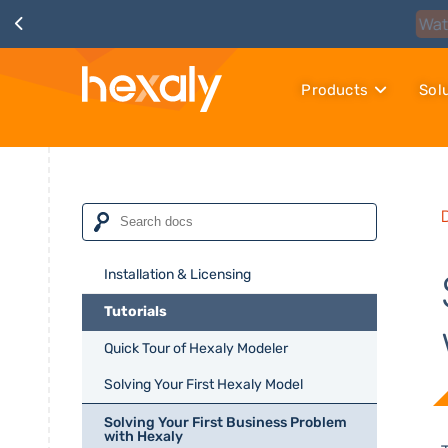
Products
Sol
Installation & Licensing
Tutorials
Quick Tour of Hexaly Modeler
Solving Your First Hexaly Model
Solving Your First Business Problem
with Hexaly