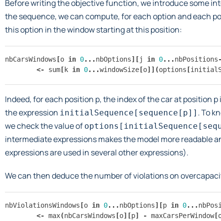
Before writing the objective function, we introduce some in
the sequence, we can compute, for each option and each posi
this option in the window starting at this position:
nbCarsWindows
[
o
in
0
...
nbOptions
][
j
in
0
...
nbPositions
<-
sum
[
k
in
0
...
windowSize
[
o
]](
options
[
initial
Indeed, for each position p, the index of the car at position p 
the expression
. To k
initialSequence[sequence[p]]
we check the value of
options[initialSequence[seq
intermediate expressions makes the model more readable and
expressions are used in several other expressions).
We can then deduce the number of violations on overcapaci
nbViolationsWindows
[
o
in
0
...
nbOptions
][
p
in
0
...
nbPos
<-
max
(
nbCarsWindows
[
o
][
p
]
-
maxCarsPerWindow
[