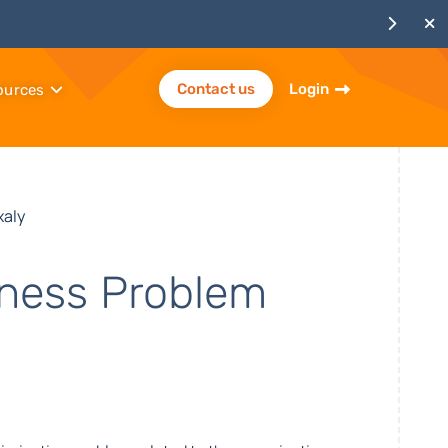
Contact us
Login
ources
xaly
iness Problem