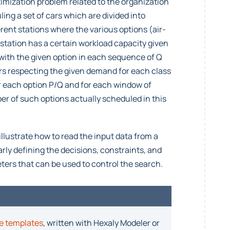
imization problem related to the organization
ling a set of cars which are divided into
erent stations where the various options (air-
 station has a certain workload capacity given
 with the given option in each sequence of Q
ars respecting the given demand for each class
or each option P/Q and for each window of
er of such options actually scheduled in this
illustrate how to read the input data from a
ly defining the decisions, constraints, and
ters that can be used to control the search.
e templates
, written with Hexaly Modeler or