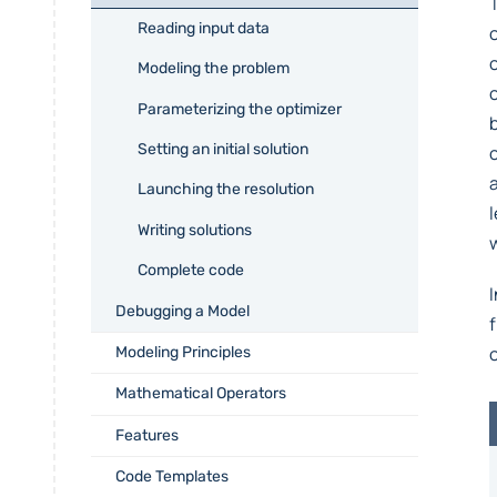
Reading input data
Modeling the problem
Parameterizing the optimizer
Setting an initial solution
Launching the resolution
Writing solutions
Complete code
Debugging a Model
Modeling Principles
Mathematical Operators
Features
Code Templates