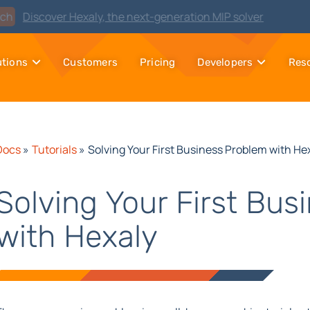
Watch
Discover Hexaly, the next-generation MIP solver
utions
Customers
Pricing
Developers
Res
Docs
»
Tutorials
»
Solving Your First Business Problem with He
Solving Your First Bus
with Hexaly