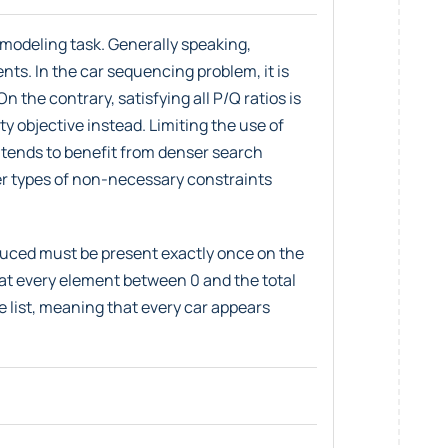
 modeling task. Generally speaking,
nts. In the car sequencing problem, it is
n the contrary, satisfying all P/Q ratios is
ity objective instead. Limiting the use of
r tends to benefit from denser search
r types of non-necessary constraints
duced must be present exactly once on the
at every element between 0 and the total
e list, meaning that every car appears