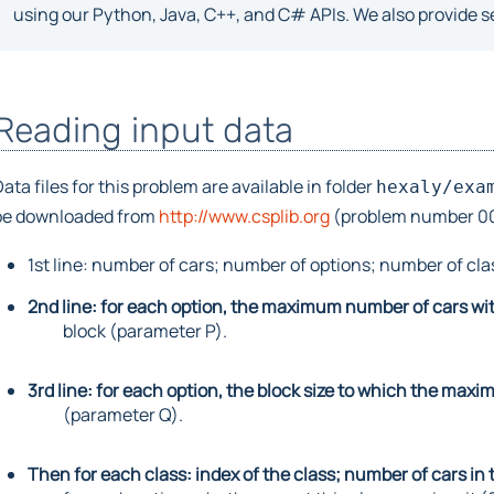
using our Python, Java, C++, and C# APIs. We also provide se
Reading input data
ata files for this problem are available in folder
hexaly/exa
be downloaded from
http://www.csplib.org
(problem number 001)
1st line: number of cars; number of options; number of cla
2nd line: for each option, the maximum number of cars with
block (parameter P).
3rd line: for each option, the block size to which the ma
(parameter Q).
Then for each class: index of the class; number of cars in t