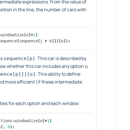
termediate expressions. From the value of
tion in the line, the number of cars with
-
windowSize
[
o
]+
1
]
Sequence
[
sequence
[
j
+
k
]]][
o
]);
is
. This car is described by
sequence[p]
now whether this car includes any option o,
. This ability to define
uence[p]]][o]
 more efficient (if these intermediate
ties for each option and each window:
itions
-
windowSize
[
o
]+
1
]
o
],
0
);