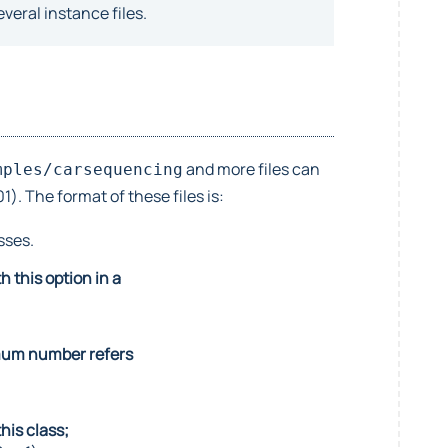
veral instance files.
and more files can
mples/carsequencing
. The format of these files is:
sses.
 this option in a
ximum number refers
his class;