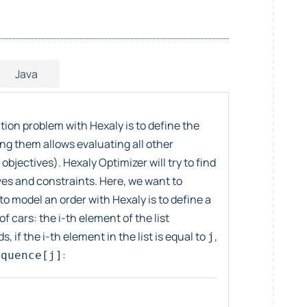
Java
ion problem with Hexaly is to define the
ing them allows evaluating all other
objectives). Hexaly Optimizer will try to find
ives and constraints. Here, we want to
to model an order with Hexaly is to define a
f cars: the i-th element of the list
, if the i-th element in the list is equal to
,
j
:
equence[j]