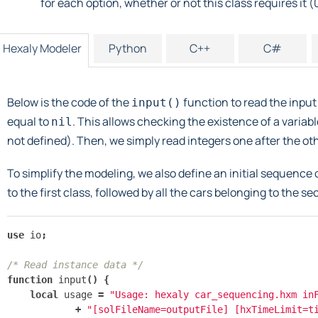
for each option, whether or not this class requires it (0
Hexaly Modeler
Python
C++
C#
Below is the code of the
function to read the input
input()
equal to
. This allows checking the existence of a variabl
nil
not defined). Then, we simply read integers one after the othe
To simplify the modeling, we also define an initial sequence o
to the first class, followed by all the cars belonging to the s
use
io
;
/* Read instance data */
function
input
()
{
local
usage
=
"Usage: hexaly car_sequencing.hxm in
+
"[solFileName=outputFile] [hxTimeLimit=t