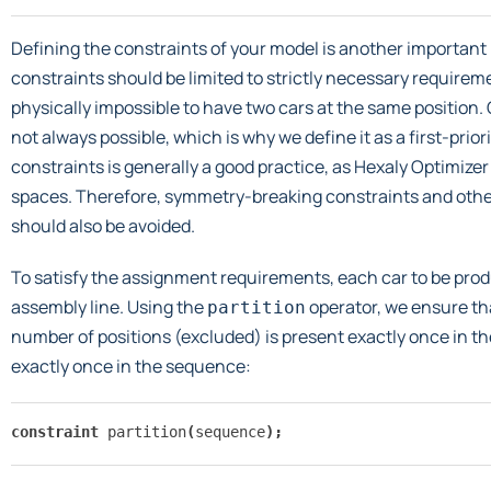
Defining the constraints of your model is another important
constraints should be limited to strictly necessary requireme
physically impossible to have two cars at the same position. O
not always possible, which is why we define it as a first-prior
constraints is generally a good practice, as Hexaly Optimize
spaces. Therefore, symmetry-breaking constraints and othe
should also be avoided.
To satisfy the assignment requirements, each car to be pro
assembly line. Using the
operator, we ensure th
partition
number of positions (excluded) is present exactly once in th
exactly once in the sequence:
constraint
partition
(
sequence
);