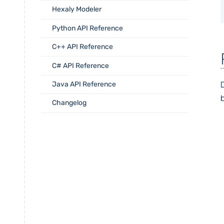
Hexaly Modeler
Python API Reference
C++ API Reference
C# API Reference
D
Java API Reference
Changelog