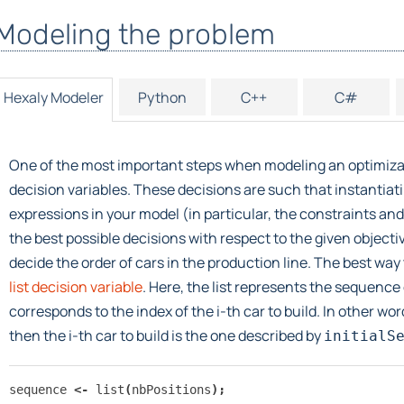
Modeling the problem
Hexaly Modeler
Python
C++
C#
One of the most important steps when modeling an optimizat
decision variables. These decisions are such that instantiat
expressions in your model (in particular, the constraints and 
the best possible decisions with respect to the given object
decide the order of cars in the production line. The best way 
list decision variable
. Here, the list represents the sequence o
corresponds to the index of the i-th car to build. In other words
then the i-th car to build is the one described by
initialS
sequence
<-
list
(
nbPositions
);