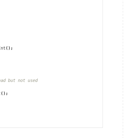
Int
();
ead but not used
t
();