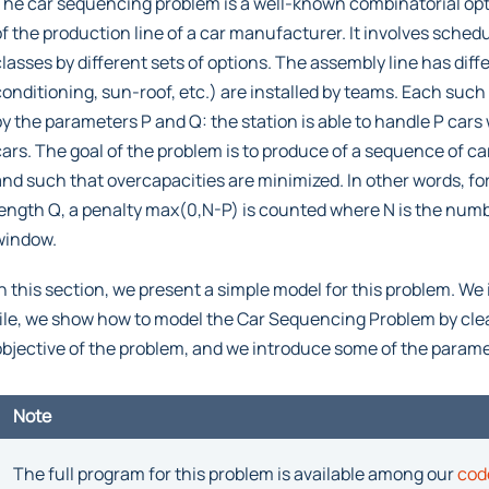
The car sequencing problem is a well-known combinatorial opt
of the production line of a car manufacturer. It involves schedu
classes by different sets of options. The assembly line has diff
conditioning, sun-roof, etc.) are installed by teams. Each such
by the parameters P and Q: the station is able to handle P cars
cars. The goal of the problem is to produce of a sequence of c
and such that overcapacities are minimized. In other words, f
length Q, a penalty max(0,N-P) is counted where N is the numb
window.
In this section, we present a simple model for this problem. We 
file, we show how to model the Car Sequencing Problem by clear
objective of the problem, and we introduce some of the parame
Note
The full program for this problem is available among our
cod