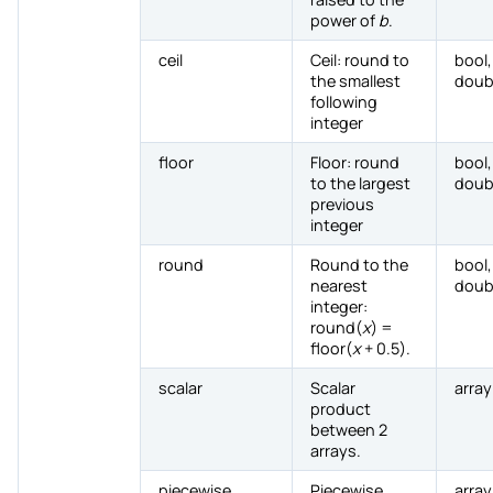
power of
b
.
ceil
Ceil: round to
bool,
the smallest
doub
following
integer
floor
Floor: round
bool,
to the largest
doub
previous
integer
round
Round to the
bool,
nearest
doub
integer:
round(
x
) =
floor(
x
+ 0.5).
scalar
Scalar
array
product
between 2
arrays.
piecewise
Piecewise
array,