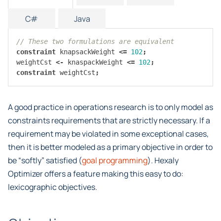
C#
Java
// These two formulations are equivalent
constraint
knapsackWeight
<=
102
;
weightCst
<-
knaspackWeight
<=
102
;
constraint
weightCst
;
A good practice in operations research is to only model as
constraints requirements that are strictly necessary. If a
requirement may be violated in some exceptional cases,
then it is better modeled as a primary objective in order to
be “softly” satisfied (
goal programming
). Hexaly
Optimizer offers a feature making this easy to do:
lexicographic objectives.