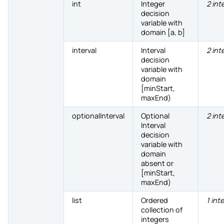
int
Integer
2 int
decision
variable with
domain [a, b]
interval
Interval
2 int
decision
variable with
domain
[minStart,
maxEnd)
optionalInterval
Optional
2 int
Interval
decision
variable with
domain
absent or
[minStart,
maxEnd)
list
Ordered
1 int
collection of
integers