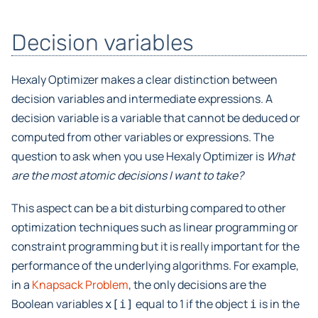
Decision variables
Hexaly Optimizer makes a clear distinction between
decision variables and intermediate expressions. A
decision variable is a variable that cannot be deduced or
computed from other variables or expressions. The
question to ask when you use Hexaly Optimizer is
What
are the most atomic decisions I want to take?
This aspect can be a bit disturbing compared to other
optimization techniques such as linear programming or
constraint programming but it is really important for the
performance of the underlying algorithms. For example,
in a
Knapsack Problem
, the only decisions are the
Boolean variables
equal to 1 if the object
is in the
x[i]
i