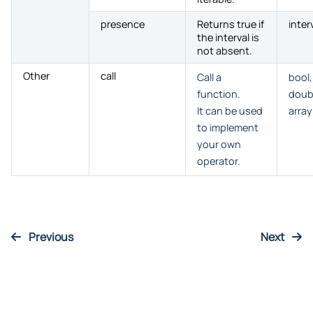
presence
Returns true if
inter
the interval is
not absent.
Other
call
Call a
bool,
function.
doub
It can be used
array
to implement
your own
operator.
Previous
Next