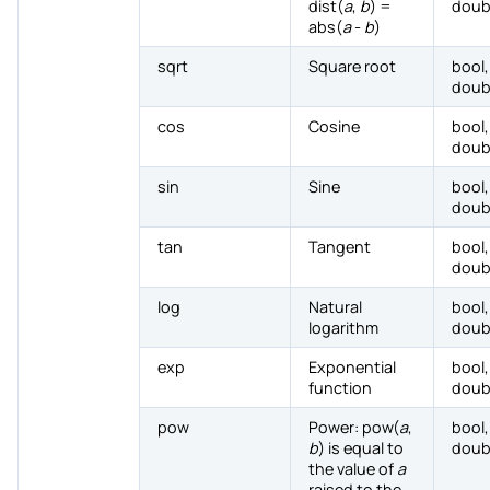
dist(
a
,
b
) =
doub
abs(
a
-
b
)
sqrt
Square root
bool,
doub
cos
Cosine
bool,
doub
sin
Sine
bool,
doub
tan
Tangent
bool,
doub
log
Natural
bool,
logarithm
doub
exp
Exponential
bool,
function
doub
pow
Power: pow(
a
,
bool,
b
) is equal to
doub
the value of
a
raised to the