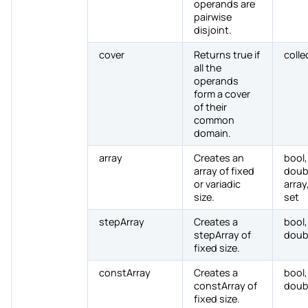
operands are
pairwise
disjoint.
cover
Returns true if
colle
all the
operands
form a cover
of their
common
domain.
array
Creates an
bool,
array of fixed
doub
or variadic
array,
size.
set
stepArray
Creates a
bool,
stepArray of
doub
fixed size.
constArray
Creates a
bool,
constArray of
doub
fixed size.