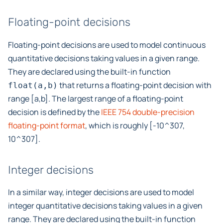
Floating-point decisions
Floating-point decisions are used to model continuous
quantitative decisions taking values in a given range.
They are declared using the built-in function
that returns a floating-point decision with
float(a,b)
range [a,b]. The largest range of a floating-point
decision is defined by the
IEEE 754 double-precision
floating-point format
, which is roughly [-10^307,
10^307].
Integer decisions
In a similar way, integer decisions are used to model
integer quantitative decisions taking values in a given
range. They are declared using the built-in function