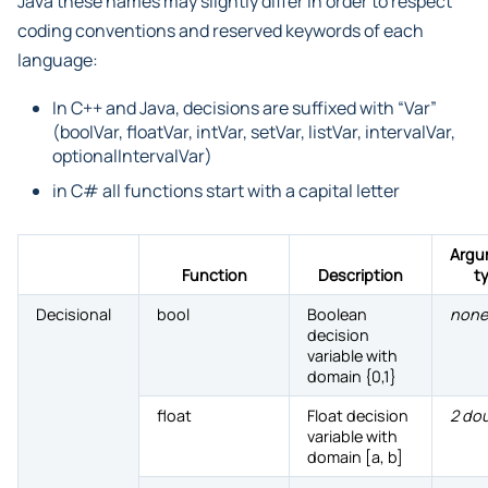
Java these names may slightly differ in order to respect
coding conventions and reserved keywords of each
language:
In C++ and Java, decisions are suffixed with “Var”
(boolVar, floatVar, intVar, setVar, listVar, intervalVar,
optionalIntervalVar)
in C# all functions start with a capital letter
Argu
Function
Description
t
Decisional
bool
Boolean
none
decision
variable with
domain {0,1}
float
Float decision
2 do
variable with
domain [a, b]