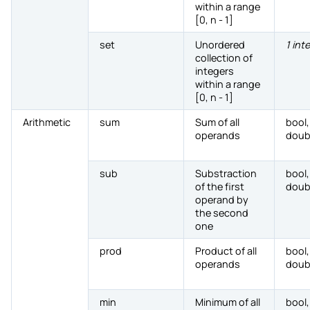
within a range
[0, n - 1]
set
Unordered
1 int
collection of
integers
within a range
[0, n - 1]
Arithmetic
sum
Sum of all
bool,
operands
doub
sub
Substraction
bool,
of the first
doub
operand by
the second
one
prod
Product of all
bool,
operands
doub
min
Minimum of all
bool,