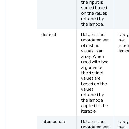
the input is
sorted based
on the values
returned by
the lambda.
distinct
Returns the
array,
unordered set
set,
of distinct
inter
values in an
lamb
array. When
used with two
arguments,
the distinct
values are
based on the
values
returned by
the lambda
applied to the
iterable.
intersection
Returns the
array,
unordered set
set,