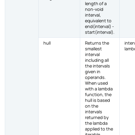
length of a
non-void
interval,
equivalent to
end(interval) -
start(interval).
hull
Returns the
inter
smallest
lamb
interval
including all
the intervals
given in
operands.
When used
with a lambda
function, the
hull is based
on the
intervals
returned by
the lambda
applied to the
iterable.