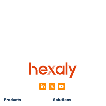
Products
Solutions