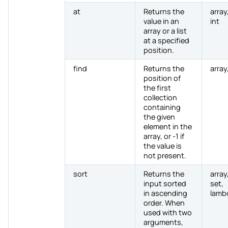
at
Returns the
array,
value in an
int
array or a list
at a specified
position.
find
Returns the
array,
position of
the first
collection
containing
the given
element in the
array, or -1 if
the value is
not present.
sort
Returns the
array,
input sorted
set,
in ascending
lamb
order. When
used with two
arguments,