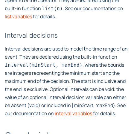
operand of the operator. They are declared using the
built-in function
. See our documentation on
list(n)
list variables
for details.
Interval decisions
Interval decisions are used to model the time range of an
event. They are declared using the built-in function
, where the bounds
interval(minStart,
maxEnd)
are integers representing the minimum start and the
maximum end of the decision. The start is inclusive and
the end is exclusive. Optional intervals can be void: the
value of an optional interval decision variable can either
be absent (void) or included in [minStart, maxEnd). See
our documentation on
interval variables
for details.