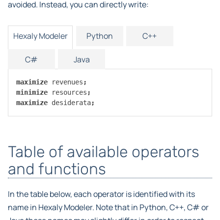
avoided. Instead, you can directly write:
Hexaly Modeler
Python
C++
C#
Java
maximize
revenues
;
minimize
resources
;
maximize
desiderata
;
Table of available operators
and functions
In the table below, each operator is identified with its
name in Hexaly Modeler. Note that in Python, C++, C# or