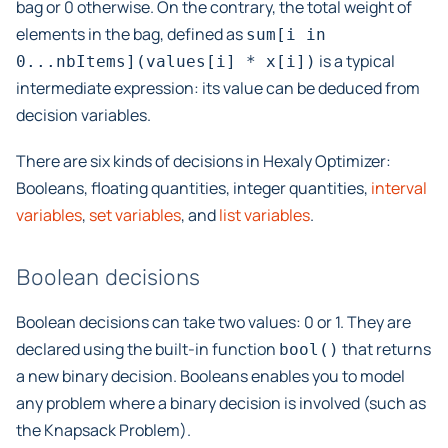
bag or 0 otherwise. On the contrary, the total weight of
elements in the bag, defined as
sum[i
in
is a typical
0...nbItems](values[i]
*
x[i])
intermediate expression: its value can be deduced from
decision variables.
There are six kinds of decisions in Hexaly Optimizer:
Booleans, floating quantities, integer quantities,
interval
variables
,
set variables
, and
list variables
.
Boolean decisions
Boolean decisions can take two values: 0 or 1. They are
declared using the built-in function
that returns
bool()
a new binary decision. Booleans enables you to model
any problem where a binary decision is involved (such as
the Knapsack Problem).