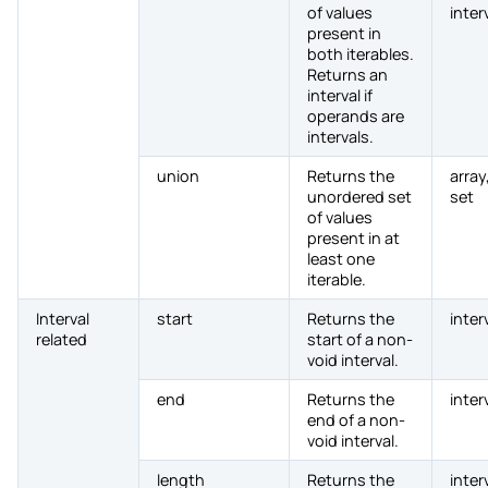
of values
inter
present in
both iterables.
Returns an
interval if
operands are
intervals.
union
Returns the
array,
unordered set
set
of values
present in at
least one
iterable.
Interval
start
Returns the
inter
related
start of a non-
void interval.
end
Returns the
inter
end of a non-
void interval.
length
Returns the
inter