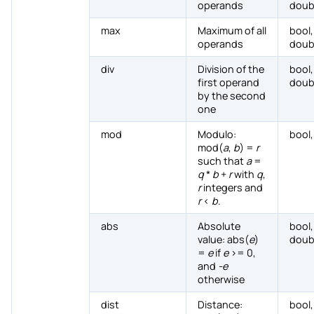
operands
doub
max
Maximum of all
bool,
operands
doub
div
Division of the
bool,
first operand
doub
by the second
one
mod
Modulo:
bool,
mod(
a
,
b
) =
r
such that
a
=
q
*
b
+
r
with
q
,
r
integers and
r
<
b
.
abs
Absolute
bool,
value: abs(
e
)
doub
=
e
if
e
>= 0,
and
-e
otherwise
dist
Distance:
bool,