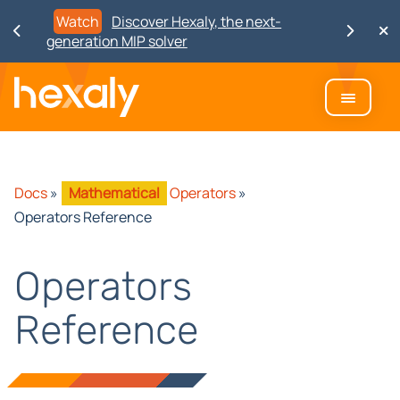
Watch
Discover Hexaly, the next-
generation MIP solver
Docs
»
Mathematical
Operators
»
Operators Reference
Operators
Reference