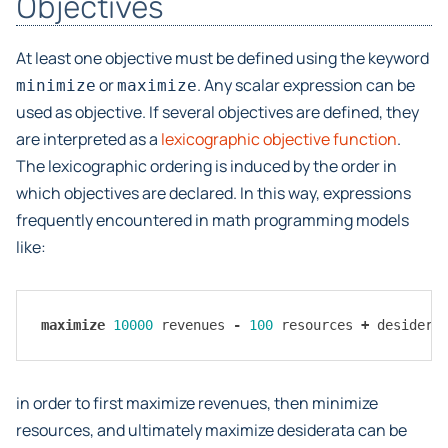
Objectives
At least one objective must be defined using the keyword
or
. Any scalar expression can be
minimize
maximize
used as objective. If several objectives are defined, they
are interpreted as a
lexicographic objective function
.
The lexicographic ordering is induced by the order in
which objectives are declared. In this way, expressions
frequently encountered in math programming models
like:
maximize
10000
revenues
-
100
resources
+
desidera
in order to first maximize revenues, then minimize
resources, and ultimately maximize desiderata can be