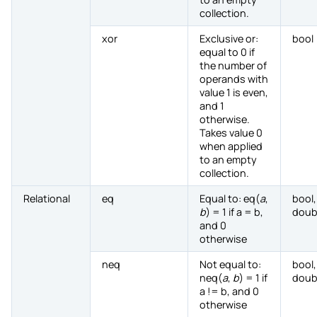
collection.
xor
Exclusive or:
bool
equal to 0 if
the number of
operands with
value 1 is even,
and 1
otherwise.
Takes value 0
when applied
to an empty
collection.
Relational
eq
Equal to: eq(
a
,
bool,
b
) = 1 if a = b,
doub
and 0
otherwise
neq
Not equal to:
bool,
neq(
a
,
b
) = 1 if
doub
a != b, and 0
otherwise