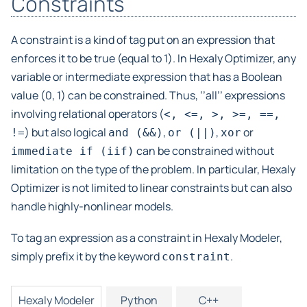
Constraints
A constraint is a kind of tag put on an expression that
enforces it to be true (equal to 1). In Hexaly Optimizer, any
variable or intermediate expression that has a Boolean
value (0, 1) can be constrained. Thus, ‘’all’’ expressions
involving relational operators (
<,
<=,
>,
>=,
==,
) but also logical
,
,
or
!=
and
(&&)
or
(||)
xor
can be constrained without
immediate
if
(iif)
limitation on the type of the problem. In particular, Hexaly
Optimizer is not limited to linear constraints but can also
handle highly-nonlinear models.
To tag an expression as a constraint in Hexaly Modeler,
simply prefix it by the keyword
.
constraint
Hexaly Modeler
Python
C++