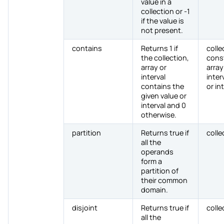
value in a
collection or -1
if the value is
not present.
contains
Returns 1 if
colle
the collection,
cons
array or
array
interval
interv
contains the
or in
given value or
interval and 0
otherwise.
partition
Returns true if
colle
all the
operands
form a
partition of
their common
domain.
disjoint
Returns true if
colle
all the