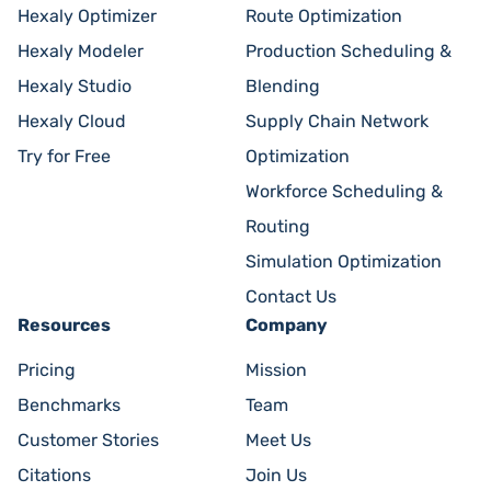
Hexaly Optimizer
Route Optimization
Hexaly Modeler
Production Scheduling &
Hexaly Studio
Blending
Hexaly Cloud
Supply Chain Network
Try for Free
Optimization
Workforce Scheduling &
Routing
Simulation Optimization
Contact Us
Resources
Company
Pricing
Mission
Benchmarks
Team
Customer Stories
Meet Us
Citations
Join Us