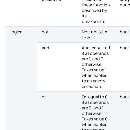
linear function
doub
described by
its
breakpoints
Logical
not
Not: not(
e
) =
bool
1 -
e
.
and
And: equal to 1
bool
if all operands
are 1, and 0
otherwise.
Takes value 1
when applied
to an empty
collection.
or
Or: equal to 0
bool
if all operands
are 0, and 1
otherwise.
Takes value 0
when applied
to an empty