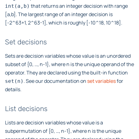
that returns an integer decision with range
int(a,b)
[a,b]. The largest range of an integer decision is
[-2^63+1, 2^63-1], which is roughly [-10^18, 10^18].
Set decisions
Sets are decision variables whose value is an unordered
subset of {0, …, n-1}, where n is the unique operand of the
operator. They are declared using the built-in function
. See our documentation on
set variables
for
set(n)
details.
List decisions
Lists are decision variables whose value is a
subpermutation of {0, …, n-1}, where n is the unique