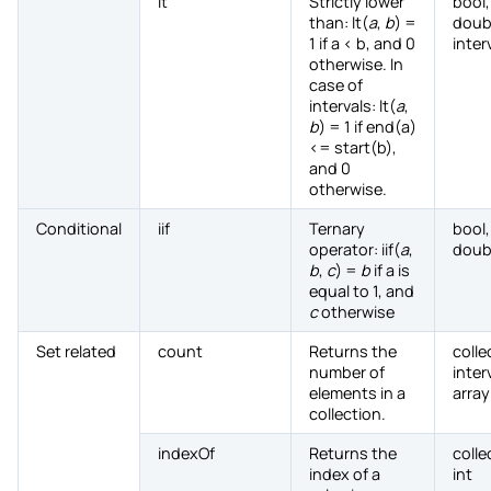
lt
Strictly lower
bool,
than: lt(
a
,
b
) =
doub
1 if a < b, and 0
inter
otherwise. In
case of
intervals: lt(
a
,
b
) = 1 if end(a)
<= start(b),
and 0
otherwise.
Conditional
iif
Ternary
bool,
operator: iif(
a
,
doub
b
,
c
) =
b
if a is
equal to 1, and
c
otherwise
Set related
count
Returns the
colle
number of
inter
elements in a
array
collection.
indexOf
Returns the
colle
index of a
int