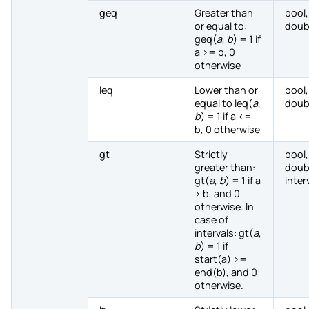
geq
Greater than
bool,
or equal to:
doub
geq(
a
,
b
) = 1 if
a >= b, 0
otherwise
leq
Lower than or
bool,
equal to leq(
a
,
doub
b
) = 1 if a <=
b, 0 otherwise
gt
Strictly
bool,
greater than:
doub
gt(
a
,
b
) = 1 if a
inter
> b, and 0
otherwise. In
case of
intervals: gt(
a
,
b
) = 1 if
start(a) >=
end(b), and 0
otherwise.